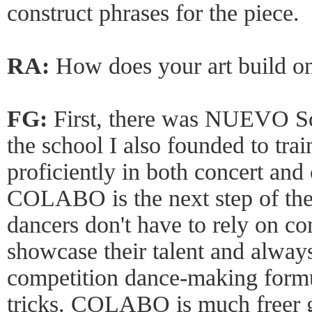
construct phrases for the piece.
RA:
How does your art build o
FG:
First, there was NUEVO S
the school I also founded to tra
proficiently in both concert and
COLABO is the next step of the
dancers don't have to rely on c
showcase their talent and always
competition dance-making formul
tricks. COLABO is much freer g