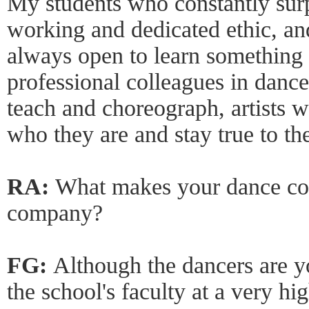
My students who constantly surp
working and dedicated ethic, an
always open to learn something
professional colleagues in danc
teach and choreograph, artists w
who they are and stay true to th
RA:
What makes your dance co
company?
FG:
Although the dancers are y
the school's faculty at a very hi