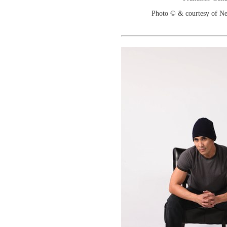
Photo © & courtesy of N