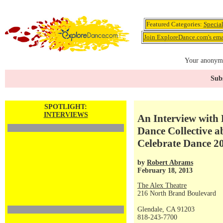
Featured Categories:
Specia
Join ExploreDance.com's emai
Your anonymo
Subs
SPOTLIGHT:
INTERVIEWS
An Interview with
Dance Collective a
Celebrate Dance 2
by
Robert Abrams
February 18, 2013
The Alex Theatre
216 North Brand Boulevard
Glendale, CA 91203
818-243-7700