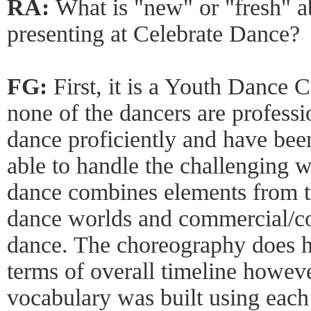
RA:
What is "new" or "fresh" a
presenting at Celebrate Dance?
FG:
First, it is a Youth Dance 
none of the dancers are profess
dance proficiently and have been
able to handle the challenging w
dance combines elements from t
dance worlds and commercial/co
dance. The choreography does ha
terms of overall timeline howe
vocabulary was built using each