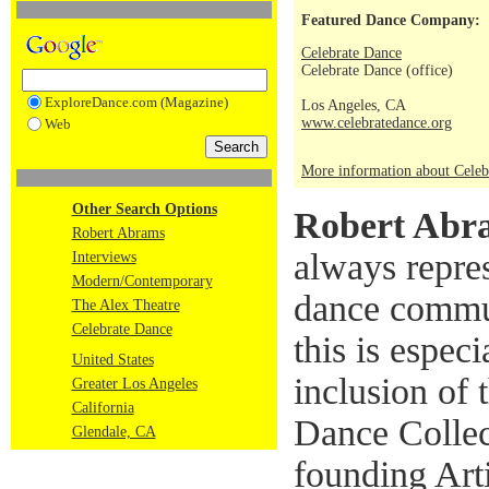
Featured Dance Company:
Celebrate Dance
Celebrate Dance (office)
ExploreDance.com (Magazine)
Los Angeles, CA
www.celebratedance.org
Web
More information about Celeb
Other Search Options
Robert Abr
Robert Abrams
always repre
Interviews
Modern/Contemporary
dance commun
The Alex Theatre
Celebrate Dance
this is especi
United States
inclusion o
Greater Los Angeles
California
Dance Collec
Glendale, CA
founding Arti