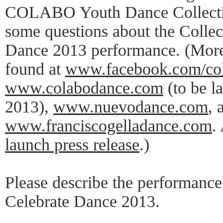
COLABO Youth Dance Collectiv
some questions about the Collec
Dance 2013 performance. (More
found at
www.facebook.com/co
www.colabodance.com
(to be l
2013),
www.nuevodance.com
, 
www.franciscogelladance.com
.
launch press release
.)
Please describe the performance 
Celebrate Dance 2013.