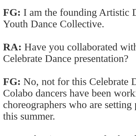
FG:
I am the founding Artisti
Youth Dance Collective.
RA:
Have you collaborated with
Celebrate Dance presentation?
FG:
No, not for this Celebrate
Colabo dancers have been worki
choreographers who are setting 
this summer.