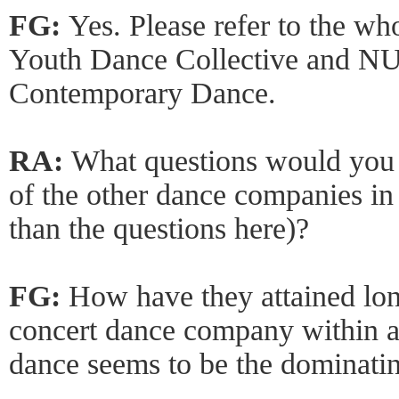
FG:
Yes. Please refer to the 
Youth Dance Collective and N
Contemporary Dance.
RA:
What questions would you
of the other dance companies in
than the questions here)?
FG:
How have they attained lon
concert dance company within a
dance seems to be the dominatin