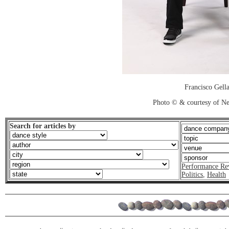
Francisco Gell
Photo © & courtesy of N
Search for articles by
Performance Re
Politics
,
Health