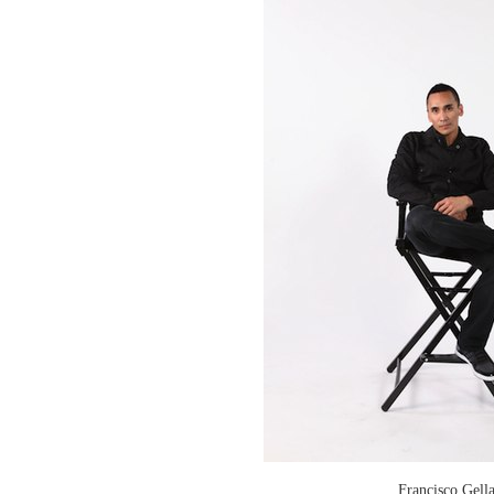
Francisco Gell