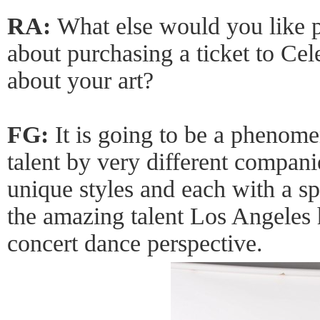
RA:
What else would you like 
about purchasing a ticket to Ce
about your art?
FG:
It is going to be a phenom
talent by very different compani
unique styles and each with a sp
the amazing talent Los Angeles 
concert dance perspective.