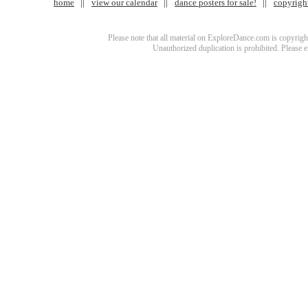
home
view our calendar
dance posters for sale!
copyrigh
Please note that all material on ExploreDance.com is copyright
Unauthorized duplication is prohibited. Please 