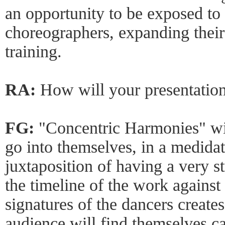
an opportunity to be exposed to
choreographers, expanding their
training.
RA:
How will your presentation
FG:
"Concentric Harmonies" wil
go into themselves, in a medidat
juxtaposition of having a very s
the timeline of the work agains
signatures of the dancers create
audience will find themselves ca