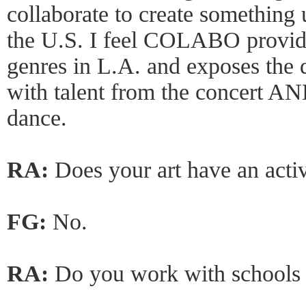
collaborate to create something 
the U.S. I feel COLABO provide
genres in L.A. and exposes the d
with talent from the concert AN
dance.
RA:
Does your art have an acti
FG:
No.
RA:
Do you work with schools 