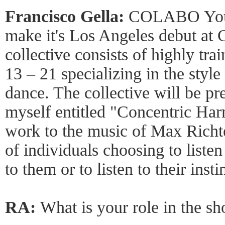
Francisco Gella:
COLABO Youth
make it's Los Angeles debut at 
collective consists of highly tr
13 – 21 specializing in the styl
dance. The collective will be p
myself entitled "Concentric Har
work to the music of Max Richte
of individuals choosing to listen
to them or to listen to their insti
RA:
What is your role in the s