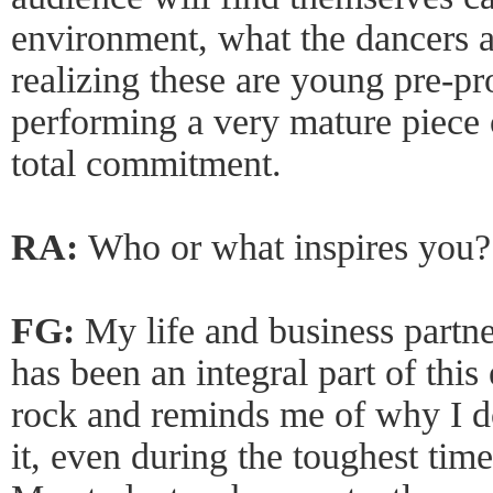
environment, what the dancers a
realizing these are young pre-pr
performing a very mature piece
total commitment.
RA:
Who or what inspires you?
FG:
My life and business partn
has been an integral part of this
rock and reminds me of why I d
it, even during the toughest ti