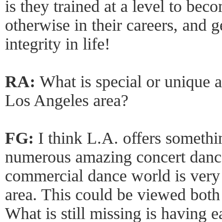
is they trained at a level to bec
otherwise in their careers, and g
integrity in life!
RA:
What is special or unique 
Los Angeles area?
FG:
I think L.A. offers someth
numerous amazing concert danc
commercial dance world is very
area. This could be viewed both
What is still missing is having 