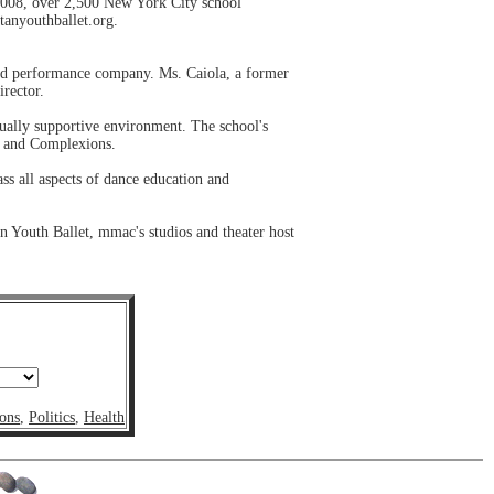
008, over 2,500 New York City school
tanyouthballet.org.
nd performance company. Ms. Caiola, a former
irector.
dually supportive environment. The school's
t and Complexions.
ss all aspects of dance education and
 Youth Ballet, mmac's studios and theater host
ons
,
Politics
,
Health