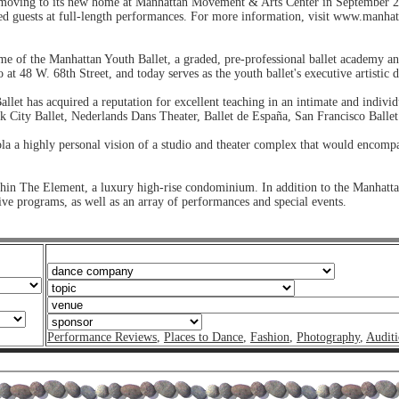
moving to its new home at Manhattan Movement & Arts Center in September 2
ted guests at full-length performances. For more information, visit www.manhat
 of the Manhattan Youth Ballet, a graded, pre-professional ballet academy a
at 48 W. 68th Street, and today serves as the youth ballet's executive artistic d
et has acquired a reputation for excellent teaching in an intimate and indivi
k City Ballet, Nederlands Dans Theater, Ballet de España, San Francisco Balle
ola a highly personal vision of a studio and theater complex that would encompa
hin The Element, a luxury high-rise condominium. In addition to the Manhattan
ve programs, as well as an array of performances and special events.
Performance Reviews
,
Places to Dance
,
Fashion
,
Photography
,
Auditi