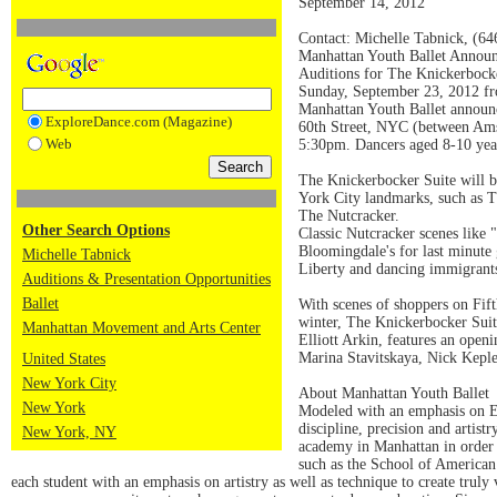
September 14, 2012
Contact: Michelle Tabnick, (6
Manhattan Youth Ballet Annou
Auditions for The Knickerbock
Sunday, September 23, 2012 f
Manhattan Youth Ballet announ
ExploreDance.com (Magazine)
60th Street, NYC (between Ams
Web
5:30pm. Dancers aged 8-10 yea
The Knickerbocker Suite will 
York City landmarks, such as T
The Nutcracker.
Other Search Options
Classic Nutcracker scenes like
Bloomingdale's for last minute 
Michelle Tabnick
Liberty and dancing immigrants
Auditions & Presentation Opportunities
Ballet
With scenes of shoppers on Fift
winter, The Knickerbocker Suite
Manhattan Movement and Arts Center
Elliott Arkin, features an ope
Marina Stavitskaya, Nick Keple
United States
New York City
About Manhattan Youth Ballet
New York
Modeled with an emphasis on Eu
discipline, precision and artist
New York, NY
academy in Manhattan in order t
such as the School of American 
each student with an emphasis on artistry as well as technique to create truly