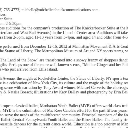
46) 765-4773, michelle@michelletabnickcommunications.com
nces
er Suite
rom 2-5:30pm
ces auditions for the company's production of The Knickerbocker Suite at th
terdam and West End Avenues) in the Lincoln Center area. Auditions will tak
rs from 2-3pm, aged 11-13 years from 3-4pm, and aged 14 and older from 4-
be performed from December 12-16, 2012 at Manhattan Movement & Arts Cente
he Statue of Liberty, The Metropolitan Museum of Art and NY sports teams, we
 "The Land of the Snow" are transformed into a snowy frenzy of shoppers dancin
gifts. Perhaps one of the more well-known scenes, "Mother Ginger and her Polic
 who just arrived from Ellis Island.
h Avenue, the angels at Rockefeller Center, the Statue of Liberty, NY sports te
 is a celebration of New York City, its culture and the magic of the holiday sea
ning scene with narration by Tony Award winner, Michael Cerveris; the choreog
y & Natalia Boesch; illustrations by Katy DeHay and photography by Erin Bai
ropean classical ballet, Manhattan Youth Ballet (MYB) offers world-class trai
ry. MYB is the culmination of Ms. Rose Caiola's effort for the past fifteen years
o serve the needs of the multifaceted community. Principal members of the facu
Ballet, Central Pennsylvania Youth Ballet and the Kirov Ballet. The faculty stri
 versatile dancers for the current dance world. Education is a top priority at Ma