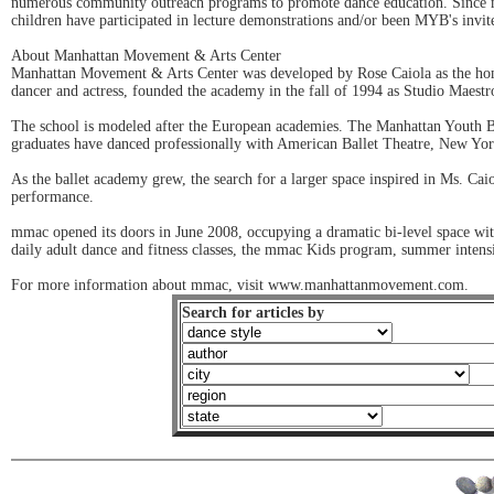
numerous community outreach programs to promote dance education. Since 
children have participated in lecture demonstrations and/or been MYB's invi
About Manhattan Movement & Arts Center
Manhattan Movement & Arts Center was developed by Rose Caiola as the home
dancer and actress, founded the academy in the fall of 1994 as Studio Maestro 
The school is modeled after the European academies. The Manhattan Youth Ball
graduates have danced professionally with American Ballet Theatre, New Yor
As the ballet academy grew, the search for a larger space inspired in Ms. Cai
performance.
mmac opened its doors in June 2008, occupying a dramatic bi-level space wit
daily adult dance and fitness classes, the mmac Kids program, summer intensi
For more information about mmac, visit www.manhattanmovement.com.
Search for articles by