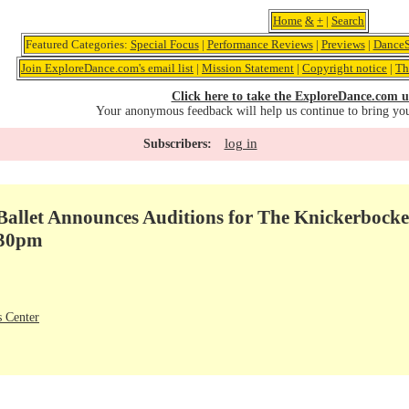
Home
&
+
|
Search
Featured Categories:
Special Focus
|
Performance Reviews
|
Previews
|
DanceS
Join ExploreDance.com's email list
|
Mission Statement
|
Copyright notice
|
Th
Click here to take the ExploreDance.com u
Your anonymous feedback will help us continue to bring yo
log in
Subscribers:
allet Announces Auditions for The Knickerbocke
:30pm
 Center