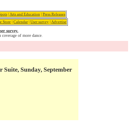
pots
|
Arts and Education
|
Press Releases
e Store
|
Calendar
|
User survey
|
Advertise
ser survey.
u coverage of more dance.
r Suite, Sunday, September