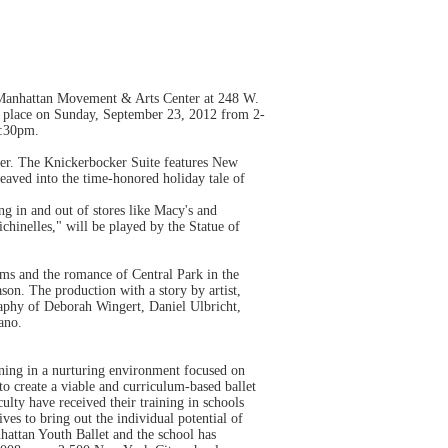
e Manhattan Movement & Arts Center at 248 W.
e place on Sunday, September 23, 2012 from 2-
5:30pm.
r. The Knickerbocker Suite features New
aved into the time-honored holiday tale of
g in and out of stores like Macy's and
hinelles," will be played by the Statue of
ams and the romance of Central Park in the
son. The production with a story by artist,
raphy of Deborah Wingert, Daniel Ulbricht,
ano.
ning in a nurturing environment focused on
 to create a viable and curriculum-based ballet
lty have received their training in schools
ves to bring out the individual potential of
nhattan Youth Ballet and the school has