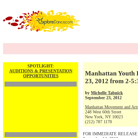
SPOTLIGHT:
AUDITIONS & PRESENTATION
Manhattan Youth B
OPPORTUNITIES
23, 2012 from 2-5
by
Michelle Tabnick
September 23, 2012
Manhattan Movement and Arts
248 West 60th Street
New York, NY 10023
(212) 787 1178
FOR IMMEDIATE RELEASE