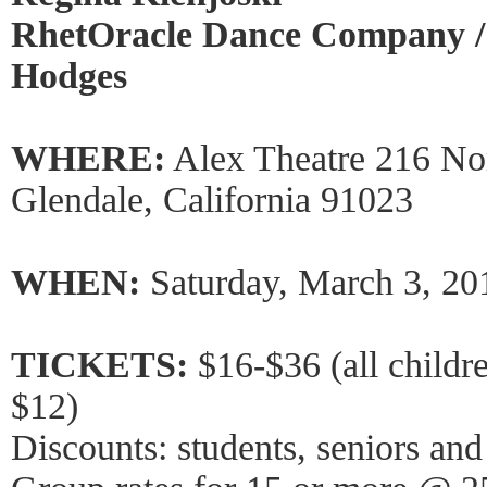
RhetOracle Dance Company / A
Hodges
WHERE:
Alex Theatre 216 Nor
Glendale, California 91023
WHEN:
Saturday, March 3, 20
TICKETS:
$16-$36 (all childre
$12)
Discounts: students, seniors 