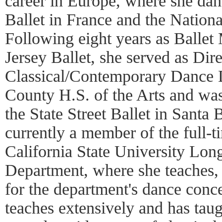
career in Europe, where she dan
Ballet in France and the Nationa
Following eight years as Ballet
Jersey Ballet, she served as Dire
Classical/Contemporary Dance 
County H.S. of the Arts and was 
the State Street Ballet in Santa
currently a member of the full-ti
California State University Lo
Department, where she teaches, 
for the department's dance conce
teaches extensively and has tau