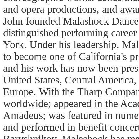
and opera productions, and awa
John founded Malashock Dance i
distinguished performing caree
York. Under his leadership, M
to become one of California's 
and his work has now been pres
United States, Central America,
Europe. With the Tharp Compan
worldwide; appeared in the Ac
Amadeus; was featured in numero
and performed in benefit concer
Baryshnikov. Malashock has man