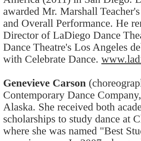
awarded Mr. Marshall Teacher's
and Overall Performance. He rem
Director of LaDiego Dance Thea
Dance Theatre's Los Angeles debu
with Celebrate Dance.
www.ladi
Genevieve Carson
(choreograph
Contemporary Dance Company, i
Alaska. She received both acad
scholarships to study dance at 
where she was named "Best Stu