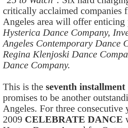
critically acclaimed companies 
Angeles area will offer enticing
Hysterica Dance Company, Inve
Angeles Contemporary Dance 
Regina Klenjoski Dance Comp
Dance Company.
This is the
seventh installment
promises to be another outstand
Angeles. For three consecutive
2009
CELEBRATE
DANCE
w