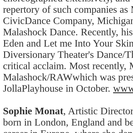
repertory of such companies 
CivicDance Company, Michigan
Malashock Dance. Recently, his
Eden and Let me Into Your Skin
Diversionary Theater's Dance/T
critical acclaim. Most recently,
Malashock/RAWwhich was prese
JollaPlayhouse in October.
www.
Sophie Monat
, Artistic Direct
born in London, England and be