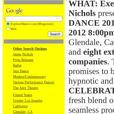
WHAT:
Exe
Nichols
pres
DANCE 20
ExploreDance.com (Magazine)
Web
2012 8:00p
Glendale, Cal
Other Search Options
and
eight ex
Jamie Nichols
companies
.
Press Releases
Ballet
promises to be
Jazz Dance
Modern/Contemporary
hypnotic and 
Various Performance Dances
CELEBRAT
The Alex Theatre
United States
fresh blend 
Greater Los Angeles
California
seamless pro
Glendale, CA