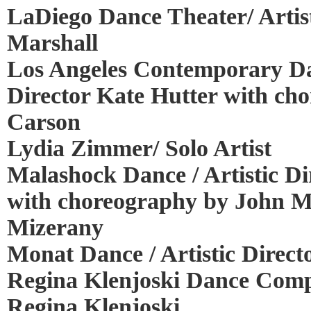
LaDiego Dance Theater/ Artist
Marshall
Los Angeles Contemporary Da
Director Kate Hutter with ch
Carson
Lydia Zimmer/ Solo Artist
Malashock Dance / Artistic D
with choreography by John M
Mizerany
Monat Dance / Artistic Direc
Regina Klenjoski Dance Compa
Regina Klenjoski