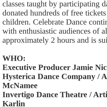
classes taught by participating
donated hundreds of free ticket
children. Celebrate Dance conti
with enthusiastic audiences of a
approximately 2 hours and is suit
WHO:
Executive Producer Jamie Nich
Hysterica Dance Company / Art
McNamee
Invertigo Dance Theatre / Art
Karlin