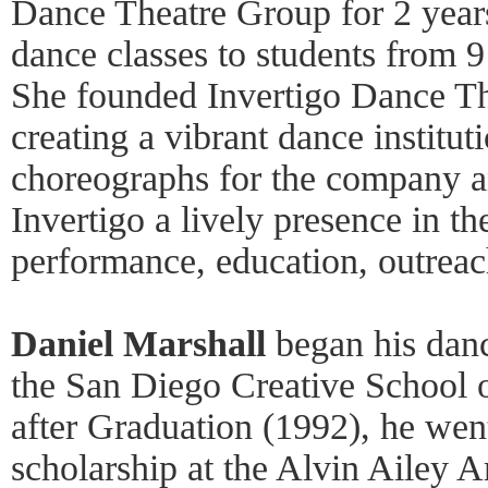
Dance Theatre Group for 2 year
dance classes to students from 9
She founded Invertigo Dance Th
creating a vibrant dance institu
choreographs for the company 
Invertigo a lively presence in t
performance, education, outreac
Daniel Marshall
began his dance
the San Diego Creative School 
after Graduation (1992), he wen
scholarship at the Alvin Ailey 