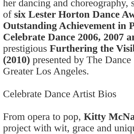
her dancing and choreography, s
of
six Lester Horton Dance Aw
Outstanding Achievement in Pr
Celebrate Dance 2006, 2007 a
prestigious
Furthering the Visi
(2010)
presented by The Dance 
Greater Los Angeles.
Celebrate Dance Artist Bios
From opera to pop,
Kitty McN
project with wit, grace and uniqu