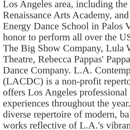
Los Angeles area, including th
Renaissance Arts Academy, and 
Energy Dance School in Palos V
honor to perform all over the 
The Big Show Company, Lula 
Theatre, Rebecca Pappas' Pappa
Dance Company. L.A. Contem
(LACDC) is a non-profit repert
offers Los Angeles professional
experiences throughout the ye
diverse repertoire of modern, ba
works reflective of L.A.'s vibra