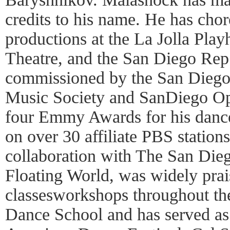
credits to his name. He has cho
productions at the La Jolla Pla
Theatre, and the San Diego Rep
commissioned by the San Diego
Music Society and SanDiego Op
four Emmy Awards for his dance
on over 30 affiliate PBS station
collaboration with The San Di
Floating World, was widely prai
classesworkshops throughout th
Dance School and has served as 