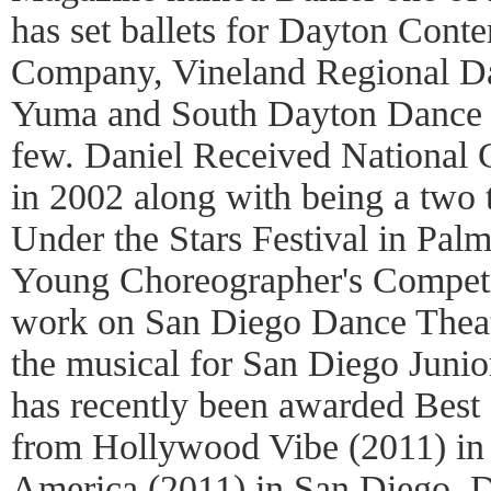
has set ballets for Dayton Con
Company, Vineland Regional D
Yuma and South Dayton Dance T
few. Daniel Received Nationa
in 2002 along with being a two t
Under the Stars Festival in Pal
Young Choreographer's Competit
work on San Diego Dance Theate
the musical for San Diego Junio
has recently been awarded Bes
from Hollywood Vibe (2011) in
America (2011) in San Diego. 