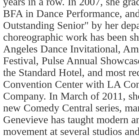
years in a row. In 2007, she g
BFA in Dance Performance, an
Outstanding Senior" by her depa
choreographic work has been sh
Angeles Dance Invitational, Am
Festival, Pulse Annual Showcas
the Standard Hotel, and most re
Convention Center with LA Co
Company. In March of 2011, she
new Comedy Central series, mark
Genevieve has taught modern a
movement at several studios and