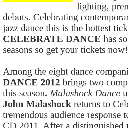
lighting, pr
debuts. Celebrating contemporar
jazz dance this is the hottest tic
CELEBRATE DANCE
has sol
seasons so get your tickets now!
Among the eight dance compan
DANCE 2012
brings two comp
this season
.
Malashock Dance
u
John Malashock
returns to Ce
tremendous audience response t
CD 2011. After a distinguished 