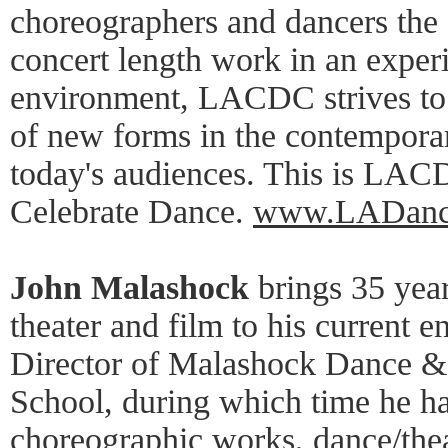
choreographers and dancers the 
concert length work in an exper
environment, LACDC strives to 
of new forms in the contemporar
today's audiences. This is LACD
Celebrate Dance.
www.LADanc
John Malashock
brings 35 year
theater and film to his current e
Director of Malashock Dance 
School, during which time he ha
choreographic works, dance/theat