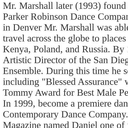
Mr. Marshall later (1993) found
Parker Robinson Dance Company
in Denver Mr. Marshall was able
travel across the globe to place
Kenya, Poland, and Russia. By
Artistic Director of the San D
Ensemble. During this time he se
including "Blessed Assurance" 
Tommy Award for Best Male Pe
In 1999, become a premiere dan
Contemporary Dance Company.
Magazine named Daniel one of i