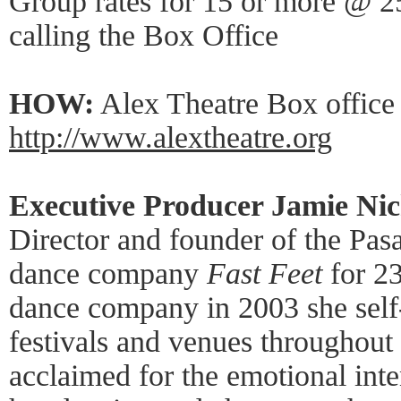
Group rates for 15 or more @ 25
calling the Box Office
HOW:
Alex Theatre Box office
http://www.alextheatre.org
Executive Producer Jamie Nic
Director and founder of the Pa
dance company
Fast Feet
for 23
dance company in 2003 she self
festivals and venues throughout 
acclaimed for the emotional int