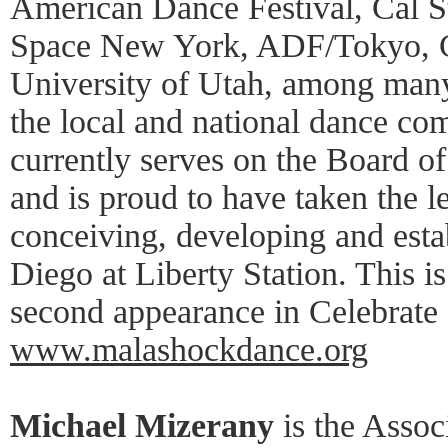
American Dance Festival, Cal 
Space New York, ADF/Tokyo, C
University of Utah, among many
the local and national dance c
currently serves on the Board o
and is proud to have taken the l
conceiving, developing and est
Diego at Liberty Station. This 
second appearance in Celebrate
www.malashockdance.org
Michael Mizerany
is the Associ