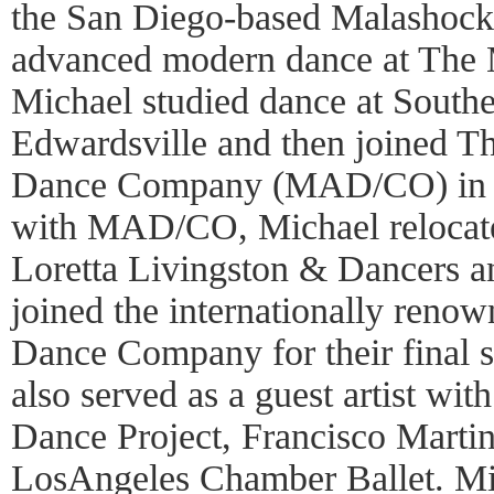
the San Diego-based Malashock
advanced modern dance at The
Michael studied dance at Souther
Edwardsville and then joined 
Dance Company (MAD/CO) in 19
with MAD/CO, Michael relocate
Loretta Livingston & Dancers a
joined the internationally reno
Dance Company for their final s
also served as a guest artist wi
Dance Project, Francisco Marti
LosAngeles Chamber Ballet. Mi