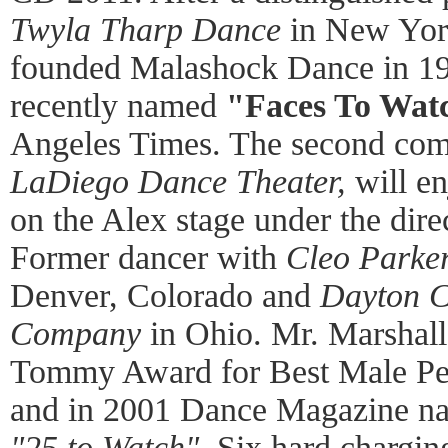
Twyla Tharp Dance
in New Yor
founded Malashock Dance in 1
recently named
"Faces To Watc
Angeles Times. The second co
LaDiego Dance Theater,
will en
on the Alex stage under the dire
Former dancer with
Cleo Parke
Denver, Colorado and
Dayton 
Company
in Ohio. Mr. Marshall
Tommy Award for Best Male Pe
and in 2001 Dance Magazine na
"25 to Watch".
Six hard chargin