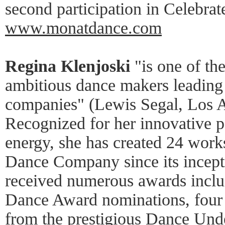
second participation in Celebra
www.monatdance.com
Regina Klenjoski
"is one of th
ambitious dance makers leadin
companies" (Lewis Segal, Los 
Recognized for her innovative 
energy, she has created 24 work
Dance Company since its incept
received numerous awards inclu
Dance Award nominations, fou
from the prestigious Dance Unde