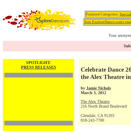
Featured Categories:
Specia
Join ExploreDance.com's emai
Your anonymo
Subs
SPOTLIGHT:
PRESS RELEASES
Celebrate Dance 20
the Alex Theatre i
by
Jamie Nichols
March 3, 2012
The Alex Theatre
216 North Brand Boulevard
Glendale, CA 91203
818-243-7700