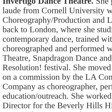
Invertigo
Dance Theatre.
She 
laude from Cornell University w
Choreography/Production and 
back to London, where she stud
contemporary dance, trained w
choreographed and performed w
Theatre, Snapdragon Dance and 
Resolution! festival. She moved
on a commission by the LA Co
Company as choreographer, per
education/outreach. She worked a
Director for the Beverly Hills