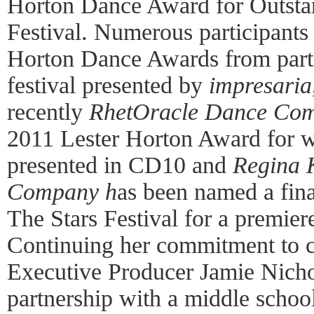
Horton Dance Award for Outsta
Festival. Numerous participants
Horton Dance Awards from parti
festival presented by
impresaria
recently
RhetOracle Dance Co
2011 Lester Horton Award for w
presented in CD10 and
Regina 
Company
h
as been named a fin
The Stars Festival for a premie
Continuing her commitment to 
Executive Producer Jamie Nicho
partnership with a middle scho