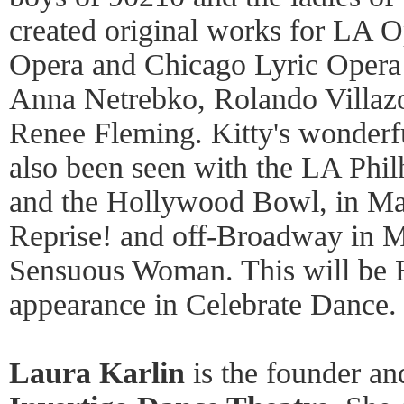
created original works for LA O
Opera and Chicago Lyric Opera 
Anna Netrebko, Rolando Villazo
Renee Fleming. Kitty's wonderf
also been seen with the LA Phi
and the Hollywood Bowl, in Ma
Reprise! and off-Broadway in M
Sensuous Woman. This will be Hy
appearance in Celebrate Dance
Laura Karlin
is the founder and