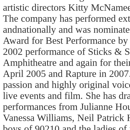
artistic directors Kitty McName
The company has performed exte
andnationally and was nominate
Award for Best Performance by 
2002 performance of Sticks & S
Amphitheatre and again for their
April 2005 and Rapture in 2007.
passion and highly original voic
live events and film. She has d
performances from Julianne Ho
Vanessa Williams, Neil Patrick H
boys of 90210 and the ladies of