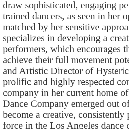
draw sophisticated, engaging p
trained dancers, as seen in her 
matched by her sensitive approa
specializes in developing a crea
performers, which encourages t
achieve their full movement pote
and Artistic Director of Hyster
prolific and highly respected c
company in her current home of
Dance Company emerged out of 
become a creative, consistently p
force in the Los Angeles dance