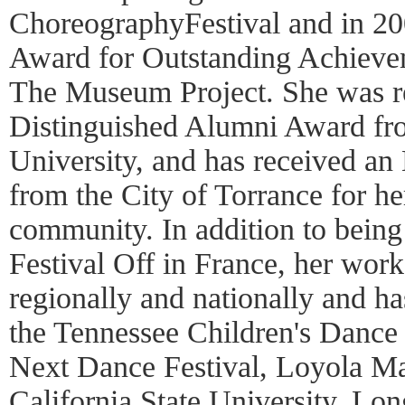
ChoreographyFestival and in 20
Award for Outstanding Achieve
The Museum Project. She was r
Distinguished Alumni Award fr
University, and has received an
from the City of Torrance for he
community. In addition to being
Festival Off in France, her wor
regionally and nationally and 
the Tennessee Children's Dance
Next Dance Festival, Loyola M
California State University, Lo