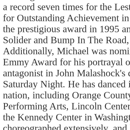
a record seven times for the L
for Outstanding Achievement i
the prestigious award in 1995 an
Solider and Bump In The Road, 
Additionally, Michael was nomi
Emmy Award for his portrayal o
antagonist in John Malashock's
Saturday Night. He has danced i
nation, including Orange County
Performing Arts, Lincoln Cente
the Kennedy Center in Washing
choreographed extensively, and 