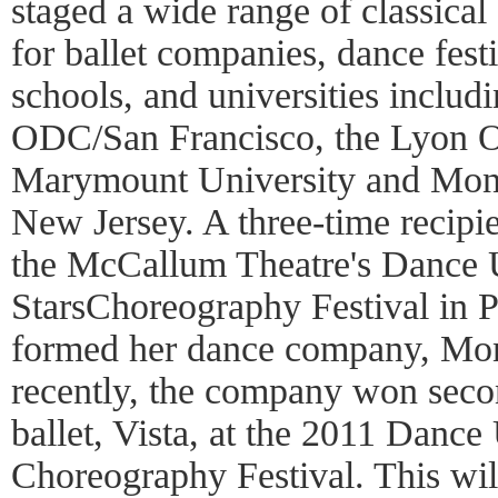
staged a wide range of classical
for ballet companies, dance festi
schools, and universities includ
ODC/San Francisco, the Lyon O
Marymount University and Montc
New Jersey. A three-time recipien
the McCallum Theatre's Dance 
StarsChoreography Festival in 
formed her dance company, Mon
recently, the company won seco
ballet, Vista, at the 2011 Dance
Choreography Festival. This wi