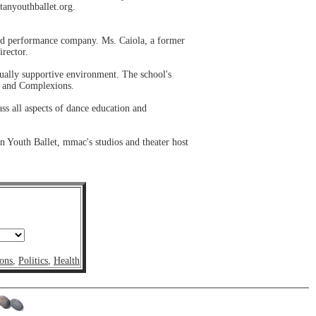
tanyouthballet.org.
nd performance company. Ms. Caiola, a former
irector.
dually supportive environment. The school's
t and Complexions.
ss all aspects of dance education and
 Youth Ballet, mmac's studios and theater host
ons
,
Politics
,
Health