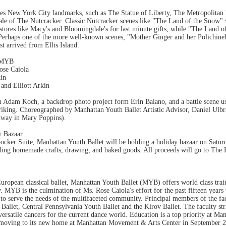
res New York City landmarks, such as The Statue of Liberty, The Metropolita
tale of The Nutcracker. Classic Nutcracker scenes like "The Land of the Snow" 
stores like Macy's and Bloomingdale's for last minute gifts, while "The Land o
Perhaps one of the more well-known scenes, "Mother Ginger and her Polichinell
t arrived from Ellis Island.
d MYB
ose Caiola
kin
 and Elliott Arkin
m Adam Koch, a backdrop photo project form Erin Baiano, and a battle scene us
riking. Choreographed by Manhattan Youth Ballet Artistic Advisor, Daniel Ulb
dway in Mary Poppins).
y Bazaar
ocker Suite, Manhattan Youth Ballet will be holding a holiday bazaar on Sat
elling homemade crafts, drawing, and baked goods. All proceeds will go to The
ropean classical ballet, Manhattan Youth Ballet (MYB) offers world class trai
ry. MYB is the culmination of Ms. Rose Caiola's effort for the past fifteen years
o serve the needs of the multifaceted community. Principal members of the facu
Ballet, Central Pennsylvania Youth Ballet and the Kirov Ballet. The faculty stri
 versatile dancers for the current dance world. Education is a top priority at Ma
moving to its new home at Manhattan Movement & Arts Center in September 2