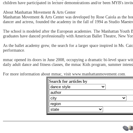
children have participated in lecture demonstrations and/or been MYB's invi
About Manhattan Movement & Arts Center
Manhattan Movement & Arts Center was developed by Rose Caiola as the home
dancer and actress, founded the academy in the fall of 1994 as Studio Maestro 
The school is modeled after the European academies. The Manhattan Youth Ball
graduates have danced professionally with American Ballet Theatre, New Yor
As the ballet academy grew, the search for a larger space inspired in Ms. Cai
performance.
mmac opened its doors in June 2008, occupying a dramatic bi-level space wit
daily adult dance and fitness classes, the mmac Kids program, summer intensi
For more information about mmac, visit www.manhattanmovement.com.
Search for articles by