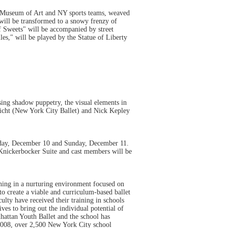
n Museum of Art and NY sports teams, weaved
will be transformed to a snowy frenzy of
f Sweets" will be accompanied by street
es," will be played by the Statue of Liberty
ing shadow puppetry, the visual elements in
richt (New York City Ballet) and Nick Kepley
urday, December 10 and Sunday, December 11.
 Knickerbocker Suite and cast members will be
ning in a nurturing environment focused on
 to create a viable and curriculum-based ballet
lty have received their training in schools
ves to bring out the individual potential of
nhattan Youth Ballet and the school has
008, over 2,500 New York City school