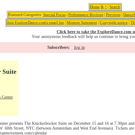
Home
&
+
|
Search
Featured Categories:
Special Focus
|
Performance Reviews
|
Previews
|
DanceS
Join ExploreDance.com's email list
|
Mission Statement
|
Copyright notice
|
Th
Click here to take the ExploreDance.com u
Your anonymous feedback will help us continue to bring yo
log in
Subscribers:
 Suite
 Center
ter presents The Knickerbocker Suite on December 15 and 16 at 7:30pm and
. 60th Street, NYC (between Amsterdam and West End Avenues). Tickets are $2
attanmovement.com/calendar.