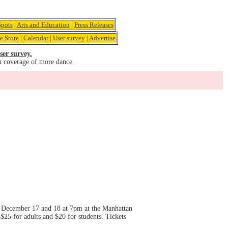
pots
|
Arts and Education
|
Press Releases
e Store
|
Calendar
|
User survey
|
Advertise
ser survey.
u coverage of more dance.
 December 17 and 18 at 7pm at the Manhattan
5 for adults and $20 for students. Tickets