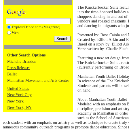
The Knickerbocker Suite featu
into the time-honored holiday 
shoppers dancing in and out of 
vendors and roasted chestnuts. 
and dancing immigrants who jus
ExploreDance.com (Magazine)
Web
Presented by: Rose Caiola an
Created by: Elliott Arkin and R
Based on a story by: Elliott Ar
Verse written by: Charlie Finch
Other Search Options
Featuring a new set design fro
Michelle Brandon
The Knickerbocker Suite are st
(currently performing on Broa
Press Releases
Ballet
Manhattan Youth Ballet Holida
Manhattan Movement and Arts Center
In advance of the The Knickerb
Students and parents will be s
United States
on hand.
New York City
About Manhattan Youth Ballet
New York
Modeled with an emphasis on Eu
New York, NY
discipline, precision and artist
academy in Manhattan in order t
such as the School of American 
each student with an emphasis on artistry as well as technique to create truly
numerous community outreach programs to promote dance education. Since 