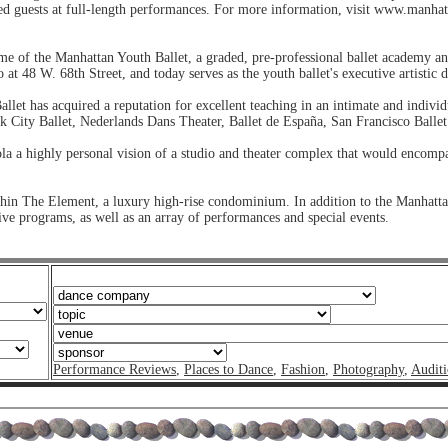
ted guests at full-length performances. For more information, visit www.manhat
 of the Manhattan Youth Ballet, a graded, pre-professional ballet academy a
at 48 W. 68th Street, and today serves as the youth ballet's executive artistic d
et has acquired a reputation for excellent teaching in an intimate and indivi
k City Ballet, Nederlands Dans Theater, Ballet de España, San Francisco Balle
ola a highly personal vision of a studio and theater complex that would encompa
hin The Element, a luxury high-rise condominium. In addition to the Manhattan
ve programs, as well as an array of performances and special events.
Performance Reviews
,
Places to Dance
,
Fashion
,
Photography
,
Auditi