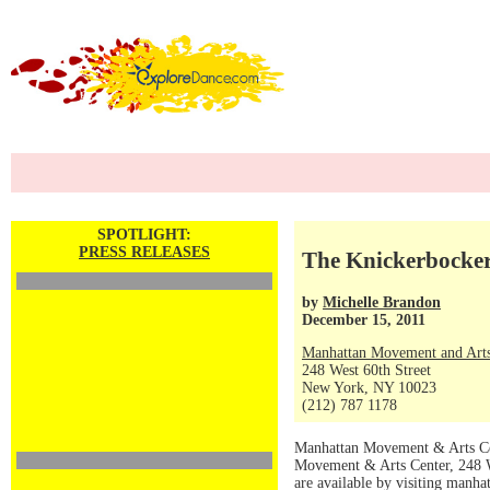
SPOTLIGHT:
PRESS RELEASES
The Knickerbocker
by
Michelle Brandon
December 15, 2011
Manhattan Movement and Arts
248 West 60th Street
New York, NY 10023
(212) 787 1178
Manhattan Movement & Arts Cen
Movement & Arts Center, 248 W
are available by visiting manh