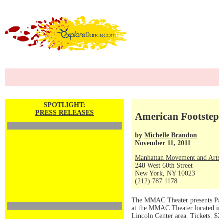
SPOTLIGHT:
PRESS RELEASES
American Footstep
by
Michelle Brandon
November 11, 2011
Manhattan Movement and Arts
248 West 60th Street
New York, NY 10023
(212) 787 1178
The MMAC Theater presents Pat
at the MMAC Theater located i
Lincoln Center area. Tickets: 