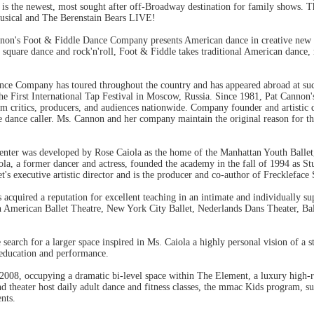
the newest, most sought after off-Broadway destination for family shows. The
Musical and The Berenstain Bears LIVE!
non's Foot & Fiddle Dance Company presents American dance in creative new w
, square dance and rock'n'roll, Foot & Fiddle takes traditional American dance, re
ce Company has toured throughout the country and has appeared abroad at such 
the First International Tap Festival in Moscow, Russia. Since 1981, Pat Cann
om critics, producers, and audiences nationwide. Company founder and artistic 
e dance caller. Ms. Cannon and her company maintain the original reason for th
er was developed by Rose Caiola as the home of the Manhattan Youth Ballet, 
a, a former dancer and actress, founded the academy in the fall of 1994 as St
t's executive artistic director and is the producer and co-author of Freckleface
acquired a reputation for excellent teaching in an intimate and individually s
h American Ballet Theatre, New York City Ballet, Nederlands Dans Theater, Bal
 search for a larger space inspired in Ms. Caiola a highly personal vision of a 
 education and performance.
2008, occupying a dramatic bi-level space within The Element, a luxury high-
d theater host daily adult dance and fitness classes, the mmac Kids program, s
nts.