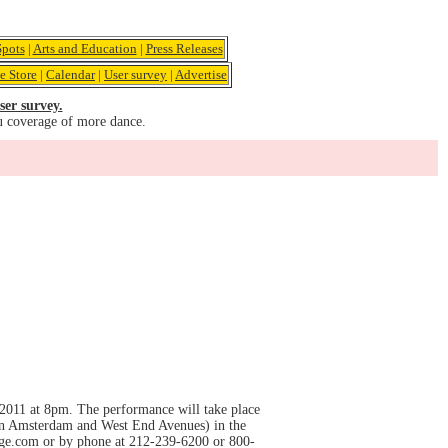
pots
|
Arts and Education
|
Press Releases
e Store
|
Calendar
|
User survey
|
Advertise
ser survey.
u coverage of more dance.
011 at 8pm. The performance will take place
en Amsterdam and West End Avenues) in the
arge.com or by phone at 212-239-6200 or 800-