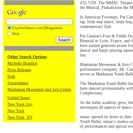
432-7250. The MMAC Theater is 
the Musical, Pinkalicious the 
In American Footsteps, Pat Can
tap, Irish step dance, lindy hop
contemporary flair.
ExploreDance.com (Magazine)
Web
Pat Cannon's Foot & Fiddle Dan
Biennial in Lyon, France, and 
have earned generous praise fr
dancer and banjo playing squar
fun.
Other Search Options
Michelle Brandon
Manhattan Movement & Arts Cent
performance company. Ms. Caiol
Press Releases
serves as Manhattan Youth Balle
Irish
Squaredance
The Manhattan Youth Ballet has 
have danced professionally wit
Manhattan Movement and Arts Center
Complexions.
United States
As the ballet academy grew, the
New York City
encompass all aspects of dance
New York
mmac opened its doors in June 
New York, NY
Youth Ballet, mmac's studios an
of performances and special eve