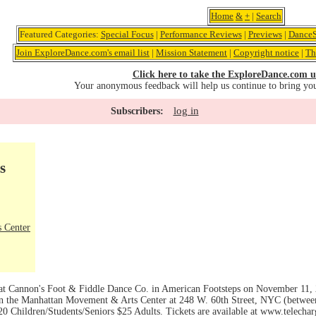
Home
&
+
|
Search
Featured Categories:
Special Focus
|
Performance Reviews
|
Previews
|
DanceS
Join ExploreDance.com's email list
|
Mission Statement
|
Copyright notice
|
Th
Click here to take the ExploreDance.com u
Your anonymous feedback will help us continue to bring yo
log in
Subscribers:
s
 Center
 Cannon's Foot & Fiddle Dance Co. in American Footsteps on November 11, 2
n the Manhattan Movement & Arts Center at 248 W. 60th Street, NYC (betwe
$20 Children/Students/Seniors $25 Adults. Tickets are available at www.telech