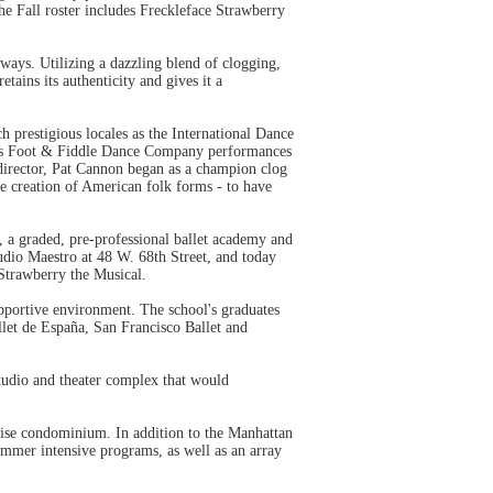
 Fall roster includes Freckleface Strawberry
ays. Utilizing a dazzling blend of clogging,
tains its authenticity and gives it a
prestigious locales as the International Dance
on's Foot & Fiddle Dance Company performances
director, Pat Cannon began as a champion clog
e creation of American folk forms - to have
a graded, pre-professional ballet academy and
udio Maestro at 48 W. 68th Street, and today
 Strawberry the Musical.
upportive environment. The school's graduates
let de España, San Francisco Ballet and
studio and theater complex that would
rise condominium. In addition to the Manhattan
ummer intensive programs, as well as an array