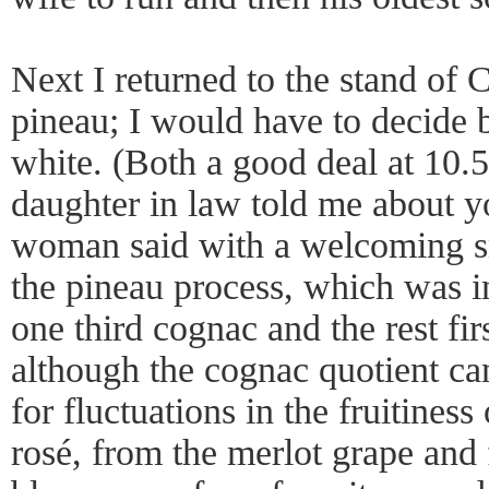
Next I returned to the stand of C
pineau; I would have to decide 
white. (Both a good deal at 10.
daughter in law told me about yo
woman said with a welcoming sm
the pineau process, which was i
one third cognac and the rest fir
although the cognac quotient ca
for fluctuations in the fruitiness
rosé, from the merlot grape and 