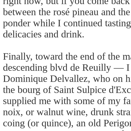
right now, but if you come back l
between the rosé pineau and the 
ponder while I continued tasting
delicacies and drink.
Finally, toward the end of the 
descending blvd de Reuilly — I 
Dominique Delvallez, who on h
the bourg of Saint Sulpice d'Exc
supplied me with some of my fav
noix, or walnut wine, drunk strai
coing (or quince), an old Perigo