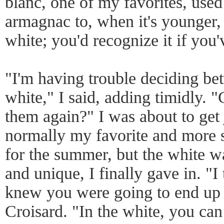
blanc, one of my favorites, used
armagnac to, when it's younger, 
white; you'd recognize it if yo
"I'm having trouble deciding be
white," I said, adding timidly. "
them again?" I was about to get j
normally my favorite and more s
for the summer, but the white w
and unique, I finally gave in. "I t
knew you were going to end up 
Croisard. "In the white, you can