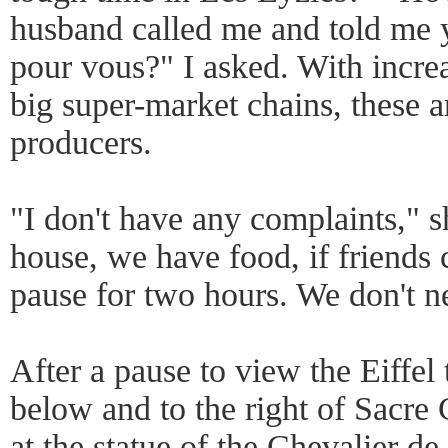
husband called me and told me 
pour vous?" I asked. With incre
big super-market chains, these ar
producers.
"I don't have any complaints," 
house, we have food, if friends
pause for two hours. We don't n
After a pause to view the Eiffel
below and to the right of Sacre C
at the statue of the Chevalier d