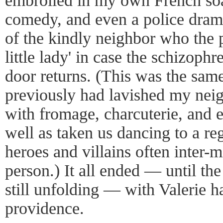
embroiled in my own French soa
comedy, and even a police drama
of the kindly neighbor who the p
little lady' in case the schizo
door returns. (This was the s
previously had lavished my neig
with fromage, charcuterie, and
well as taken us dancing to a reg
heroes and villains often inter-
person.) It all ended — until th
still unfolding — with Valerie 
providence.