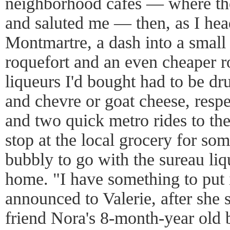
neighborhood cafes — where th
and saluted me — then, as I hea
Montmartre, a dash into a small
roquefort and an even cheaper ro
liqueurs I'd bought had to be dr
and chevre or goat cheese, respe
and two quick metro rides to the
stop at the local grocery for so
bubbly to go with the sureau li
home. "I have something to put i
announced to Valerie, after she
friend Nora's 8-month-year old 