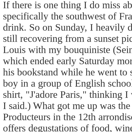
If there is one thing I do miss 
specifically the southwest of Fra
drink. So on Sunday, I heavily 
still recovering from a sunset pi
Louis with my bouquiniste (Sein
which ended early Saturday morn
his bookstand while he went to s
boy in a group of English school
shirt, "J'adore Paris," thinking 
I said.) What got me up was th
Producteurs in the 12th arrondi
offers degustations of food, win