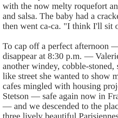
with the now melty roquefort a
and salsa. The baby had a crack
then went ca-ca. "I think I'll sit 
To cap off a perfect afternoon — 
disappear at 8:30 p.m. — Valeri
another windey, cobble-stoned, s
like street she wanted to show
cafes mingled with housing proj
Stetson — safe again now in Fra
— and we descended to the place
three lively beautiful Parisienne