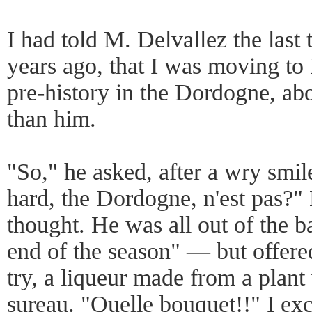
I had told M. Delvallez the last
years ago, that I was moving to 
pre-history in the Dordogne, abo
than him.
"So," he asked, after a wry smil
hard, the Dordogne, n'est pas?"
thought. He was all out of the ba
end of the season" — but offer
try, a liqueur made from a plant
sureau. "Quelle bouquet!!" I ex