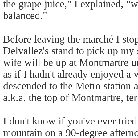
the grape juice," I explained, "
balanced."
Before leaving the marché I st
Delvallez's stand to pick up my 
wife will be up at Montmartre u
as if I hadn't already enjoyed a 
descended to the Metro station a
a.k.a. the top of Montmartre, terr
I don't know if you've ever trie
mountain on a 90-degree aftern