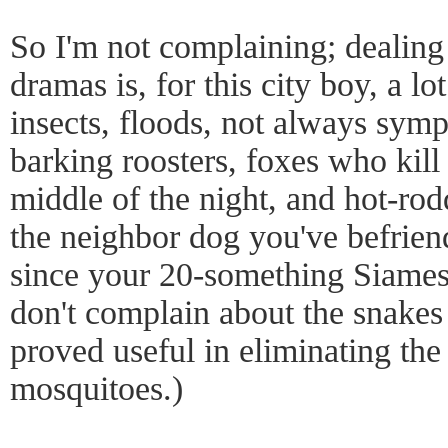
So I'm not complaining; dealing
dramas is, for this city boy, a lo
insects, floods, not always symp
barking roosters, foxes who kill 
middle of the night, and hot-rod
the neighbor dog you've befrie
since your 20-something Siamese
don't complain about the snakes 
proved useful in eliminating the 
mosquitoes.)