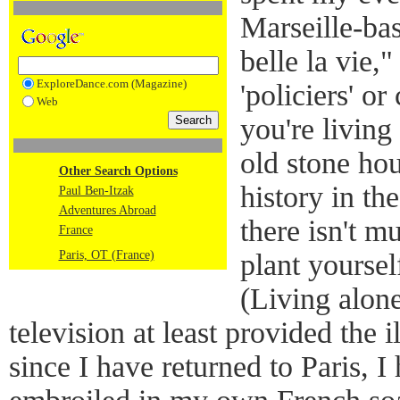
Marseille-ba
belle la vie,
ExploreDance.com (Magazine)
'policiers' 
Web
you're living
old stone hou
Other Search Options
history in th
Paul Ben-Itzak
Adventures Abroad
there isn't m
France
Paris, OT (France)
plant yourself
(Living alone
television at least provided the 
since I have returned to Paris, 