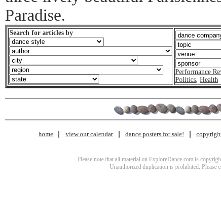
Paradise.
Search for articles by
Performance Re
Politics
,
Health
home
view our calendar
dance posters for sale!
copyrigh
Please note that all material on ExploreDance.com is copyright
Unauthorized duplication is prohibited. Please 