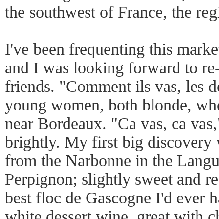
the southwest of France, the regio
I've been frequenting this marke
and I was looking forward to re
friends. "Comment ils vas, les 
young women, both blonde, who
near Bordeaux. "Ca vas, ca vas
brightly. My first big discovery
from the Narbonne in the Langu
Perpignon; slightly sweet and re
best floc de Gascogne I'd ever ha
white dessert wine, great with ch