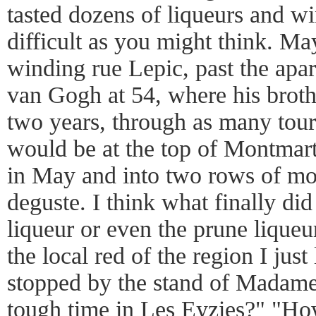
tasted dozens of liqueurs and win
difficult as you might think. May
winding rue Lepic, past the apa
van Gogh at 54, where his broth
two years, through as many tour
would be at the top of Montmar
in May and into two rows of mo
deguste. I think what finally di
liqueur or even the prune lique
the local red of the region I just 
stopped by the stand of Madame
tough time in Les Eyzies?" "H