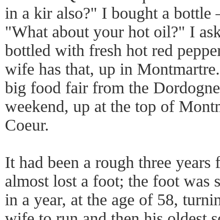
in a kir also?" I bought a bottl
"What about your hot oil?" I aske
bottled with fresh hot red peppe
wife has that, up in Montmartre.
big food fair from the Dordogne
weekend, up at the top of Montm
Coeur.
It had been a rough three years 
almost lost a foot; the foot was 
in a year, at the age of 58, turni
wife to run and then his oldest s