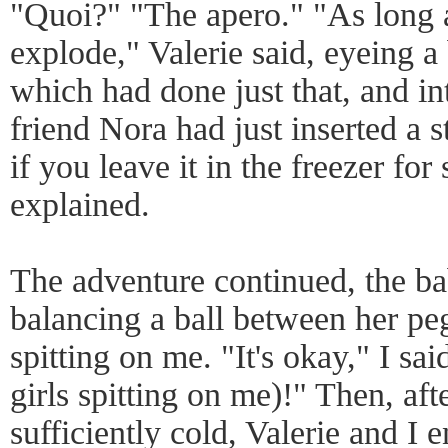
"Quoi?" "The apero." "As long a
explode," Valerie said, eyeing a 
which had done just that, and in
friend Nora had just inserted a 
if you leave it in the freezer for
explained.
The adventure continued, the ba
balancing a ball between her peg
spitting on me. "It's okay," I sai
girls spitting on me)!" Then, aft
sufficiently cold, Valerie and I e