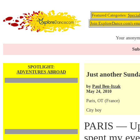
Featured Categories:
Specia
Join ExploreDance.com's emai
Your anonymo
Subs
SPOTLIGHT:
ADVENTURES ABROAD
Just another Sunda
by
Paul Ben-Itzak
May 24, 2010
Paris, OT (France)
City boy
PARIS — Up 
spent my eve