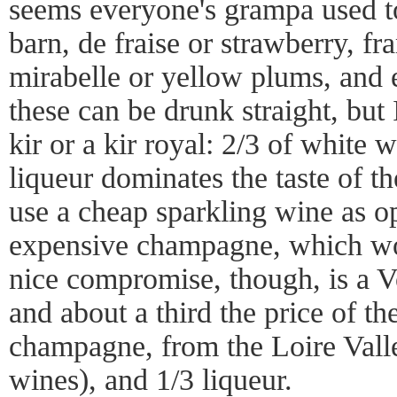
seems everyone's grampa used to
barn, de fraise or strawberry, fr
mirabelle or yellow plums, and e
these can be drunk straight, but 
kir or a kir royal: 2/3 of white 
liqueur dominates the taste of th
use a cheap sparkling wine as o
expensive champagne, which wo
nice compromise, though, is a V
and about a third the price of th
champagne, from the Loire Valle
wines), and 1/3 liqueur.