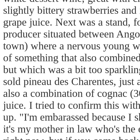
slightly bittery strawberries an
grape juice. Next was a stand, f
producer situated between Ang
town) where a nervous young w
of something that also combined
but which was a bit too sparkli
sold pineau des Charentes, just a
also a combination of cognac (3
juice. I tried to confirm this wit
up. "I'm embarassed because I s
it's my mother in law who's the 