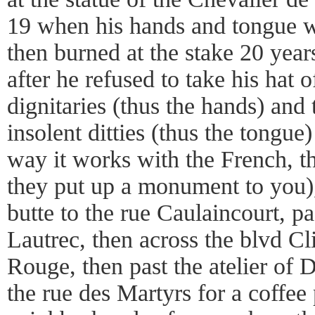
19 when his hands and tongue w
then burned at the stake 20 year
after he refused to take his hat 
dignitaries (thus the hands) and
insolent ditties (thus the tongue
way it works with the French, t
they put up a monument to you)
butte to the rue Caulaincourt, pa
Lautrec, then across the blvd Cl
Rouge, then past the atelier of
the rue des Martyrs for a coffee