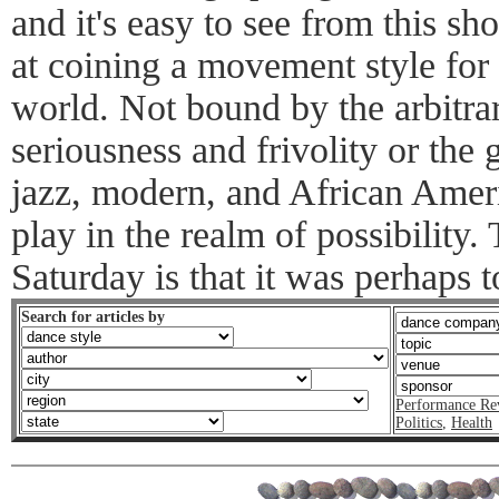
and it's easy to see from this s
at coining a movement style for a
world. Not bound by the arbitrar
seriousness and frivolity or the
jazz, modern, and African Ameri
play in the realm of possibility
Saturday is that it was perhaps 
Search for articles by
Performance Re
Politics
,
Health