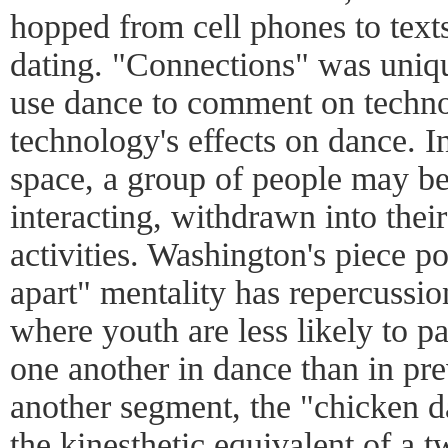
hopped from cell phones to texts
dating. "Connections" was unique
use dance to comment on techno
technology's effects on dance. I
space, a group of people may be
interacting, withdrawn into thei
activities. Washington's piece po
apart" mentality has repercussio
where youth are less likely to p
one another in dance than in pre
another segment, the "chicken d
the kinesthetic equivalent of a 