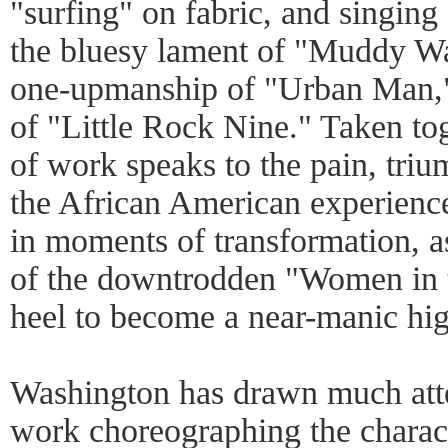
"surfing" on fabric, and singing 
the bluesy lament of "Muddy Wa
one-upmanship of "Urban Man," t
of "Little Rock Nine." Taken to
of work speaks to the pain, tri
the African American experienc
in moments of transformation, a
of the downtrodden "Women in th
heel to become a near-manic hig
Washington has drawn much atten
work choreographing the charact