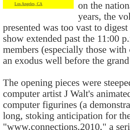
on the nation
Los Angeles, CA
years, the vo
presented was too vast to digest
show extended past the 11:00 p
members (especially those with
an exodus well before the grand 
The opening pieces were steepe
computer artist J Walt's animat
computer figurines (a demonstra
long, stoking anticipation for th
"www.connections.2010," a serie