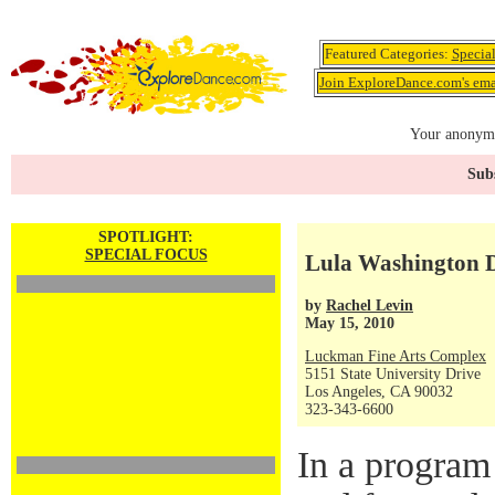
Featured Categories:
Specia
Join ExploreDance.com's emai
Your anonymo
Subs
SPOTLIGHT:
SPECIAL FOCUS
Lula Washington D
by
Rachel Levin
May 15, 2010
Luckman Fine Arts Complex
5151 State University Drive
Los Angeles, CA 90032
323-343-6600
In a program