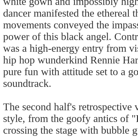
white gown and impossibly high 
dancer manifested the ethereal 
movements conveyed the impass
power of this black angel. Contr
was a high-energy entry from vi
hip hop wunderkind Rennie Harr
pure fun with attitude set to a g
soundtrack.
The second half's retrospective
style, from the goofy antics of 
crossing the stage with bubble 