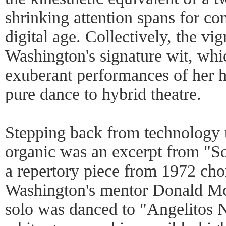
shrinking attention spans for c
digital age. Collectively, the v
Washington's signature wit, whi
exuberant performances of her 
pure dance to hybrid theatre.
Stepping back from technology
organic was an excerpt from "So
a repertory piece from 1972 ch
Washington's mentor Donald Mc
solo was danced to "Angelitos 