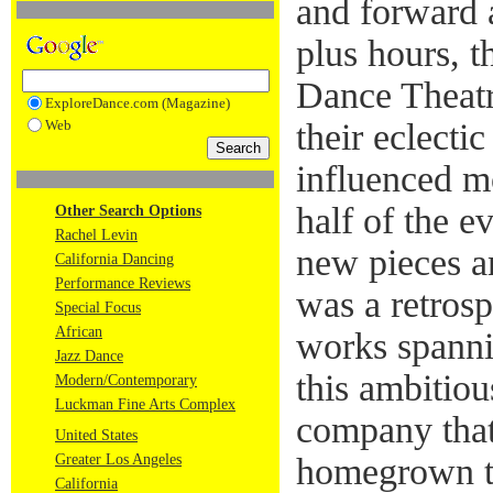
and forward a
plus hours, 
Dance Theatr
ExploreDance.com (Magazine)
Web
their eclecti
influenced mo
half of the 
Other Search Options
Rachel Levin
new pieces a
California Dancing
Performance Reviews
was a retros
Special Focus
African
works spann
Jazz Dance
this ambitiou
Modern/Contemporary
Luckman Fine Arts Complex
company that
United States
Greater Los Angeles
homegrown tr
California