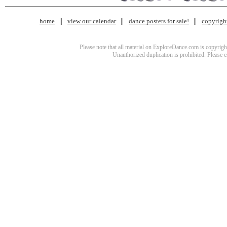
home
view our calendar
dance posters for sale!
copyrigh
Please note that all material on ExploreDance.com is copyright
Unauthorized duplication is prohibited. Please 