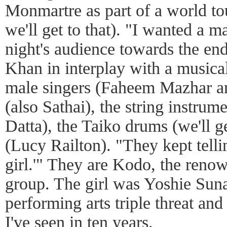
Monmartre as part of a world to
we'll get to that). "I wanted a m
night's audience towards the end
Khan in interplay with a musica
male singers (Faheem Mazhar an
(also Sathai), the string instru
Datta), the Taiko drums (we'll ge
(Lucy Railton). "They kept telli
girl.'" They are Kodo, the ren
group. The girl was Yoshie Sunah
performing arts triple threat and
I've seen in ten years.