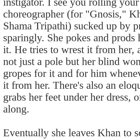
instigator. I see you rolling yo
choreographer (for "Gnosis," K
Shama Tripathi) sucked up by pr
sparingly. She pokes and prods 
it. He tries to wrest it from her, 
not just a pole but her blind wo
gropes for it and for him when
it from her. There's also an el
grabs her feet under her dress, 
along.
Eventually she leaves Khan to s