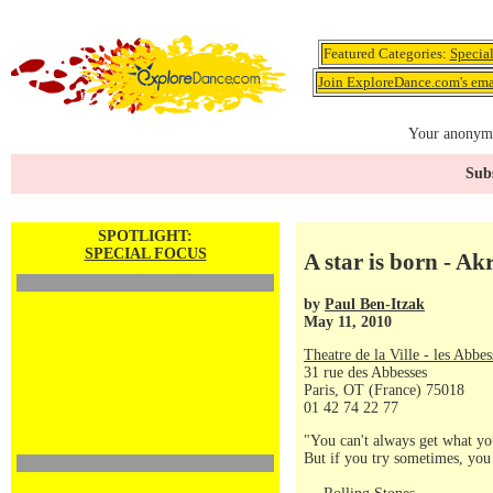
Featured Categories:
Specia
Join ExploreDance.com's emai
Your anonymo
Subs
SPOTLIGHT:
SPECIAL FOCUS
A star is born -
by
Paul Ben-Itzak
May 11, 2010
Theatre de la Ville - les Abbes
31 rue des Abbesses
Paris, OT (France) 75018
01 42 74 22 77
"You can't always get what yo
But if you try sometimes, you