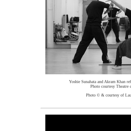
Yoshie Sunahata and Akram Khan reh
Photo courtesy Theatre d
Photo © & courtesy of Lau