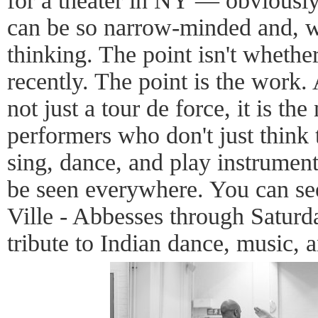
for a theater in NY — obviousl
can be so narrow-minded and, wel
thinking. The point isn't wheth
recently. The point is the work
not just a tour de force, it is th
performers who don't just think
sing, dance, and play instrument
be seen everywhere. You can see 
Ville - Abbesses through Saturday
tribute to Indian dance, music, 