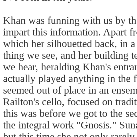
Khan was funning with us by t
impart this information. Apart f
which her silhouetted back, in a t
thing we see, and her building te
we hear, heralding Khan's entra
actually played anything in the fi
seemed out of place in an ensem
Railton's cello, focused on tradi
this was before we got to the s
the integral work "Gnosis." Sun
but this time she not only rarely 