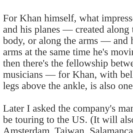
For Khan himself, what impresse
and his planes — created along 
body, or along the arms — and h
arms at the same time he's movi
then there's the fellowship betw
musicians — for Khan, with bel
legs above the ankle, is also on
Later I asked the company's ma
be touring to the US. (It will al
Amsterdam, Taiwan, Salamanca