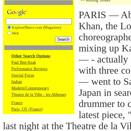
— Rolling Stones
PARIS — Abo
Khan, the L
ExploreDance.com (Magazine)
Web
choreographe
mixing up K
Other Search Options
— - actually 
Paul Ben-Itzak
with three c
Performance Reviews
Special Focus
— went to Sa
Indian
Modern/Contemporary
Japan in sear
Theatre de la Ville - les Abbesses
drummer to co
France
Paris, OT (France)
latest piece
last night at the Theatre de la Vi