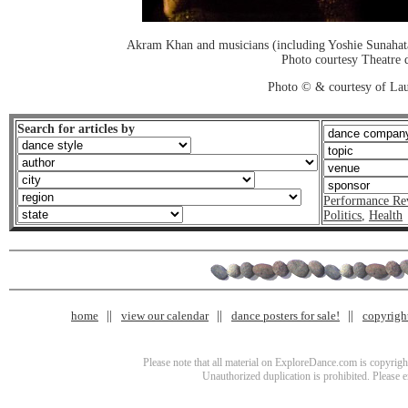
Akram Khan and musicians (including Yoshie Sunahata
Photo courtesy Theatre d
Photo © & courtesy of Lau
Search for articles by
Performance Re
Politics
,
Health
home
view our calendar
dance posters for sale!
copyrigh
Please note that all material on ExploreDance.com is copyright
Unauthorized duplication is prohibited. Please 