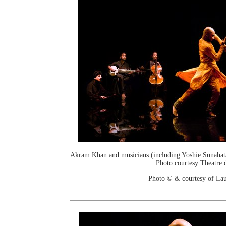
Akram Khan and musicians (including Yoshie Sunahata
Photo courtesy Theatre d
Photo © & courtesy of Lau