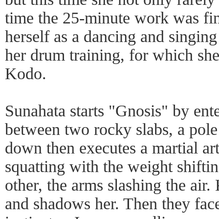
time the 25-minute work was fin
herself as a dancing and singing 
her drum training, for which she
Kodo.
Sunahata starts "Gnosis" by ent
between two rocky slabs, a pole i
down then executes a martial art
squatting with the weight shifti
other, the arms slashing the air.
and shadows her. Then they face