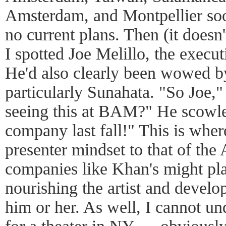
Amsterdam, and Montpellier soo
no current plans. Then (it doesn'
I spotted Joe Melillo, the exec
He'd also clearly been wowed b
particularly Sunahata. "So Joe,"
seeing this at BAM?" He scowle
company last fall!" This is wher
presenter mindset to that of the
companies like Khan's might pla
nourishing the artist and develo
him or her. As well, I cannot u