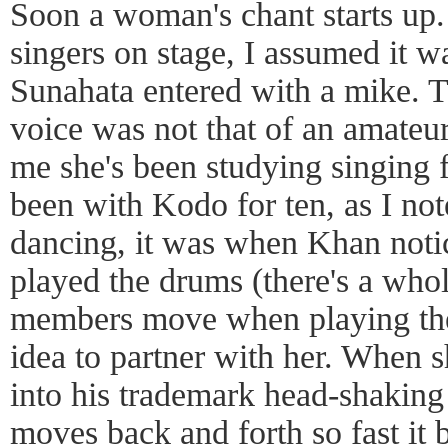
Soon a woman's chant starts up
singers on stage, I assumed it w
Sunahata entered with a mike. T
voice was not that of an amateu
me she's been studying singing fo
been with Kodo for ten, as I not
dancing, it was when Khan noti
played the drums (there's a who
members move when playing thei
idea to partner with her. When s
into his trademark head-shakin
moves back and forth so fast it 