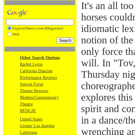
It's an all t
horses could
idiomatic lex
ExploreDance.com (Magazine)
Web
notion of the
only force th
Other Search Options
will. In "To
Rachel Levin
California Dancing
Thursday ni
Performance Reviews
choreograph
Special Focus
Theater Reviews
explores this
Modern/Contemporary
Theatre
spirit and co
REDCAT
in a dance/th
United States
Greater Los Angeles
wrenching an
California