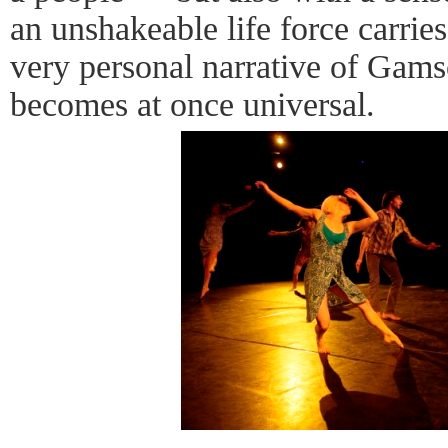
an unshakeable life force carries
very personal narrative of Gams
becomes at once universal.