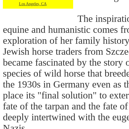
Los Angeles, CA
The inspirati
equine and humanistic comes 
exploration of her family histor
Jewish horse traders from Szcz
became fascinated by the story o
species of wild horse that breed
the 1930s in Germany even as th
place its "final solution" to ext
fate of the tarpan and the fate 
deeply intertwined with the euge
Nazis.