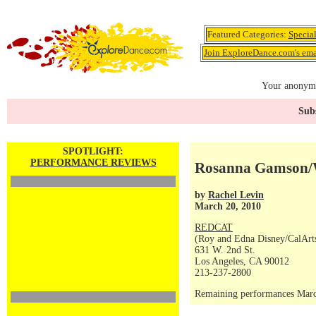
Featured Categories:
Specia
Join ExploreDance.com's emai
Your anonymo
Subs
SPOTLIGHT:
PERFORMANCE REVIEWS
Rosanna Gamson/
by
Rachel Levin
March 20, 2010
REDCAT
(Roy and Edna Disney/CalArts 
631 W. 2nd St.
Los Angeles, CA 90012
213-237-2800
Remaining performances Marc