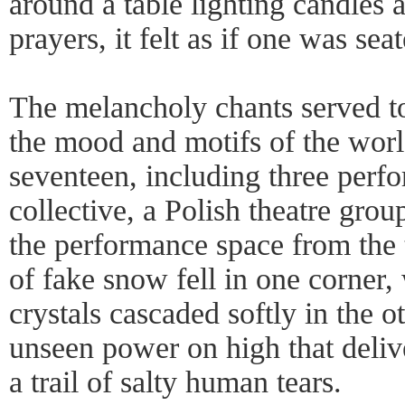
around a table lighting candles
prayers, it felt as if one was s
The melancholy chants served to
the mood and motifs of the world
seventeen, including three pe
collective, a Polish theatre grou
the performance space from the t
of fake snow fell in one corner, 
crystals cascaded softly in the 
unseen power on high that deliv
a trail of salty human tears.