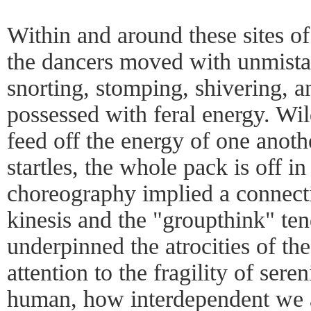
Within and around these sites of
the dancers moved with unmistak
snorting, stomping, shivering, a
possessed with feral energy. Wil
feed off the energy of one anothe
startles, the whole pack is off in
choreography implied a connect
kinesis and the "groupthink" te
underpinned the atrocities of the
attention to the fragility of sere
human, how interdependent we a