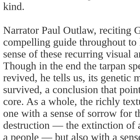
kind.
Narrator Paul Outlaw, reciting G
compelling guide throughout to
sense of these recurring visual a
Though in the end the tarpan sp
revived, he tells us, its genetic
survived, a conclusion that poin
core. As a whole, the richly tex
one with a sense of sorrow for 
destruction — the extinction of a
a people — but also with a sense