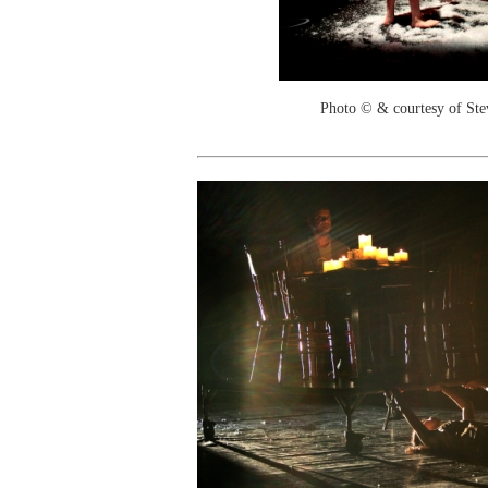
Photo © & courtesy of St