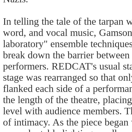
In telling the tale of the tarpa
word, and vocal music, Gamson 
laboratory" ensemble techniques
break down the barrier between 
performers. REDCAT's usual sta
stage was rearranged so that onl
flanked each side of a performa
the length of the theatre, placin
level with audience members. Th
of intimacy. As the piece began