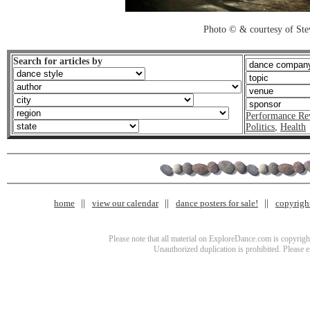
Photo © & courtesy of St
Search for articles by
Performance Re
Politics
,
Health
home
view our calendar
dance posters for sale!
copyrigh
Please note that all material on ExploreDance.com is copyright
Unauthorized duplication is prohibited. Please 