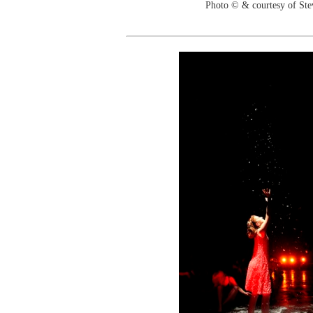
Photo © & courtesy of St