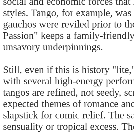
social and economic forces tha
styles. Tango, for example, was 
gauchos were reviled prior to 
Passion" keeps a family-friendly
unsavory underpinnings.
Still, even if this is history "lite
with several high-energy perfor
tangos are refined, not seedy, sc
expected themes of romance and 
slapstick for comic relief. The s
sensuality or tropical excess. 