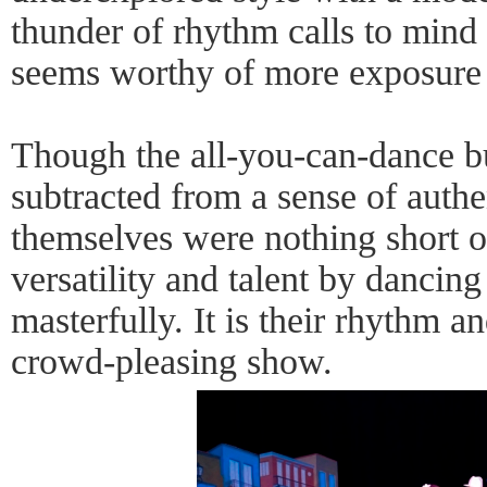
thunder of rhythm calls to mind
seems worthy of more exposure 
Though the all-you-can-dance bu
subtracted from a sense of authe
themselves were nothing short o
versatility and talent by dancing 
masterfully. It is their rhythm an
crowd-pleasing show.