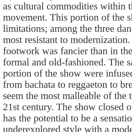
as cultural commodities within t
movement. This portion of the s
limitations; among the three danc
most resistant to modernization
footwork was fancier than in the fi
formal and old-fashioned. The sa
portion of the show were infuse
from bachata to reggaeton to br
seem the most malleable of the t
21st century. The show closed 
has the potential to be a sensatio
underexplored style with a moder