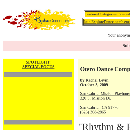
Featured Categories:
Specia
Join ExploreDance.com's emai
Your anonymo
Subs
SPOTLIGHT:
SPECIAL FOCUS
Otero Dance Comp
by
Rachel Levin
October 3, 2009
San Gabriel Mission Playhous
320 S. Mission Dr.
San Gabriel, CA 91776
(626) 308-2865
"Rhythm & Pa