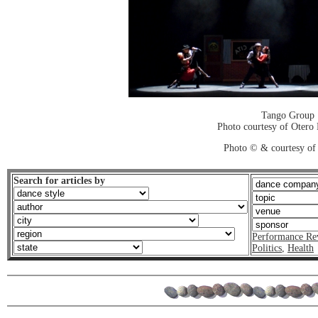
Tango Group
Photo courtesy of Otero
Photo © & courtesy of 
Search for articles by
Performance Re
Politics
,
Health