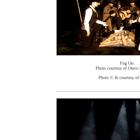
Fog On
Photo courtesy of Otero
Photo © & courtesy of 