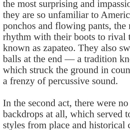
the most surprising and impassi
they are so unfamiliar to Ameri
ponchos and flowing pants, the
rhythm with their boots to rival 
known as zapateo. They also sw
balls at the end — a tradition 
which struck the ground in count
a frenzy of percussive sound.
In the second act, there were no
backdrops at all, which served t
styles from place and historical