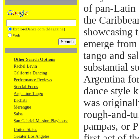
of pan-Latin 
the Caribbea
showcasing th
ExploreDance.com (Magazine)
Web
emerge from 
tango and sal
Other Search Options
substantial s
Rachel Levin
California Dancing
Argentina for
Performance Reviews
Special Focus
dance style 
Argentine Tango
was original
Bachata
Merengue
rough-and-tu
Salsa
San Gabriel Mission Playhouse
pampas, or P
United States
first act of 
Greater Los Angeles