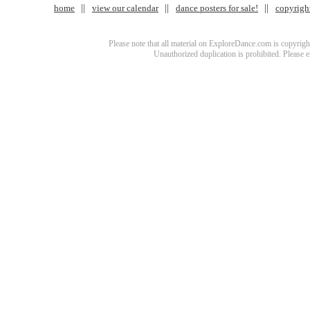
home
view our calendar
dance posters for sale!
copyrigh
Please note that all material on ExploreDance.com is copyright
Unauthorized duplication is prohibited. Please 