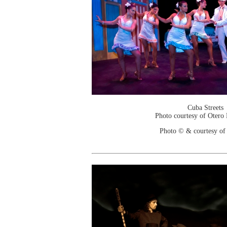
Cuba Streets
Photo courtesy of Otero
Photo © & courtesy of 