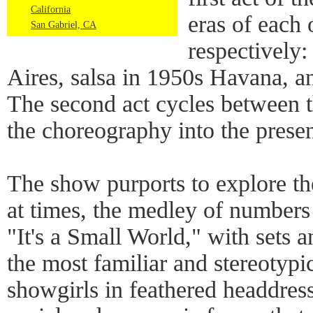
California
eras of each 
San Gabriel, CA
respectively
Aires, salsa in 1950s Havana, a
The second act cycles between th
the choreography into the presen
The show purports to explore the
at times, the medley of numbers 
"It's a Small World," with sets 
the most familiar and stereotypi
showgirls in feathered headdresse