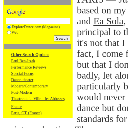
based on my
and
Ea Sola
,
ExploreDance.com (Magazine)
principal to 
Web
it's not that 
fact, I come 
Other Search Options
Paul Ben-Itzak
but that I don
Performance Reviews
badly, let al
Special Focus
Dance-theater
particularly 
Modern/Contemporary
Post-Modern
would never 
Theatre de la Ville - les Abbesses
dance but do
France
Paris, OT (France)
standards for 