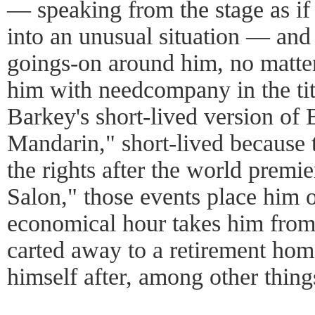
— speaking from the stage as if 
into an unusual situation — and 
goings-on around him, no matter
him with needcompany in the tit
Barkey's short-lived version of
Mandarin," short-lived because 
the rights after the world prem
Salon," those events place him o
economical hour takes him from 
carted away to a retirement hom
himself after, among other thing