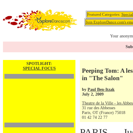
Featured Categories:
Specia
Join ExploreDance.com's emai
Your anonymo
Subs
SPOTLIGHT:
SPECIAL FOCUS
Peeping Tom: A les
in "The Salon"
by
Paul Ben-Itzak
July 2, 2009
Theatre de la Ville - les Abbes
31 rue des Abbesses
Paris, OT (France) 75018
01 42 74 22 77
PARIS — Just