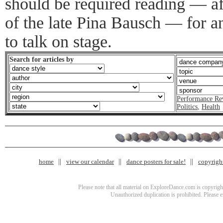
should be required reading — af
of the late Pina Bausch — for a
to talk on stage.
Search for articles by
Performance Re
Politics
,
Health
home
view our calendar
dance posters for sale!
copyrigh
Please note that all material on ExploreDance.com is copyright
Unauthorized duplication is prohibited. Please 