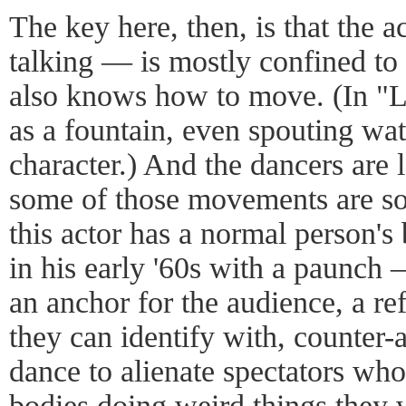
The key here, then, is that the a
talking — is mostly confined to 
also knows how to move. (In "Le
as a fountain, even spouting wat
character.) And the dancers are 
some of those movements are so
this actor has a normal person'
in his early '60s with a paunch 
an anchor for the audience, a r
they can identify with, counter-
dance to alienate spectators who 
bodies doing weird things they 