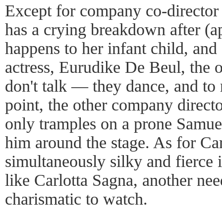
Except for company co-director
has a crying breakdown after (a
happens to her infant child, an
actress, Eurudike De Beul, the o
don't talk — they dance, and to 
point, the other company directo
only tramples on a prone Samue
him around the stage. As for Car
simultaneously silky and fierce
like Carlotta Sagna, another ne
charismatic to watch.