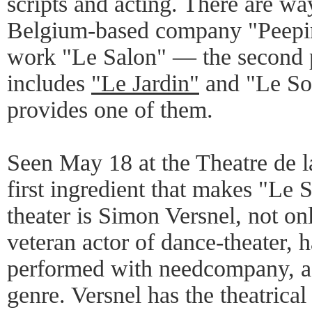
scripts and acting. There are way
Belgium-based company "Peeping
work "Le Salon" — the second pa
includes
"Le Jardin"
and "Le So
provides one of them.
Seen May 18 at the Theatre de la
first ingredient that makes "Le
theater is Simon Versnel, not onl
veteran actor of dance-theater, 
performed with needcompany, a s
genre. Versnel has the theatrical 