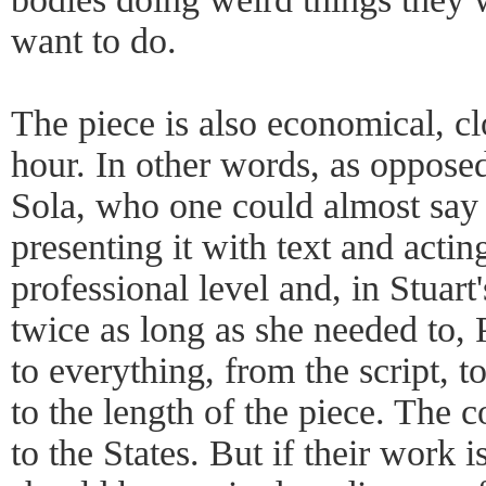
want to do.
The piece is also economical, cl
hour. In other words, as oppose
Sola, who one could almost say
presenting it with text and acting
professional level and, in Stuart
twice as long as she needed to,
to everything, from the script, to
to the length of the piece. The
to the States. But if their work i