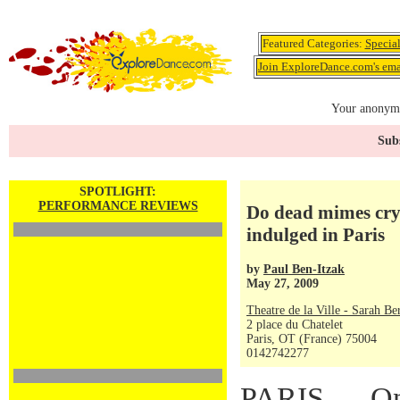
Featured Categories:
Specia
Join ExploreDance.com's emai
Your anonymo
Subs
SPOTLIGHT:
PERFORMANCE REVIEWS
Do dead mimes cry
indulged in Paris
by
Paul Ben-Itzak
May 27, 2009
Theatre de la Ville - Sarah Be
2 place du Chatelet
Paris, OT (France) 75004
0142742277
PARIS — On 