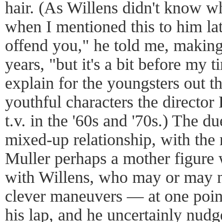
hair. (As Willens didn't know wh
when I mentioned this to him la
offend you," he told me, making
years, "but it's a bit before my 
explain for the youngsters out t
youthful characters the direct
t.v. in the '60s and '70s.) The due
mixed-up relationship, with the
Muller perhaps a mother figure 
with Willens, who may or may n
clever maneuvers — at one point
his lap, and he uncertainly nu