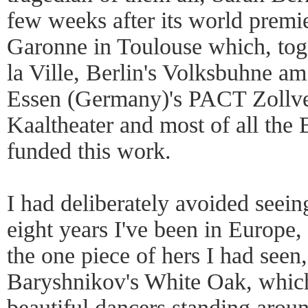
few weeks after its world premie
Garonne in Toulouse which, toge
la Ville, Berlin's Volksbuhne 
Essen (Germany)'s PACT Zollver
Kaaltheater and most of all the 
funded this work.
I had deliberately avoided seein
eight years I've been in Europe,
the one piece of hers I had seen
Baryshnikov's White Oak, which 
beautiful dancers standing arou