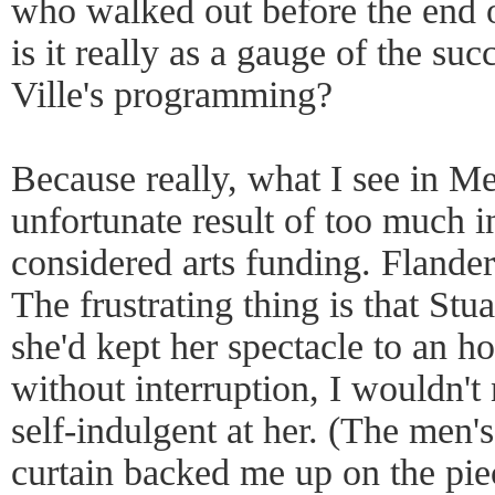
who walked out before the end 
is it really as a gauge of the suc
Ville's programming?
Because really, what I see in Me
unfortunate result of too much i
considered arts funding. Flanders
The frustrating thing is that Stua
she'd kept her spectacle to an h
without interruption, I wouldn't
self-indulgent at her. (The men's
curtain backed me up on the pie