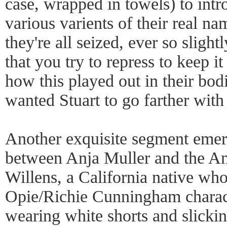
case, wrapped in towels) to int
various varients of their real n
they're all seized, ever so slight
that you try to repress to keep it
how this played out in their bodi
wanted Stuart to go farther with 
Another exquisite segment emer
between Anja Muller and the A
Willens, a California native who
Opie/Richie Cunningham charact
wearing white shorts and slickin