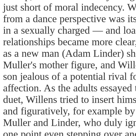
just short of moral indecency. W
from a dance perspective was its 
in a sexually charged — and loa
relationships became more clear
as a new man (Adam Linder) sho
Muller's mother figure, and Wil
son jealous of a potential rival
affection. As the adults essayed
duet, Willens tried to insert him
and figuratively, for example b
Muller and Linder, who duly ign
one point even stepping over a