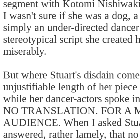
segment with Kotomi Nishiwaki
I wasn't sure if she was a dog, 
simply an under-directed dancer t
stereotypical script she created h
miserably.
But where Stuart's disdain come
unjustifiable length of her piece
while her dancer-actors spoke
NO TRANSLATION. FOR A 
AUDIENCE. When I asked Stuart 
answered, rather lamely, that no