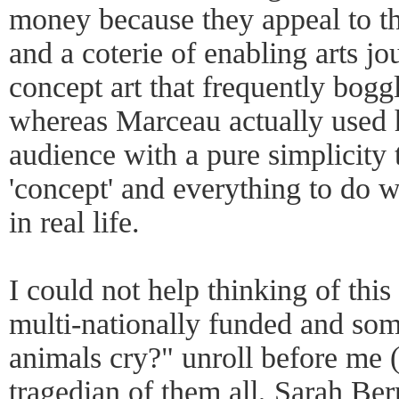
money because they appeal to the
and a coterie of enabling arts jo
concept art that frequently boggl
whereas Marceau actually used h
audience with a pure simplicity t
'concept' and everything to do 
in real life.
I could not help thinking of thi
multi-nationally funded and so
animals cry?" unroll before me (
tragedian of them all, Sarah Be