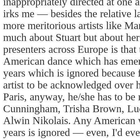
inappropriately directed at one a
irks me — besides the relative 
more meritorious artists like M
much about Stuart but about he
presenters across Europe is that 
American dance which has emer
years which is ignored because
artist to be acknowledged over h
Paris, anyway, he/she has to b
Cunningham, Trisha Brown, Luc
Alwin Nikolais. Any American w
years is ignored — even, I'd even