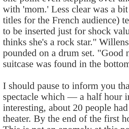
with 'mom.' Less clear was a bit
titles for the French audience)
to be inserted just for shock 
thinks she's a rock star." Wille
pounded on a drum set. "Good ne
suitcase was found in the bottom
I should pause to inform you that
spectacle which — a half hour i
interesting, about 20 people had 
theater. By the end of the first h