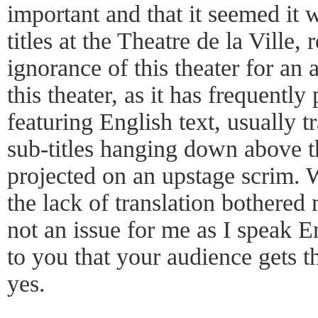
important and that it seemed it 
titles at the Theatre de la Ville,
ignorance of this theater for an 
this theater, as it has frequently
featuring English text, usually tr
sub-titles hanging down above th
projected on an upstage scrim. 
the lack of translation bothered 
not an issue for me as I speak En
to you that your audience gets 
yes.