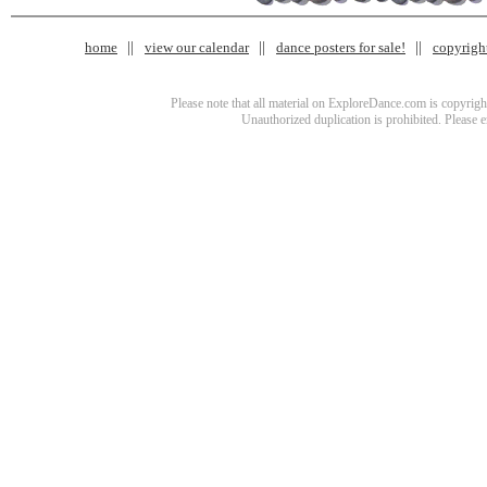
home
view our calendar
dance posters for sale!
copyrigh
Please note that all material on ExploreDance.com is copyright
Unauthorized duplication is prohibited. Please 