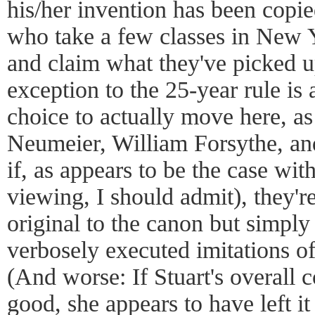
his/her invention has been copie
who take a few classes in New
and claim what they've picked u
exception to the 25-year rule is
choice to actually move here, as
Neumeier, William Forsythe, a
if, as appears to be the case wit
viewing, I should admit), they'r
original to the canon but simply
verbosely executed imitations o
(And worse: If Stuart's overall 
good, she appears to have left it