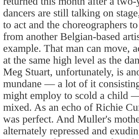
returned this month after a two-ye
dancers are still talking on stage
to act and the choreographers to
from another Belgian-based artis
example. That man can move, ac
at the same high level as the d
Meg Stuart, unfortunately, is an
mundane — a lot of it consisting
might employ to scold a child 
mixed. As an echo of Richie C
was perfect. And Muller's mothe
alternately repressed and exudin