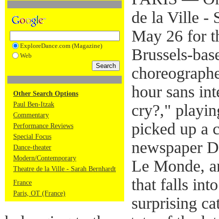
de la Ville 
May 26 for t
ExploreDance.com (Magazine)
Brussels-bas
Web
choreographe
hour sans in
Other Search Options
Paul Ben-Itzak
cry?," playi
Commentary
picked up a c
Performance Reviews
Special Focus
newspaper Di
Dance-theater
Modern/Contemporary
Le Monde, an
Theatre de la Ville - Sarah Bernhardt
that falls in
France
Paris, OT (France)
surprising ca