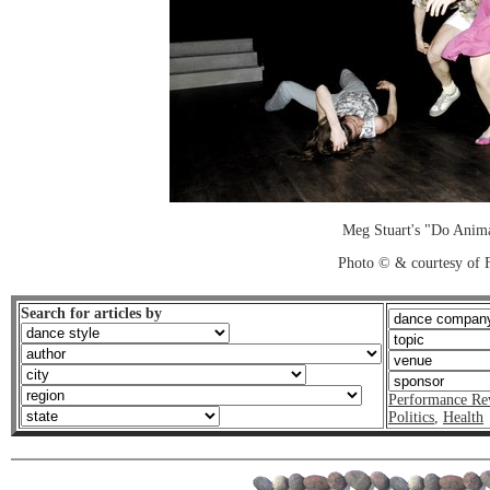
Meg Stuart's "Do Anim
Photo © & courtesy of 
Search for articles by
Performance Re
Politics
,
Health