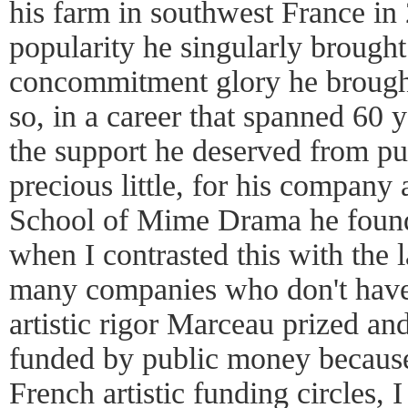
his farm in southwest France in
popularity he singularly brought 
concommitment glory he brought
so, in a career that spanned 60 
the support he deserved from pu
precious little, for his company 
School of Mime Drama he found
when I contrasted this with the l
many companies who don't have 
artistic rigor Marceau prized and
funded by public money because 
French artistic funding circles, 