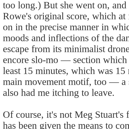
too long.) But she went on, an
Rowe's original score, which at f
on in the precise manner in whi
moods and inflections of the da
escape from its minimalist dron
encore slo-mo — section which 
least 15 minutes, which was 15 
main movement motif, too — a 
also had me itching to leave.
Of course, it's not Meg Stuart's f
has been given the means to com