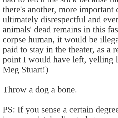
there's another, more important c
ultimately disrespectful and eve
animals' dead remains in this fa
corpse human, it would be illega
paid to stay in the theater, as a 
point I would have left, yelling
Meg Stuart!)
Throw a dog a bone.
PS: If you sense a certain degree