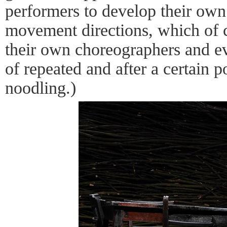
performers to develop their ow
movement directions, which of 
their own choreographers and ev
of repeated and after a certain 
noodling.)