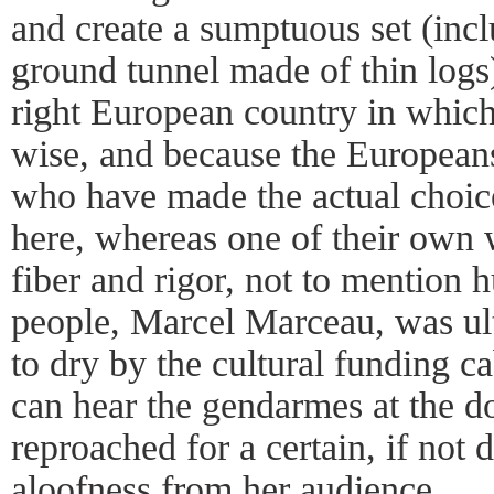
and create a sumptuous set (inc
ground tunnel made of thin logs
right European country in which 
wise, and because the Europeans
who have made the actual choice
here, whereas one of their own w
fiber and rigor, not to mention
people, Marcel Marceau, was ult
to dry by the cultural funding ca
can hear the gendarmes at the do
reproached for a certain, if not d
aloofness from her audience.