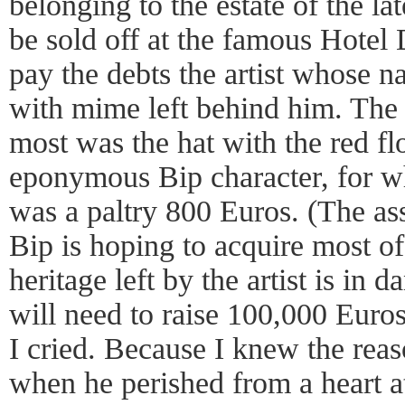
belonging to the estate of the l
be sold off at the famous Hotel 
pay the debts the artist whos
with mime left behind him. The 
most was the hat with the red 
eponymous Bip character, for w
was a paltry 800 Euros. (The a
Bip is hoping to acquire most of
heritage left by the artist is in
will need to raise 100,000 Euros 
I cried. Because I knew the rea
when he perished from a heart at