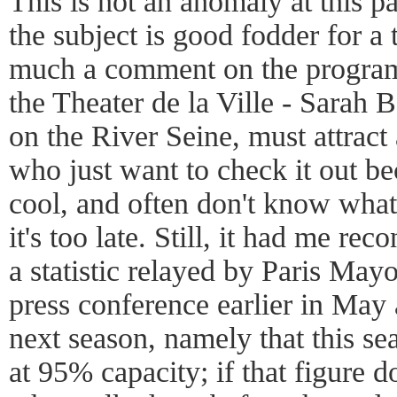
This is not an anomaly at this p
the subject is good fodder for a 
much a comment on the programm
the Theater de la Ville - Sarah B
on the River Seine, must attract a
who just want to check it out bec
cool, and often don't know what 
it's too late. Still, it had me rec
a statistic relayed by Paris May
press conference earlier in May 
next season, namely that this se
at 95% capacity; if that figure d