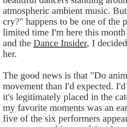
atmospheric ambient music. But 
cry?" happens to be one of the 
limited time I'm here this mon
and the
Dance Insider
, I decide
her.
The good news is that "Do anima
movement than I'd expected. I'd 
it's legitimately placed in the c
my favorite moments was an ear
five of the six performers appea