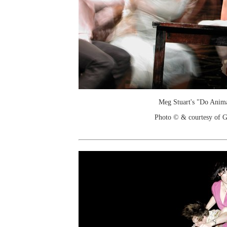
Meg Stuart's "Do Anim
Photo © & courtesy of G