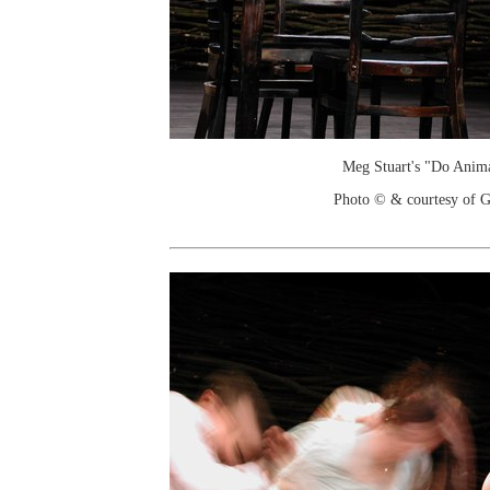
Meg Stuart's "Do Anim
Photo © & courtesy of G