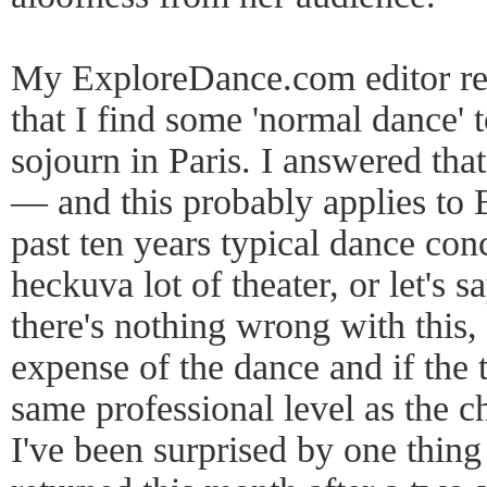
My ExploreDance.com editor rec
that I find some 'normal dance' 
sojourn in Paris. I answered that
— and this probably applies to 
past ten years typical dance con
heckuva lot of theater, or let's sa
there's nothing wrong with this, i
expense of the dance and if the t
same professional level as the c
I've been surprised by one thing 