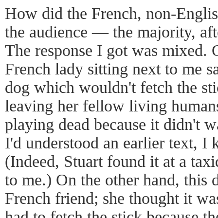
How did the French, non-Engli
the audience — the majority, aft
The response I got was mixed. 
French lady sitting next to me s
dog which wouldn't fetch the st
leaving her fellow living human
playing dead because it didn't wa
I'd understood an earlier text, I
(Indeed, Stuart found it at a tax
to me.) On the other hand, this 
French friend; she thought it w
had to fetch the stick because t