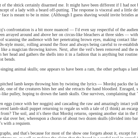
of the shtick certainly disarmed me. It might have been different if I had not 
cept of a lady with a beard off-putting. The response is visceral and a little d
er face is meant to be in mine. (Although I guess shaving would invite bristles
s confrontation is a bit more nuanced — I'd even say respectful of the audienc
 arrayed around and above her on circus-like bleachers at three sides — with t
f scanning the audience with her penetrating brown eyes, making contact like 
'50s-style music, rolling around the floor and always being careful to re-establi
t like a magician throwing knives. Next, after the veil's been removed and the n
 her head and gathers the shells into it in a fashion that is anything but routine. 
ist bends.
-singing animal skulls; one appears to have been a ram, the other perhaps a lamb
gh-pitched lamb keeps throwing him by twisting the lyrics — Mordoj packs the l
e, one of the creatures bites her and she retracts the hand bloodied. Enraged, s
-like pulley, hoping to drown the lamb skulls. One survives, complaining that 
en eggs (once with her noggin) and cascading the raw and amazingly intact yolk
overed lamb-skull puppet returning to regale us with a tale of (I think) an esca
 from? The soil, and it's there that Mordoj returns, opening another slat in the f
 the slat over her, whereupon a chorus of about two dozen skulls (divided into b
's with a requiem.
graphs, and that's because for most of the show one forgets about it, except fo