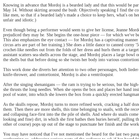
Knowing in advance that Mordoj is a bearded lady and that this would be part 
May 14. Without skirting around the bush: Objectively speaking I find the con
like men, so that if a bearded lady's made a choice to keep hers, what's on h
unfair and idiotic.)
Even though being a performer would seem to give her license, Jeanne Mordoj'
prejudiced they may be. She begins the one-hour piece — for which we've been
This also emphasizes the eye contact — for Mordoj has a captivating manner o
circus arts are part of her training.) She does a little dance to canned corny 
crochet-like needles out from the folds of her dress and hurls them at a targe
assistant scatters sea-shells across the stage, and Mordoj places a large bowl on
the shells but that before doing so she twists her body into various contortion
This work done she diverts her attention to two other personages, both lieder
knife-thrower, and contortionist, Mordoj is also a ventriloquist.
After the singing shenanigans — the ram is trying to be serious, but the hi
she thrusts the long needles. When she opens the box and places her hand insid
pool of water, into which she lowers the box from a quickly erected hangman
As the skulls repose, Mordoj turns to more refined work, cracking a half doz
them. Then there are more shells, this time belonging to snails, with the rec
and collapsing face-first into the the pile of shells. And where do snails come
looking and fine) dirt, in which she first bathes then buries herself, pulling
other of course) pops up out of the stage to punctuate her finish and the work
You may have noticed that I've not mentioned the beard for the last two para