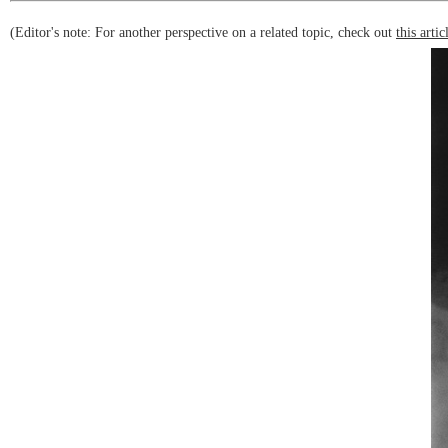
(Editor's note: For another perspective on a related topic, check out
this artic