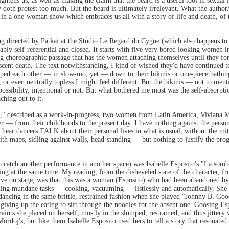
ightens us, as well as making the claim that the beard is a useful tool in sexual
y doth protest too much. But the beard is ultimately irrelevant. What the autho
 in a one-woman show which embraces us all with a story of life and death, of 
ing directed by Patkai at the Studio Le Regard du Cygne (which also happens to 
ably self-referential and closed. It starts with five very bored looking women in
ng choreographic passage that has the women attaching themselves until they fo
scent death. The text notwithstanding, I kind of wished they'd have continued to
ipped each other — in slow-mo, yet — down to their bikinis or one-piece bathing
or even neutrally topless I might feel different. But the bikinis — not to men
 a possibility, intentional or not. But what bothered me most was the self-absor
hing out to it.
k," described as a work-in-progress, two women from Latin America, Viviana Mo
other — from their childhoods to the present day. I have nothing against the perso
to hear dancers TALK about their personal lives in what is usual, without the mit
 maps, sidling against walls, head-standing — but nothing to justify the pr
to catch another performance in another space) was Isabelle Esposito's "La sombr
ing at the same time. My reading, from the disheveled state of the character, 
live on stage, was that this was a woman (Esposito) who had been abandoned by
ing mundane tasks — cooking, vacuuming — listlessly and automatically, She re
n dancing in the same brittle, restrained fashion when she played "Johnny B. Goo
ly giving up the eating to sift through the noodles for the absent one. Goosing E
nts she placed on herself, mostly in the slumped, restrained, and thus jittery 
doj's, but like them Isabelle Esposito used hers to tell a story that resonated 