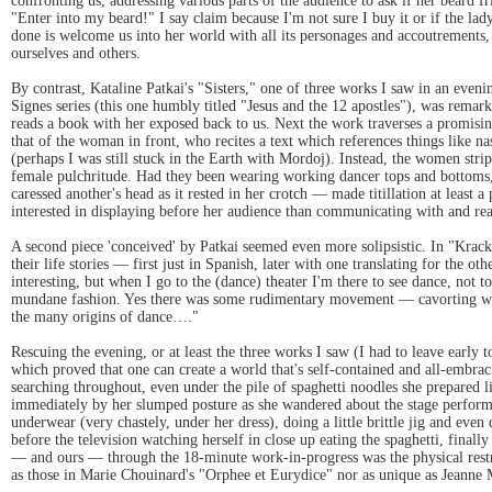
confronting us, addressing various parts of the audience to ask if her beard fr
"Enter into my beard!" I say claim because I'm not sure I buy it or if the lad
done is welcome us into her world with all its personages and accoutrements,
ourselves and others.
By contrast, Kataline Patkai's "Sisters," one of three works I saw in an even
Signes series (this one humbly titled "Jesus and the 12 apostles"), was remark
reads a book with her exposed back to us. Next the work traverses a promisi
that of the woman in front, who recites a text which references things like na
(perhaps I was still stuck in the Earth with Mordoj). Instead, the women str
female pulchritude. Had they been wearing working dancer tops and bottoms, 
caressed another's head as it rested in her crotch — made titillation at least
interested in displaying before her audience than communicating with and reac
A second piece 'conceived' by Patkai seemed even more solipsistic. In "Krac
their life stories — first just in Spanish, later with one translating for the 
interesting, but when I go to the (dance) theater I'm there to see dance, not 
mundane fashion. Yes there was some rudimentary movement — cavorting with
the many origins of dance…."
Rescuing the evening, or at least the three works I saw (I had to leave early 
which proved that one can create a world that's self-contained and all-embrac
searching throughout, even under the pile of spaghetti noodles she prepared 
immediately by her slumped posture as she wandered about the stage perform
underwear (very chastely, under her dress), doing a little brittle jig and eve
before the television watching herself in close up eating the spaghetti, final
— and ours — through the 18-minute work-in-progress was the physical restrai
as those in Marie Chouinard's "Orphee et Eurydice" nor as unique as Jeanne Mor