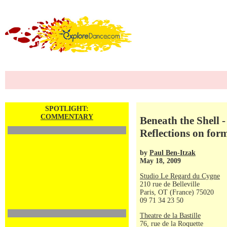
SPOTLIGHT:
COMMENTARY
Beneath the Shell 
Reflections on for
by
Paul Ben-Itzak
May 18, 2009
Studio Le Regard du Cygne
210 rue de Belleville
Paris, OT (France) 75020
09 71 34 23 50
Theatre de la Bastille
76, rue de la Roquette