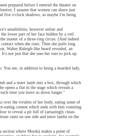
been prepared before I entered the theater on
efensive; I assume that women can shave just
 and five o'clock shadows, so maybe I'm being
e's sensibilities, however unfair and
he lower part of her face hidden by a veil.
the master of a three-ring circus. (And indeed
sh contact when she rises. Then she pulls long
eat, Walter Raleigh-like beard revealed, an
It's not just that she uses her toes to pick up
. You see, in addition to being a bearded lady,
amb and a sister lamb into a box, through which
he opens a flat in the stage which reveals a
"each time you leave us down longer."
s over the rivulets of her body, eating some of
rgot-eating contest which ends with him vomiting
loor to reveal a pit full of (amazingly clean-
aritone rams on one side and tenor lambs on the
r a section where Mordoj makes a point of