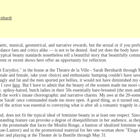
rnhardt
ic, musical, geometrical, and narrative rewards, but the sexual or if you prefe
 dance fans and critics alike — is not to be denied. And yet does the body have 
typical beauty standards nonetheless tell a beautiful story that beautifully com
ent or recent shows here offer an opportunity for reflection.
 Eurydice," in the house at the Theatre de la Ville - Sarah Bernhardt through
 (male and female, take your choice) and enthusiastic humping couldn't have saved
ugly and fat and the men sported pot bellies, it would not have diminished my
 I rave
here
. But I have to admit that the beauty of the women made me more o
y, spikey-haired, butch ladies in their 50s essentially bare-breasted (the men a
ted the work's innate choreographic and narrative charms. My awe at the 20-so
ne Sarah' once commanded made me more open. A good thing, as it turned out, be
f the action was essential to conveying what is after all a romantic tragedy in a
, does not fit the typical ideal of feminine beauty in at least one respect: Sin
tanding feature can provoke a degree of disequilibrium in her audience, as they'
n the promenade that faces the Moulin Rouge, a bastion of idealized feminine s
ouse-Lautrec) and in the promotional material for her one-woman show "Eloge du
ier and playing at the Theater de la Bastille through May 31.