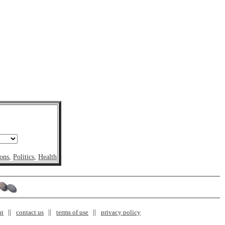
ons
,
Politics
,
Health
nt
contact us
terms of use
privacy policy