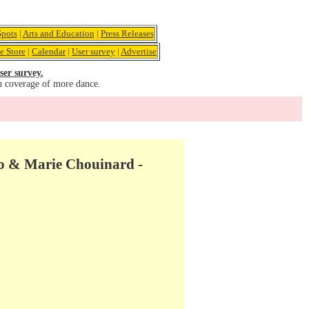
pots
|
Arts and Education
|
Press Releases
e Store
|
Calendar
|
User survey
|
Advertise
ser survey.
u coverage of more dance.
ito & Marie Chouinard -