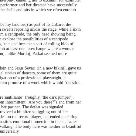
 interplay, enabling her to exclaim, for example,
r/performer and her director have successfully
the shells and pits in which we often entomb
be my landlord) as part of its Cabaret des
 sweats reposing across the stage, while a sixth
rm a centipede, the only head showing being
 explore the possibilities of a centipede
 suits and became a sort of rolling blob of
tion at least one interchange where a woman
ption; unlike Mordoj, Patkai seemed more
in and Jesus Sevari (in a new bikini), gave us
nal stories of dancers, some of them are quite
igation of a professional playwright, a
ogram promise of a work which would "question
e sautillante" (roughly, 'the dark jumper'),
from intermittent "Are you there?"s and from her
 her partner. The defeat was signaled
vived a bit after squiggling out of her
de" on the record player, but ended up sitting
sposito's emotional immersion in the character
walking. The body here was neither as beautiful
universally.