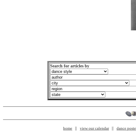
Search for articles by
home
view our calendar
dance poster