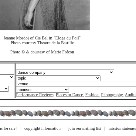
Jeanne Mordoj of Cie Bal in "Eloge du Poil"
Photo courtesy Theatre de la Bastille
Photo © & courtesy of Marie Frécon
Performance Reviews
,
Places to Dance
,
Fashion
,
Photography
,
Auditi
s for sale!
copyright information
join our mailing list
mission stateme