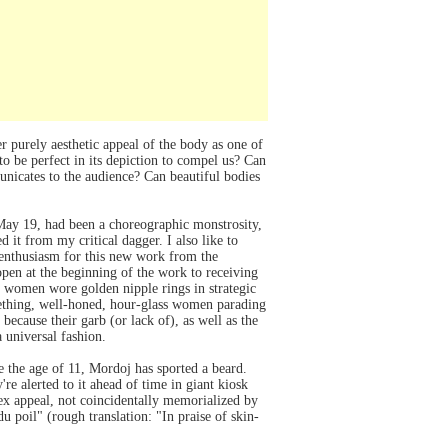
r purely aesthetic appeal of the body as one of
to be perfect in its depiction to compel us? Can
municates to the audience? Can beautiful bodies
 May 19, had been a choreographic monstrosity,
 it from my critical dagger. I also like to
 enthusiasm for this new work from the
pen at the beginning of the work to receiving
nd women wore golden nipple rings in strategic
mething, well-honed, hour-glass women parading
cause their garb (or lack of), as well as the
 universal fashion.
ce the age of 11, Mordoj has sported a beard.
re alerted to it ahead of time in giant kiosk
ex appeal, not coincidentally memorialized by
 poil" (rough translation: "In praise of skin-