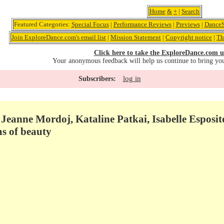
Home
&
+
|
Search
Featured Categories:
Special Focus
|
Performance Reviews
|
Previews
|
DanceS
Join ExploreDance.com's email list
|
Mission Statement
|
Copyright notice
|
Th
Click here to take the ExploreDance.com u
Your anonymous feedback will help us continue to bring yo
log in
Subscribers:
- Jeanne Mordoj, Kataline Patkai, Isabelle Espos
ms of beauty