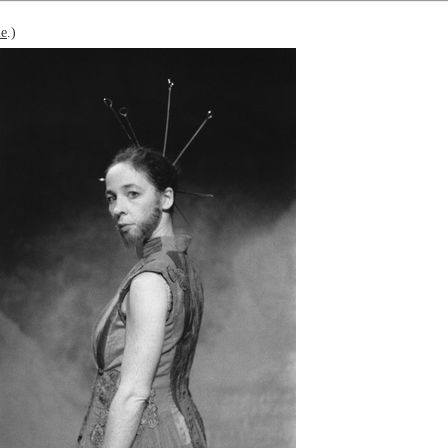
le
.)