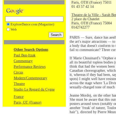
Paris, OTH (France) 75011
01 43 57 42 14
Theatre de la Ville - Sarah Be
2 place du Chatelet
Paris, OTH (France) 75004
ExploreDance.com (Magazine)
0142742277
Web
PARIS — Sure, dance has aesthet
the art's major attractions — to
a body that doesn't conform to 
Other Search Options
fail to communicate? Three curr
Paul Ben-Itzak
If Marie Chouinard's "Orphee et
Commentary
all its beautiful topless bodies
think that had the women been 
Performance Reviews
Canadian choreographer, which
Circus
it, whereas if they had been, sa
Modern/Contemporary
spots) I might well have resis
across the stage where 'La Divi
Theatre
sexually-charged tone of much o
Studio Le Regard du Cygne
Jeanne Mordoj, on the other hand
France
She must be aware that this outs
Paris, OT (France)
posters around town (notably o
another 'freak' of nature, Toul
hair"), directed by Pierre Meun