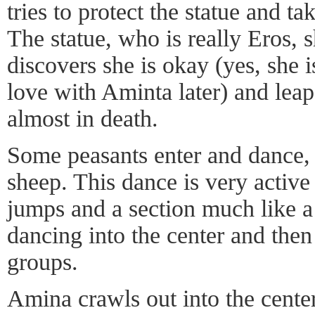
tries to protect the statue and ta
The statue, who is really Eros, 
discovers she is okay (yes, she 
love with Aminta later) and leap
almost in death.
Some peasants enter and dance,
sheep. This dance is very active
jumps and a section much like a
dancing into the center and then
groups.
Amina crawls out into the cente