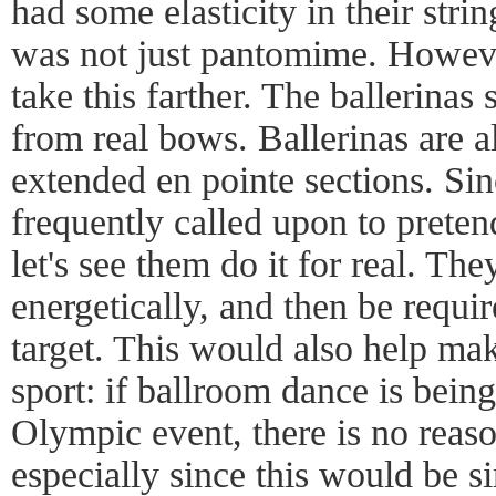
had some elasticity in their stri
was not just pantomime. Howeve
take this farther. The ballerinas
from real bows. Ballerinas are al
extended en pointe sections. Sin
frequently called upon to preten
let's see them do it for real. Th
energetically, and then be requir
target. This would also help ma
sport: if ballroom dance is bein
Olympic event, there is no reaso
especially since this would be si