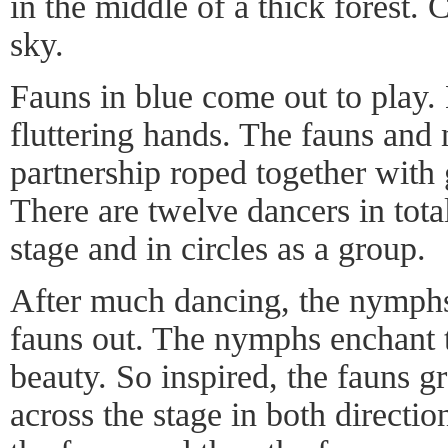
in the middle of a thick forest. 
sky.
Fauns in blue come out to play
fluttering hands. The fauns and
partnership roped together with 
There are twelve dancers in tot
stage and in circles as a group.
After much dancing, the nymph
fauns out. The nymphs enchant t
beauty. So inspired, the fauns g
across the stage in both direct