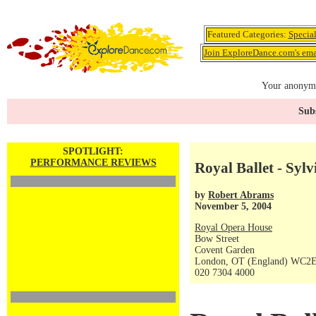
Featured Categories:
Specia
Join ExploreDance.com's emai
Your anonymo
Subs
SPOTLIGHT:
PERFORMANCE REVIEWS
Royal Ballet - Sylv
by
Robert Abrams
November 5, 2004
Royal Opera House
Bow Street
Covent Garden
London, OT (England) WC2
020 7304 4000