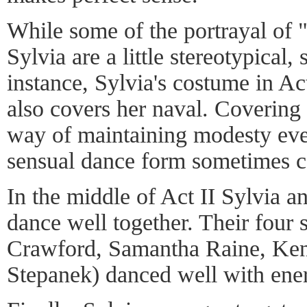
While some of the portrayal of 
Sylvia are a little stereotypical,
instance, Sylvia's costume in Act
also covers her naval. Covering o
way of maintaining modesty eve
sensual dance form sometimes ca
In the middle of Act II Sylvia a
dance well together. Their four
Crawford, Samantha Raine, Ken
Stepanek) danced well with ene