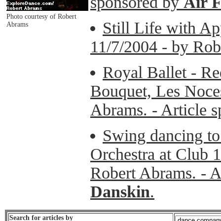
sponsored by
Air 
Photo courtesy of Robert
Still Life with A
Abrams
11/7/2004 - by Rob
Royal Ballet - R
Bouquet, Les Noces
Abrams. - Article 
Swing dancing to
Orchestra at Club 1
Robert Abrams. - A
Danskin
.
Search for articles by