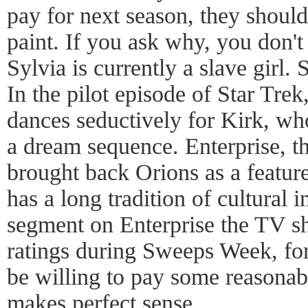
pay for next season, they shoul
paint. If you ask why, you don'
Sylvia is currently a slave girl.
In the pilot episode of Star Trek
dances seductively for Kirk, wh
a dream sequence. Enterprise, t
brought back Orions as a feature
has a long tradition of cultural 
segment on Enterprise the TV s
ratings during Sweeps Week, fo
be willing to pay some reasonabl
makes perfect sense.