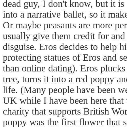
dead guy, I don't know, but it i
into a narrative ballet, so it mak
Or maybe peasants are more per
usually give them credit for and
disguise. Eros decides to help hi
protecting statues of Eros and se
than online dating). Eros plucks
tree, turns it into a red poppy 
life. (Many people have been we
UK while I have been here that t
charity that supports British Wor
poppy was the first flower that