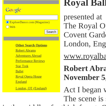
Royal Ball
presented at
ExploreDance.com (Magazine)
The Royal O
Web
Covent Gard
London, Eng
Other Search Options
Robert Abrams
www.royalbal
Adventures Abroad
Performance Reviews
Robert Abr
Star Trek
Ballet
November 5
Royal Opera House
England
Act I began 
London, OT (England)
The scene is 