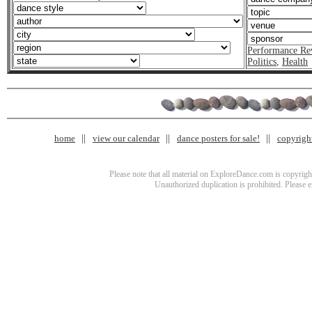
Performance Re
Politics
,
Health
home
view our calendar
dance posters for sale!
copyrigh
Please note that all material on ExploreDance.com is copyright
Unauthorized duplication is prohibited. Please 