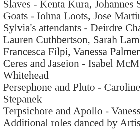
Slaves - Kenta Kura, Johannes 
Goats - Iohna Loots, Jose Marti
Sylvia's attendants - Deirdre 
Lauren Cuthbertson, Sarah Lam
Francesca Filpi, Vanessa Palme
Ceres and Jaseion - Isabel Mc
Whitehead
Persephone and Pluto - Carolin
Stepanek
Terpsichore and Apollo - Vaness
Additional roles danced by Artis