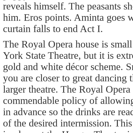
reveals himself. The peasants sh
him. Eros points. Aminta goes 
curtain falls to end Act I.
The Royal Opera house is smal
York State Theatre, but it is ext
gold and white décor scheme. S
you are closer to great dancing 
larger theatre. The Royal Opera
commendable policy of allowing 
in advance so the drinks are read
of the desired intermission. This