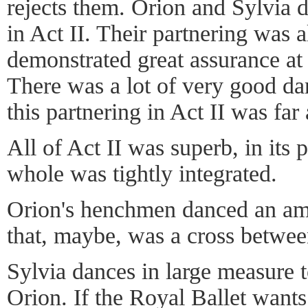
rejects them. Orion and Sylvia d
in Act II. Their partnering was
demonstrated great assurance at
There was a lot of very good da
this partnering in Act II was fa
All of Act II was superb, in its 
whole was tightly integrated.
Orion's henchmen danced an am
that, maybe, was a cross betwe
Sylvia dances in large measure 
Orion. If the Royal Ballet want