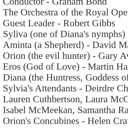
Conductor - Graham Bond
The Orchestra of the Royal Op
Guest Leader - Robert Gibbs
Syliva (one of Diana's nymphs
Aminta (a Shepherd) - David M
Orion (the evil hunter) - Gary A
Eros (God of Love) - Martin H
Diana (the Huntress, Goddess of
Sylvia's Attendants - Deirdre 
Lauren Cuthbertson, Laura McC
Isabel McMeekan, Samantha Ra
Orion's Concubines - Helen Cr