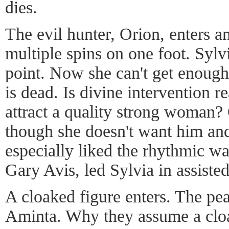
dies.
The evil hunter, Orion, enters a
multiple spins on one foot. Sylv
point. Now she can't get enough
is dead. Is divine intervention re
attract a quality strong woman?
though she doesn't want him and
especially liked the rhythmic w
Gary Avis, led Sylvia in assisted
A cloaked figure enters. The pe
Aminta. Why they assume a cloa