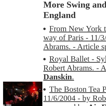
More Swing and 
England
From New York t
way of Paris - 11/3
Abrams. - Article 
Royal Ballet - Sy
Robert Abrams. - A
Danskin
.
The Boston Tea Pa
11/6/2004 - by Robe