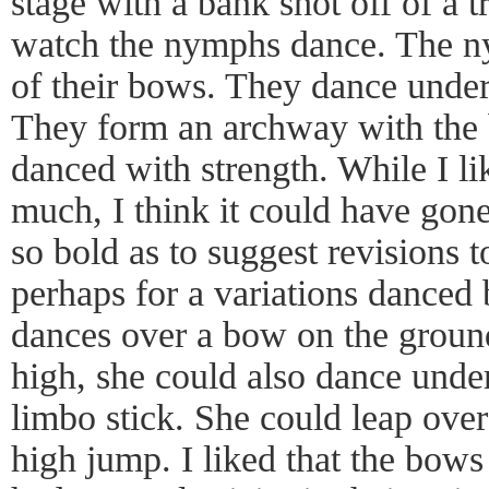
stage with a bank shot off of a t
watch the nymphs dance. The n
of their bows. They dance under
They form an archway with the 
danced with strength. While I li
much, I think it could have gone
so bold as to suggest revisions t
perhaps for a variations danced b
dances over a bow on the groun
high, she could also dance unde
limbo stick. She could leap over
high jump. I liked that the bows