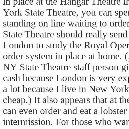
in place at the Hangar Theatre 
York State Theatre, you can spen
standing on line waiting to ord
State Theatre should really send 
London to study the Royal Oper
order system in place at home. (
NY State Theatre staff person giv
cash because London is very exp
a lot because I live in New York
cheap.) It also appears that at
can even order and eat a lobster
intermission. For those who want