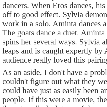
dancers. When Eros dances, his
off to good effect. Sylvia demons
work in a solo. Aminta dances a
The goats dance a duet. Aminta 
spins her several ways. Sylvia a
leaps and is caught expertly by
audience really loved this pairin
As an aside, I don't have a prob
couldn't figure out what they w
could have just as easily been a
people. If this were a movie, t