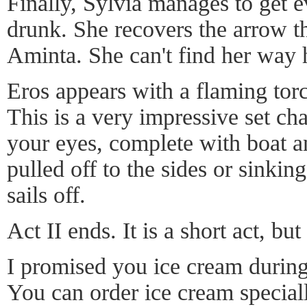
Finally, Sylvia manages to get e
drunk. She recovers the arrow t
Aminta. She can't find her way
Eros appears with a flaming tor
This is a very impressive set ch
your eyes, complete with boat 
pulled off to the sides or sinkin
sails off.
Act II ends. It is a short act, but
I promised you ice cream during
You can order ice cream special