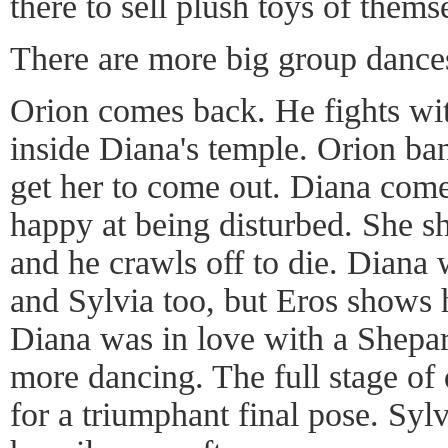
there to sell plush toys of thems
There are more big group dance
Orion comes back. He fights wi
inside Diana's temple. Orion ba
get her to come out. Diana come
happy at being disturbed. She s
and he crawls off to die. Diana
and Sylvia too, but Eros shows
Diana was in love with a Shepar
more dancing. The full stage of 
for a triumphant final pose. Syl