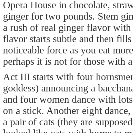
Opera House in chocolate, straw
ginger for two pounds. Stem ging
a rush of real ginger flavor with
flavor starts subtle and then fil
noticeable force as you eat more 
perhaps it is not for those with a
Act III starts with four hornsme
goddess) announcing a bacchana
and four women dance with lots
on a stick. Another eight dance,
a pair of cats (they are supposed