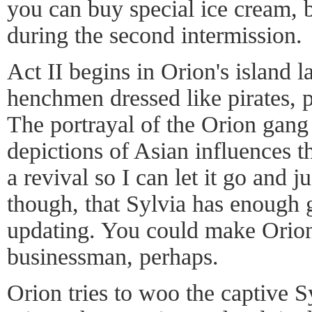
you can buy special ice cream, bu
during the second intermission.
Act II begins in Orion's island l
henchmen dressed like pirates, 
The portrayal of the Orion gang
depictions of Asian influences th
a revival so I can let it go and ju
though, that Sylvia has enough g
updating. You could make Orion
businessman, perhaps.
Orion tries to woo the captive S