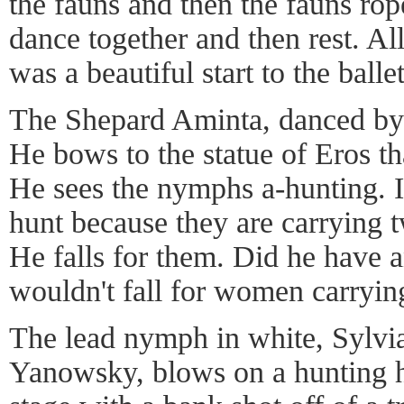
the fauns and then the fauns ro
dance together and then rest. All
was a beautiful start to the ballet
The Shepard Aminta, danced by 
He bows to the statue of Eros th
He sees the nymphs a-hunting. It
hunt because they are carrying t
He falls for them. Did he have a
wouldn't fall for women carryin
The lead nymph in white, Sylvi
Yanowsky, blows on a hunting ho