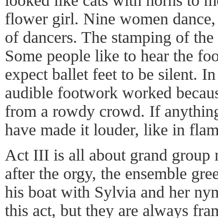
looked like cats with horns to m
flower girl. Nine women dance, 
of dancers. The stamping of the 
Some people like to hear the f
expect ballet feet to be silent. I
audible footwork worked becaus
from a rowdy crowd. If anything
have made it louder, like in fla
Act III is all about grand group
after the orgy, the ensemble gre
his boat with Sylvia and her ny
this act, but they are always fr