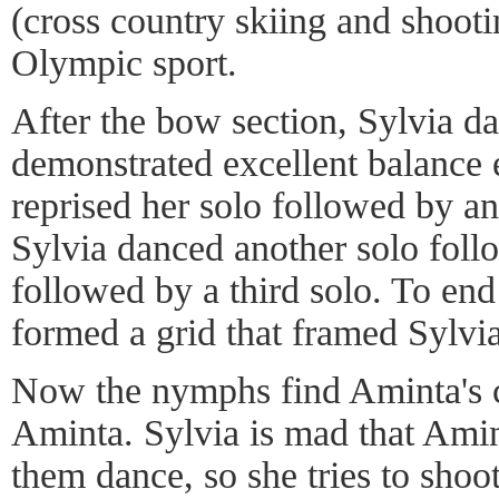
(cross country skiing and shootin
Olympic sport.
After the bow section, Sylvia d
demonstrated excellent balance
reprised her solo followed by a
Sylvia danced another solo fol
followed by a third solo. To end
formed a grid that framed Sylvi
Now the nymphs find Aminta's c
Aminta. Sylvia is mad that Ami
them dance, so she tries to shoo