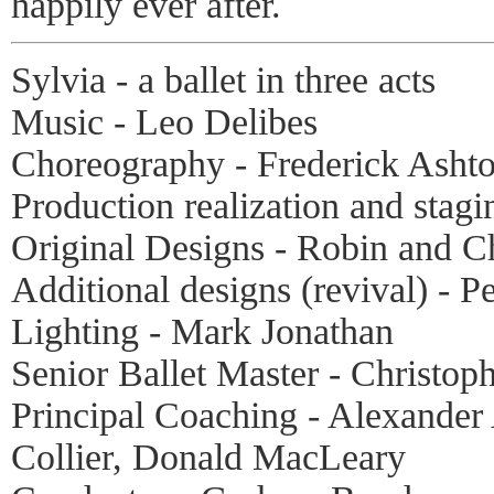
happily ever after.
Sylvia - a ballet in three acts
Music - Leo Delibes
Choreography - Frederick Asht
Production realization and stag
Original Designs - Robin and Ch
Additional designs (revival) - P
Lighting - Mark Jonathan
Senior Ballet Master - Christop
Principal Coaching - Alexander
Collier, Donald MacLeary