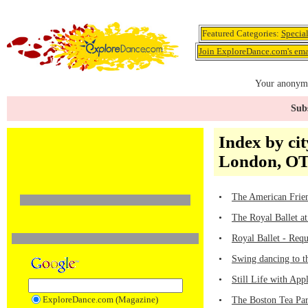
Featured Categories:
Specia
Join ExploreDance.com's emai
Your anonymo
Subs
Index by cit
London, OT
•
The American Frien
•
The Royal Ballet a
•
Royal Ballet - Req
•
Swing dancing to t
•
Still Life with Ap
ExploreDance.com (Magazine)
•
The Boston Tea Par