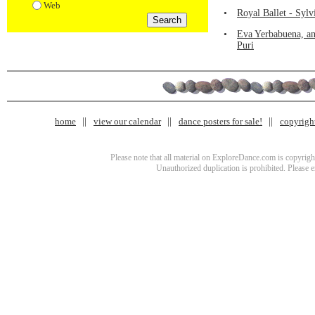
Web
•
Royal Ballet - Syl
•
Eva Yerbabuena, an
Puri
home
view our calendar
dance posters for sale!
copyrigh
Please note that all material on ExploreDance.com is copyright
Unauthorized duplication is prohibited. Please 