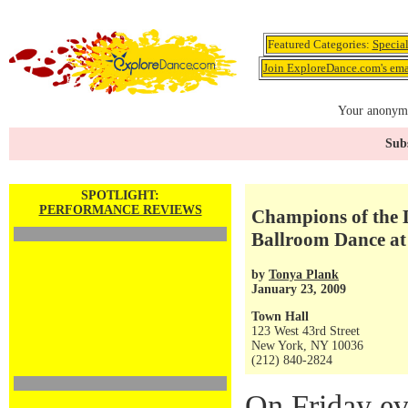
Featured Categories:
Specia
Join ExploreDance.com's emai
Your anonymo
Subs
SPOTLIGHT:
PERFORMANCE REVIEWS
Champions of the 
Ballroom Dance at
by
Tonya Plank
January 23, 2009
Town Hall
123 West 43rd Street
New York, NY 10036
(212) 840-2824
On Friday ev