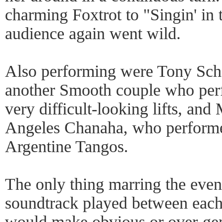
charming Foxtrot to "Singin' in 
audience again went wild.
Also performing were Tony Sch
another Smooth couple who per
very difficult-looking lifts, an
Angeles Chanaha, who performed
Argentine Tangos.
The only thing marring the eve
soundtrack played between each
would make obvious or over-gene