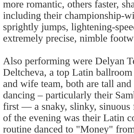
more romantic, others faster, sha
including their championship-w
sprightly jumps, lightening-spee
extremely precise, nimble footw
Also performing were Delyan T
Deltcheva, a top Latin ballroo
and wife team, both are tall and 
dancing – particularly their Sa
first — a snaky, slinky, sinuous 
of the evening was their Latin
routine danced to "Money" fro