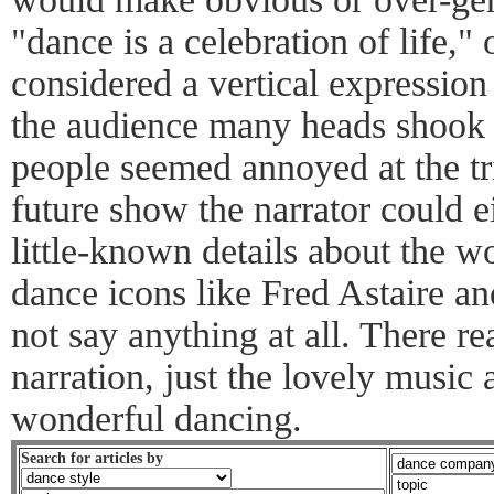
"dance is a celebration of life," 
considered a vertical expression 
the audience many heads shook
people seemed annoyed at the tri
future show the narrator could e
little-known details about the w
dance icons like Fred Astaire an
not say anything at all. There re
narration, just the lovely music 
wonderful dancing.
Search for articles by