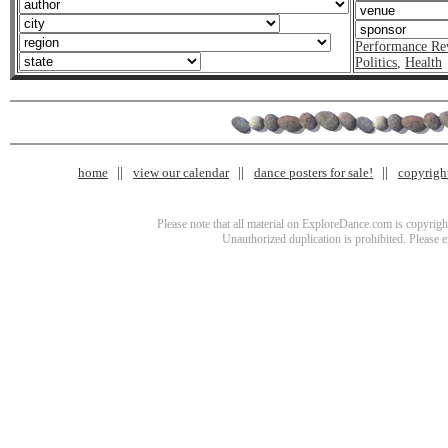
Performance Re
Politics
,
Health
home
view our calendar
dance posters for sale!
copyrigh
Please note that all material on ExploreDance.com is copyright
Unauthorized duplication is prohibited. Please 