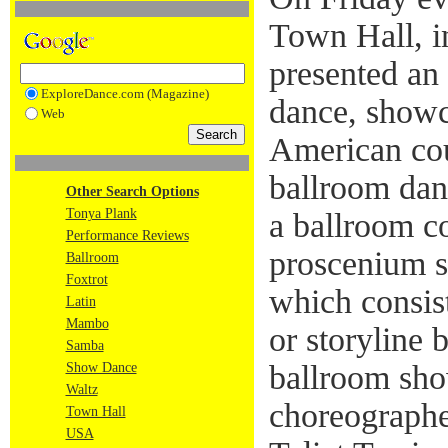
Town Hall, 
presented an
ExploreDance.com (Magazine)
dance, showc
Web
American coup
ballroom danc
Other Search Options
Tonya Plank
a ballroom c
Performance Reviews
proscenium st
Ballroom
Foxtrot
which consis
Latin
Mambo
or storyline b
Samba
ballroom sh
Show Dance
Waltz
choreographe
Town Hall
USA