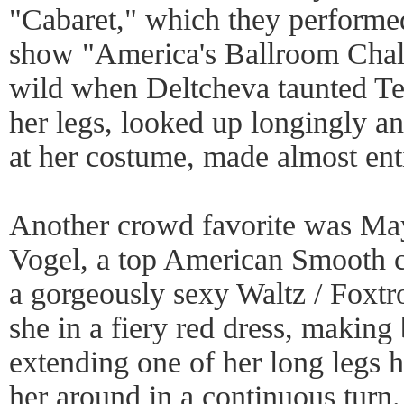
"Cabaret," which they performe
show "America's Ballroom Chal
wild when Deltcheva taunted Te
her legs, looked up longingly a
at her costume, made almost entir
Another crowd favorite was Ma
Vogel, a top American Smooth 
a gorgeously sexy Waltz / Foxtr
she in a fiery red dress, making 
extending one of her long legs h
her around in a continuous turn.