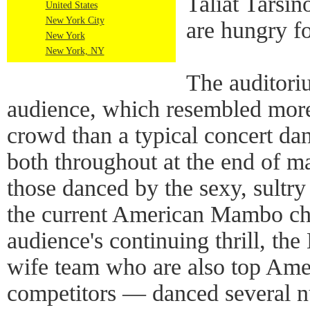
Taliat Tarsin
United States
New York City
are hungry f
New York
New York, NY
The auditori
audience, which resembled more
crowd than a typical concert da
both throughout at the end of m
those danced by the sexy, sultr
the current American Mambo ch
audience's continuing thrill, th
wife team who are also top Am
competitors — danced several 