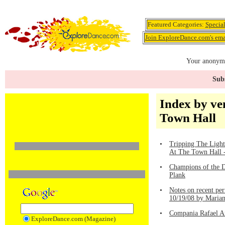
Featured Categories:
Specia
Join ExploreDance.com's emai
Your anonymo
Subs
Index by ve
Town Hall
•
Tripping The Light
At The Town Hall -
•
Champions of the D
Plank
•
Notes on recent pe
10/19/08 by Maria
•
Compania Rafael A
ExploreDance.com (Magazine)