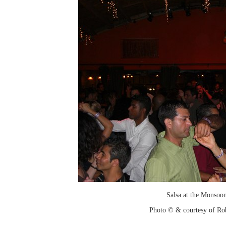
Salsa at the Monsoo
Photo © & courtesy of Ro