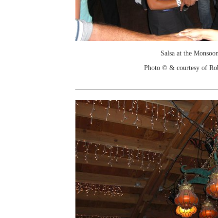
Salsa at the Monsoo
Photo © & courtesy of Ro