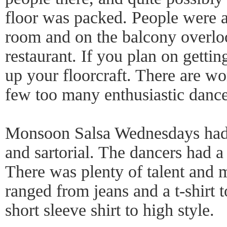
floor was packed. People were a
room and on the balcony overloo
restaurant. If you plan on gettin
up your floorcraft. There are wo
few too many enthusiastic dance
Monsoon Salsa Wednesdays had g
and sartorial. The dancers had a 
There was plenty of talent and m
ranged from jeans and a t-shirt 
short sleeve shirt to high style.