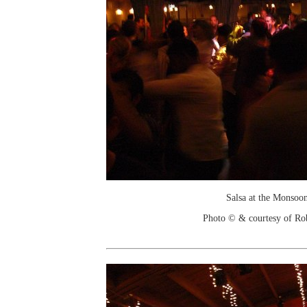
Salsa at the Monsoo
Photo © & courtesy of Ro