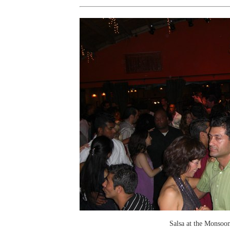
Salsa at the Monsoo