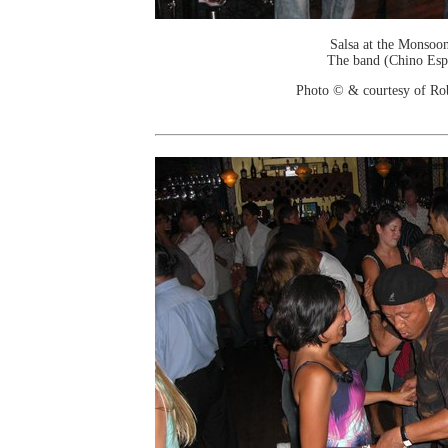
Salsa at the Monsoo
The band (Chino Esp
Photo © & courtesy of Ro