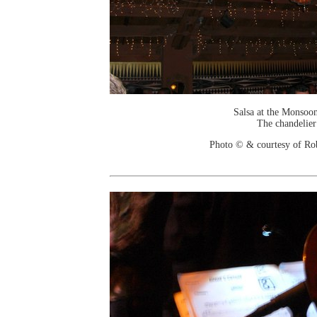
Salsa at the Monsoo
The chandelier
Photo © & courtesy of Ro