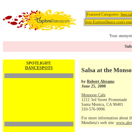
Featured Categories:
Specia
Join ExploreDance.com's emai
Your anonymo
Subs
SPOTLIGHT:
DANCESPOTS
Salsa at the Mons
by
Robert Abrams
June 25, 2008
Monsoon Cafe
1212 3rd Street Promenade
Santa Monica, CA 90401
310-576-9996
For more information about th
Mendieta's web site:
www.alex