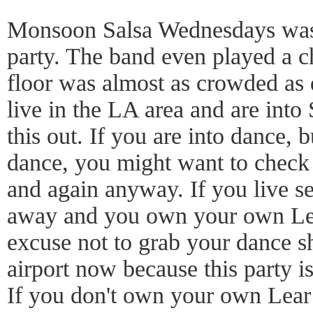
Monsoon Salsa Wednesdays was 
party. The band even played a c
floor was almost as crowded as d
live in the LA area and are into
this out. If you are into dance, 
dance, you might want to check 
and again anyway. If you live s
away and you own your own Lea
excuse not to grab your dance s
airport now because this party i
If you don't own your own Lear 