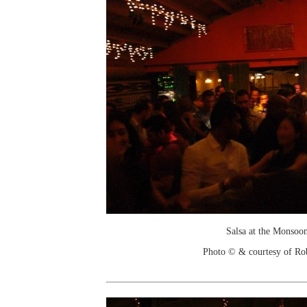
Salsa at the Monsoo
Photo © & courtesy of Ro