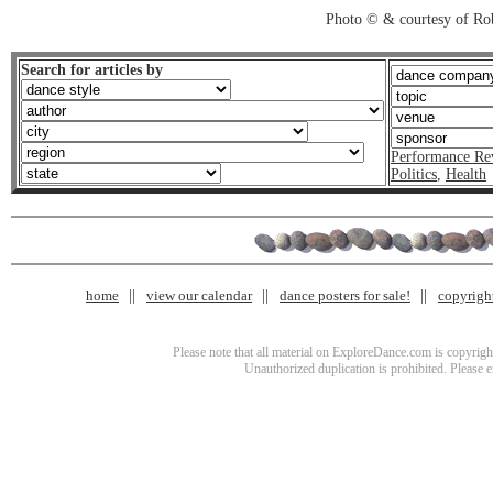
Photo © & courtesy of Ro
Search for articles by
Performance Re
Politics
,
Health
home
view our calendar
dance posters for sale!
copyrigh
Please note that all material on ExploreDance.com is copyright
Unauthorized duplication is prohibited. Please 