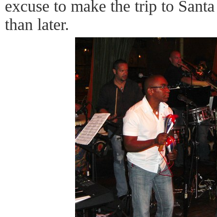
excuse to make the trip to Sant
than later.