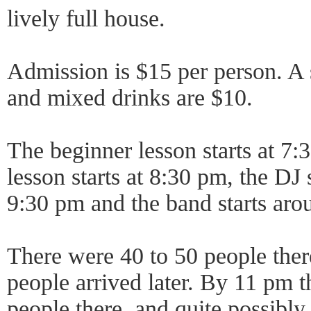
lively full house.
Admission is $15 per person. A s
and mixed drinks are $10.
The beginner lesson starts at 7:
lesson starts at 8:30 pm, the DJ 
9:30 pm and the band starts aro
There were 40 to 50 people ther
people arrived later. By 11 pm t
people there, and quite possibl