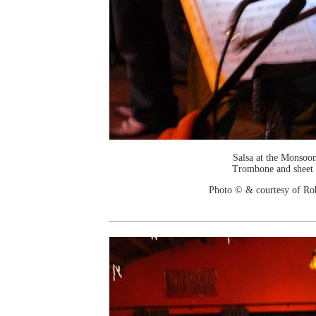
Salsa at the Monsoo
Trombone and sheet
Photo © & courtesy of Ro