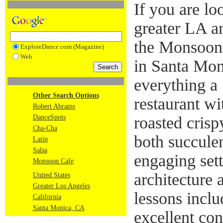
If you are lo
greater LA ar
the Monsoon
ExploreDance.com (Magazine)
Web
in Santa Mon
everything a 
Other Search Options
restaurant wi
Robert Abrams
DanceSpots
roasted cris
Cha-Cha
both succulen
Latin
Salsa
engaging sett
Monsoon Cafe
architecture 
United States
Greater Los Angeles
lessons inclu
California
Santa Monica, CA
excellent con