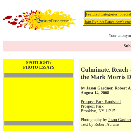
Featured Categories:
Specia
Join ExploreDance.com's emai
Your anonymo
Subs
SPOTLIGHT:
PHOTO ESSAYS
Culminate, Reach -
the Mark Morris 
by
Jason Gardner
,
Robert 
August 14, 2008
Prospect Park Bandshell
Prospect Park
Brooklyn, NY 11215
Photography by
Jason Gardne
Text by
Robert Abrams