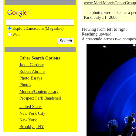
www.MarkMorrisDanceGroup
The photos were taken at a pe
Park, July 31, 2008.
ExploreDance.com (Magazine)
Flowing from left to right.
Reaching upward.
Web
A crescendo across two composi
Other Search Options
Jason Gardner
Robert Abrams
Photo Essays
Photos
Modern/Contemporary
Prospect Park Bandshell
United States
New York City
New York
Brooklyn, NY