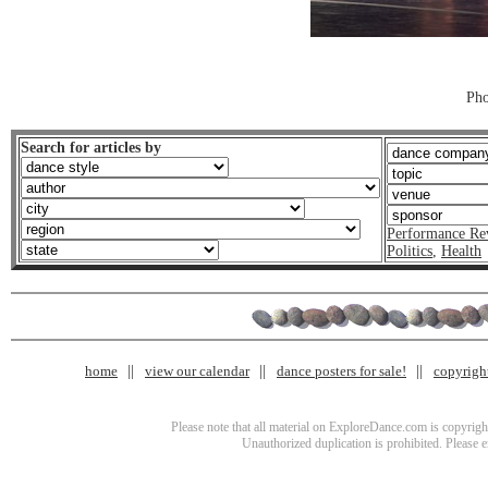
Pho
Search for articles by
Performance Re
Politics
,
Health
home
view our calendar
dance posters for sale!
copyrigh
Please note that all material on ExploreDance.com is copyright
Unauthorized duplication is prohibited. Please 