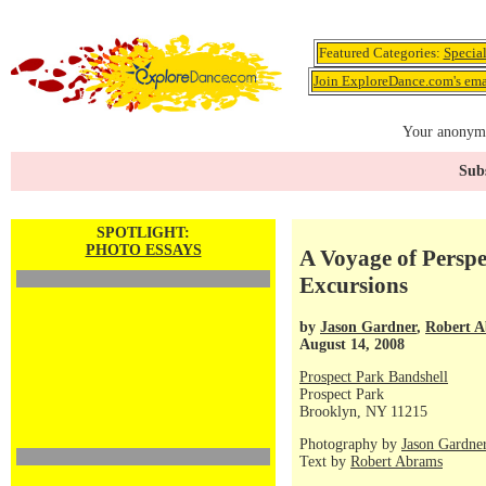
Featured Categories:
Specia
Join ExploreDance.com's emai
Your anonymo
Subs
SPOTLIGHT:
PHOTO ESSAYS
A Voyage of Persp
Excursions
by
Jason Gardner
,
Robert 
August 14, 2008
Prospect Park Bandshell
Prospect Park
Brooklyn, NY 11215
Photography by
Jason Gardne
Text by
Robert Abrams