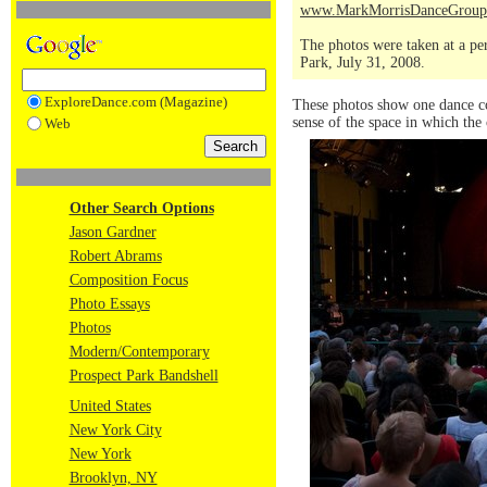
www.MarkMorrisDanceGroup
The photos were taken at a pe
Park, July 31, 2008.
ExploreDance.com (Magazine)
These photos show one dance co
sense of the space in which th
Web
Other Search Options
Jason Gardner
Robert Abrams
Composition Focus
Photo Essays
Photos
Modern/Contemporary
Prospect Park Bandshell
United States
New York City
New York
Brooklyn, NY