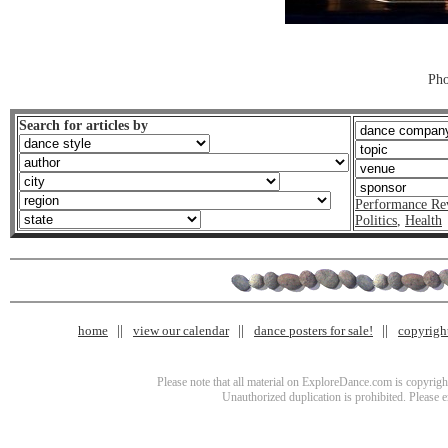
Pho
Search for articles by
Performance Re
Politics
,
Health
home
view our calendar
dance posters for sale!
copyrigh
Please note that all material on ExploreDance.com is copyright
Unauthorized duplication is prohibited. Please 