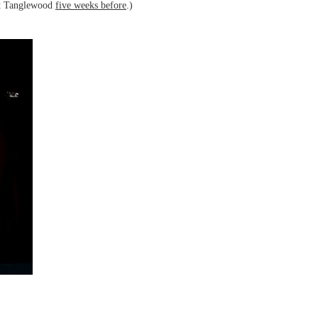
at Tanglewood
five weeks before
.)