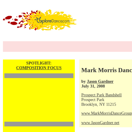
SPOTLIGHT:
COMPOSITION FOCUS
Mark Morris Dance
by
Jason Gardner
July 31, 2008
Prospect Park Bandshell
Prospect Park
Brooklyn, NY 11215
www.MarkMorrisDanceGroup
www.JasonGardner.net