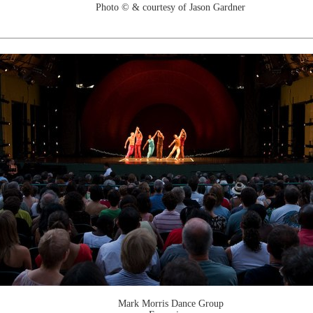
Photo © & courtesy of Jason Gardner
Mark Morris Dance Group