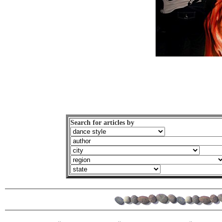
Search for articles by