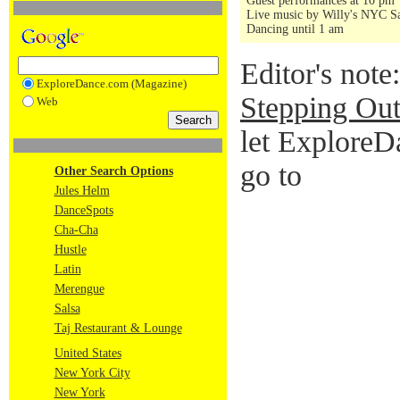
Guest performances at 10 pm
Live music by Willy's NYC Sa
Dancing until 1 am
Editor's note
ExploreDance.com (Magazine)
Stepping Out
Web
let ExploreD
go to
Other Search Options
Jules Helm
DanceSpots
Cha-Cha
Hustle
Latin
Merengue
Salsa
Taj Restaurant & Lounge
United States
New York City
New York