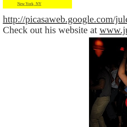
New York, NY
http://picasaweb.google.com
Check out his website at
www.ju