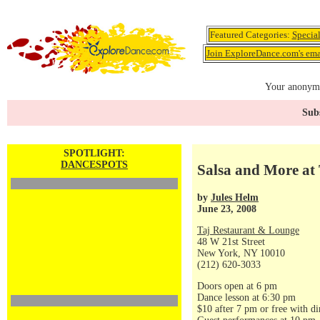
Featured Categories:
Specia
Join ExploreDance.com's emai
Your anonymo
Subs
SPOTLIGHT:
DANCESPOTS
Salsa and More at 
by
Jules Helm
June 23, 2008
Taj Restaurant & Lounge
48 W 21st Street
New York, NY 10010
(212) 620-3033
Doors open at 6 pm
Dance lesson at 6:30 pm
$10 after 7 pm or free with di