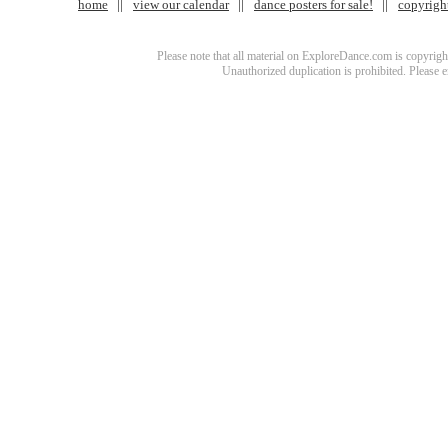
home
view our calendar
dance posters for sale!
copyrigh
Please note that all material on ExploreDance.com is copyright
Unauthorized duplication is prohibited. Please 