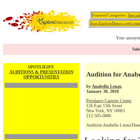
Featured Categories:
Specia
Join ExploreDance.com's emai
Your anonymo
Subs
SPOTLIGHT:
AUDITIONS & PRESENTATION
Audition for Ana
OPPORTUNITIES
by
Anabella Lenzu
January 30, 2010
Peridance Capezio Center
126 East 13th Street
New York, NY 10003
212-505-0886
Audition Anabella Lenzu/Da