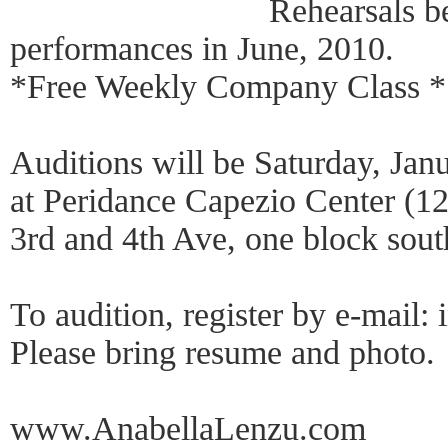
Rehearsals b
performances in June, 2010.
*Free Weekly Company Class *
Auditions will be Saturday, Jan
at Peridance Capezio Center (12
3rd and 4th Ave, one block sou
To audition, register by e-mai
Please bring resume and photo.
www.AnabellaLenzu.com