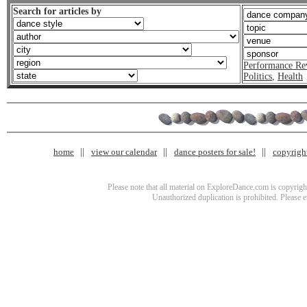
Search for articles by
Performance Re
Politics
,
Health
home
view our calendar
dance posters for sale!
copyrigh
Please note that all material on ExploreDance.com is copyright
Unauthorized duplication is prohibited. Please 