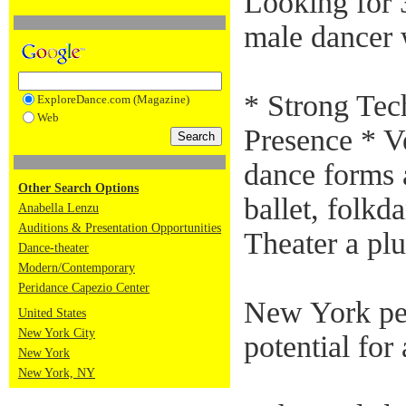
Looking for 
male dancer 
* Strong Tec
ExploreDance.com (Magazine)
Web
Presence * Ve
dance forms 
Other Search Options
ballet, folk
Anabella Lenzu
Auditions & Presentation Opportunities
Theater a plu
Dance-theater
Modern/Contemporary
Peridance Capezio Center
New York pe
United States
New York City
potential fo
New York
New York, NY