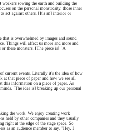
t workers sowing the earth and building the
cuses on the personal monstrosity, those inner
act against others. [It's an] interior or
ife that is overwhelmed by images and sound
ce. Things will affect us more and more and
or these monsters. [The piece is] "A
current events. Literally it's the idea of how
k at that piece of paper and how we see all
t this information on a piece of paper. As
n minds. [The idea is] breaking up our personal
 making the work. We enjoy creating work
ons held by other companies and they usually
ng right at the edge of the stage space. So
ess as an audience member to say, "Hey, I