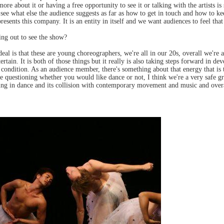
more about it or having a free opportunity to see it or talking with the artists i
ng to see what else the audience suggests as far as how to get in touch and how to 
sents this company. It is an entity in itself and we want audiences to feel that 
ng out to see the show?
 deal is that these are young choreographers, we're all in our 20s, overall we'
tertain. It is both of those things but it really is also taking steps forward in
condition. As an audience member, there's something about that energy that is tr
're questioning whether you would like dance or not, I think we're a very safe 
ng in dance and its collision with contemporary movement and music and overal