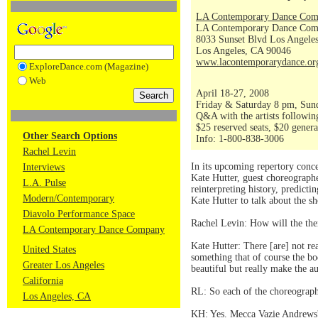
LA Contemporary Dance Co
LA Contemporary Dance Comp
8033 Sunset Blvd Los Angele
Los Angeles, CA 90046
www.lacontemporarydance.or
ExploreDance.com (Magazine)
Web
April 18-27, 2008
Friday & Saturday 8 pm, Sun
Q&A with the artists followin
$25 reserved seats, $20 gener
Other Search Options
Info: 1-800-838-3006
Rachel Levin
In its upcoming repertory conc
Interviews
Kate Hutter, guest choreograph
L.A. Pulse
reinterpreting history, predict
Modern/Contemporary
Kate Hutter to talk about the 
Diavolo Performance Space
Rachel Levin: How will the th
LA Contemporary Dance Company
Kate Hutter: There [are] not r
United States
something that of course the bod
Greater Los Angeles
beautiful but really make the a
California
RL: So each of the choreograph
Los Angeles, CA
KH: Yes. Mecca Vazie Andrews' 