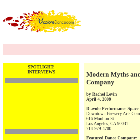
SPOTLIGHT:
INTERVIEWS
Modern Myths and 
Company
by
Rachel Levin
April 4, 2008
Diavolo Performance Space
Downtown Brewery Arts Com
616 Moulton St.
Los Angeles, CA 90031
714-979-4700
Featured Dance Company: