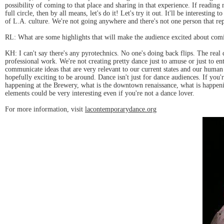
possibility of coming to that place and sharing in that experience. If reading 
full circle, then by all means, let's do it! Let's try it out. It'll be interesti
of L.A. culture. We're not going anywhere and there's not one person that repre
RL: What are some highlights that will make the audience excited about comi
KH: I can't say there's any pyrotechnics. No one's doing back flips. The real
professional work. We're not creating pretty dance just to amuse or just to en
communicate ideas that are very relevant to our current states and our human 
hopefully exciting to be around. Dance isn't just for dance audiences. If you
happening at the Brewery, what is the downtown renaissance, what is happeni
elements could be very interesting even if you're not a dance lover.
For more information, visit
lacontemporarydance.org