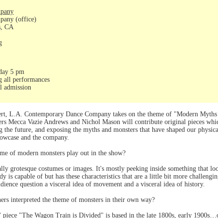
mpany
any (office)
s, CA
g
day 5 pm
g all performances
al admission
ert, L.A. Contemporary Dance Company takes on the theme of "Modern Myths and
ers Mecca Vazie Andrews and Nichol Mason will contribute original pieces wh
ing the future, and exposing the myths and monsters that have shaped our physic
showcase and the company.
eme of modern monsters play out in the show?
eally grotesque costumes or images. It's mostly peeking inside something that 
y is capable of but has these characteristics that are a little bit more challen
udience question a visceral idea of movement and a visceral idea of history.
ers interpreted the theme of monsters in their own way?
piece "The Wagon Train is Divided" is based in the late 1800s, early 1900s…