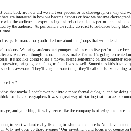
t come back are how did we start our process or as choreographers why did we 
mbers are interested in how we became dancers or how we became choreographe
o hear what the audience is experiencing and reflect on that as performers and m
ted by the audience. As performers we really do react to audiences being like, 
r time.
 free performance for youth. Tell me about the groups that will attend.
 students. We bring students and younger audiences to live performance because 
udiences. And even though it's not a money maker for us, it's going to create l
isceral. It's not like going to see a movie, seeing something on the computer scre
ing impression, bringing something to their lives as well. Sometimes kids have ve
which is awesome. They'll laugh at something, they'll call out for something, a
ence like?
e ideas that maybe I hadn't even put into a more formal dialogue, and by doing 
hink for the choreographers it was a great way of starting that process of conn
otage, and your blog, it really seems like the company is offering audiences m
oing to react without really listening to who the audience is. You have peopl
ral. Why not open up those avenues? Our investment and focus is of course on 