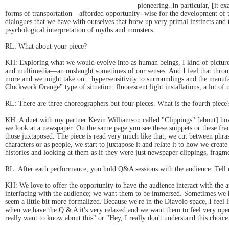
pioneering. In particular, [it
forms of transportation—afforded opportunity- wise for the development of th
dialogues that we have with ourselves that brew up very primal instincts and t
psychological interpretation of myths and monsters.
RL: What about your piece?
KH: Exploring what we would evolve into as human beings, I kind of pictured
and multimedia—an onslaught sometimes of our senses. And I feel that throu
more and we might take on…hypersensitivity to surroundings and the manufact
Clockwork Orange" type of situation: fluorescent light installations, a lot of 
RL: There are three choreographers but four pieces. What is the fourth piece
KH: A duet with my partner Kevin Williamson called "Clippings" [about] how w
we look at a newspaper. On the same page you see these snippets or these fra
those juxtaposed. The piece is read very much like that; we cut between phras
characters or as people, we start to juxtapose it and relate it to how we cre
histories and looking at them as if they were just newspaper clippings, fragme
RL: After each performance, you hold Q&A sessions with the audience. Tell 
KH: We love to offer the opportunity to have the audience interact with the 
interfacing with the audience; we want them to be immersed. Sometimes we ha
seem a little bit more formalized. Because we're in the Diavolo space, I feel l
when we have the Q & A it's very relaxed and we want them to feel very open
really want to know about this" or "Hey, I really don't understand this choic