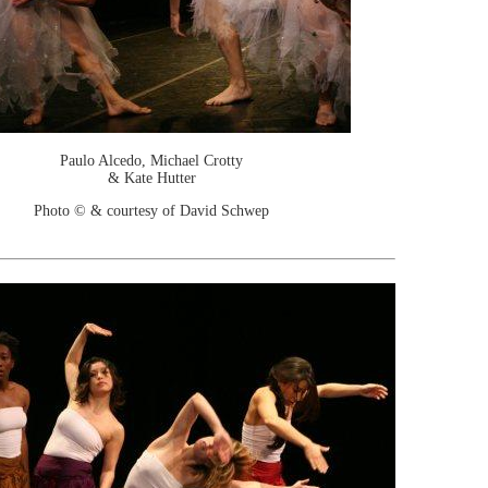
Paulo Alcedo, Michael Crotty
& Kate Hutter
Photo © & courtesy of David Schwep