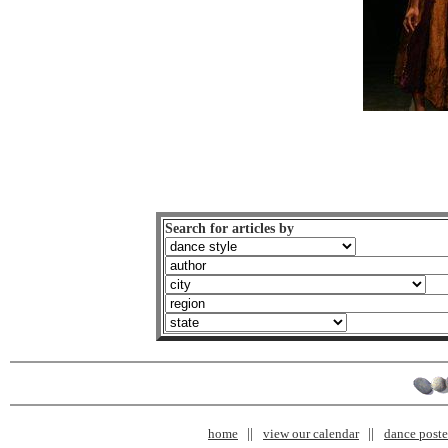
Search for articles by
home
view our calendar
dance poster