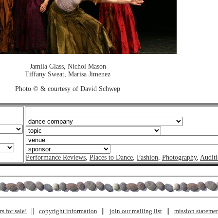
Jamila Glass, Nichol Mason
Tiffany Sweat, Marisa Jimenez
Photo © & courtesy of David Schwep
Performance Reviews
,
Places to Dance
,
Fashion
,
Photography
,
Auditi
s for sale!
copyright information
join our mailing list
mission stateme