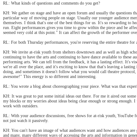
RL: What kinds of questions and comments do you get?
KH: We gather on stage and have an open forum and usually the questions tha
particular way of moving people on stage. Usually our younger audience me
themselves. I think that's one of the best things for us. It's so rewarding t
run. Eight performances gives you time to grow within the piece and be affec
seemed very cold at this point." It can affect the growth of the performer ove
RL: For both Thursday performances, you're reserving the entire theatre for a
KH: We invite at-risk youth from shelters downtown and as well as high school
continuing to have the arts and continuing to have dance available to these a
performing arts. We can tell from the feedback, it has a lasting effect. It's v
we're all over the place, and it's exciting to know that that's leaving a last
doing, and sometimes it doesn't follow what you would call theatre protocol, 
awesome!" This energy is so different and interesting.
RL: You wrote a blog about choreographing your piece. What was that experi
KH: It was great to put some initial ideas out there. For me it aired out som
my blocks or my worries about ideas being clear enough or strong enough. I t
work with outsiders.
RL: With your audience discussions, free shows for at-risk youth, YouTube fo
not just watch it passively.
KH: You can't have an image of what audiences want and how audiences are g
and many, many different ways of accessing the arts and information in gene