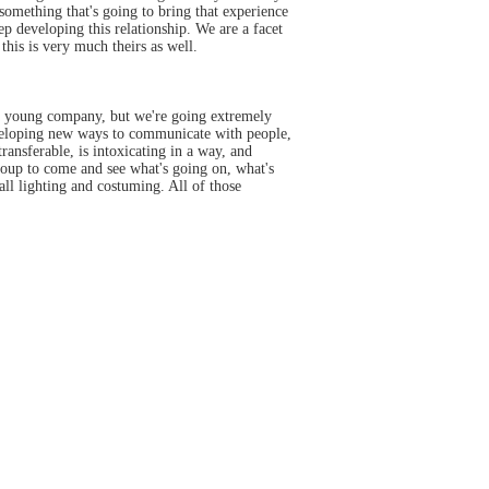
s something that's going to bring that experience
keep developing this relationship. We are a facet
this is very much theirs as well.
re a young company, but we're going extremely
 developing new ways to communicate with people,
ansferable, is intoxicating in a way, and
group to come and see what's going on, what's
l lighting and costuming. All of those