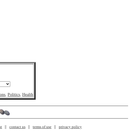
ons
,
Politics
,
Health
nt
contact us
terms of use
privacy policy