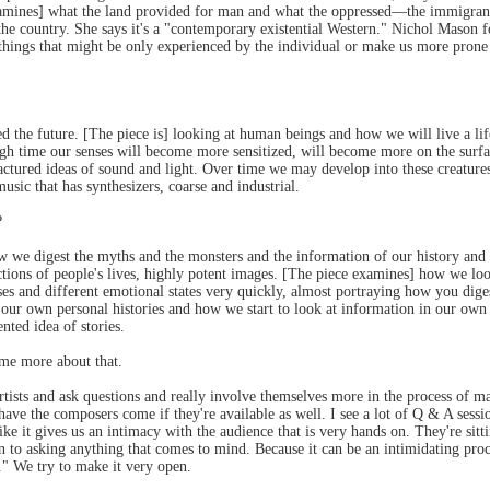
 examines] what the land provided for man and what the oppressed—the immigran
e country. She says it's a "contemporary existential Western." Nichol Mason fo
hings that might be only experienced by the individual or make us more prone to 
 the future. [The piece is] looking at human beings and how we will live a l
gh time our senses will become more sensitized, will become more on the surfa
ured ideas of sound and light. Over time we may develop into these creatures 
music that has synthesizers, coarse and industrial.
?
e digest the myths and the monsters and the information of our history and of 
ctions of people's lives, highly potent images. [The piece examines] how we loo
es and different emotional states very quickly, almost portraying how you diges
ate our own personal histories and how we start to look at information in our ow
nted idea of stories.
me more about that.
artists and ask questions and really involve themselves more in the process of
ve the composers come if they're available as well. I see a lot of Q & A sessi
ike it gives us an intimacy with the audience that is very hands on. They're sitti
 to asking anything that comes to mind. Because it can be an intimidating proc
e." We try to make it very open.