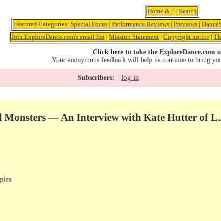
Home
&
+
|
Search
Featured Categories:
Special Focus
|
Performance Reviews
|
Previews
|
DanceS
Join ExploreDance.com's email list
|
Mission Statement
|
Copyright notice
|
Th
Click here to take the ExploreDance.com u
Your anonymous feedback will help us continue to bring yo
log in
Subscribers:
Monsters — An Interview with Kate Hutter of L
plex