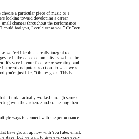
choose a particular piece of music or a
rs looking toward developing a career
ake small changes throughout the performance
"I could feel you, I could sense you." Or "you
we feel like this is really integral to
ongevity in the dance community as well as the
en. It's very in your face, we're sweating, and
ry innocent and potent reactions to what we're
nd you're just like, "Oh my gosh! This is
that I think I actually worked through some of
ecting with the audience and connecting their
ultiple ways to connect with the performance,
e that have grown up now with YouTube, email,
the stage. But we want to give everyone every