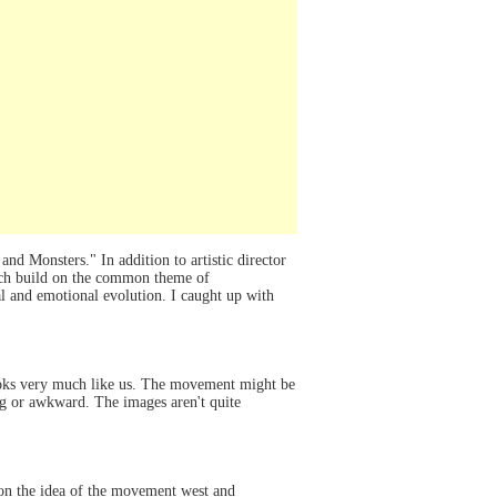
 Monsters." In addition to artistic director
ich build on the common theme of
al and emotional evolution. I caught up with
looks very much like us. The movement might be
ging or awkward. The images aren't quite
on the idea of the movement west and