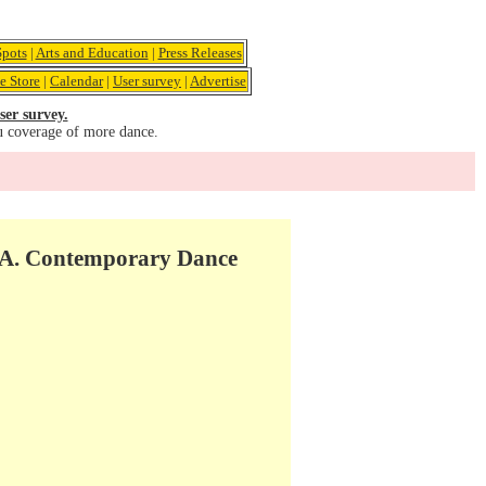
pots
|
Arts and Education
|
Press Releases
e Store
|
Calendar
|
User survey
|
Advertise
ser survey.
u coverage of more dance.
.A. Contemporary Dance