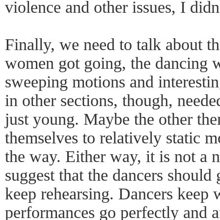
violence and other issues, I didn'
Finally, we need to talk about t
women got going, the dancing w
sweeping motions and interesti
in other sections, though, need
just young. Maybe the other the
themselves to relatively static 
the way. Either way, it is not a n
suggest that the dancers should 
keep rehearsing. Dancers keep wo
performances go perfectly and af