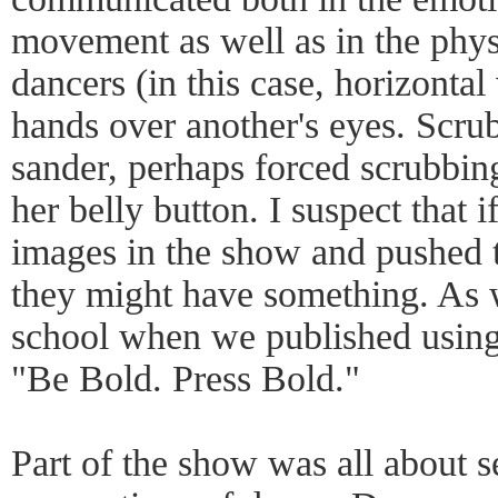
movement as well as in the phys
dancers (in this case, horizontal
hands over another's eyes. Scru
sander, perhaps forced scrubbin
her belly button. I suspect that i
images in the show and pushed t
they might have something. As w
school when we published using 
"Be Bold. Press Bold."
Part of the show was all about s