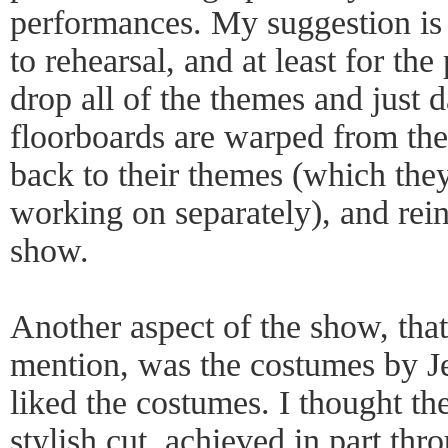
performances. My suggestion is 
to rehearsal, and at least for the
drop all of the themes and just 
floorboards are warped from the
back to their themes (which th
working on separately), and rei
show.
Another aspect of the show, tha
mention, was the costumes by Je
liked the costumes. I thought th
stylish cut, achieved in part thr