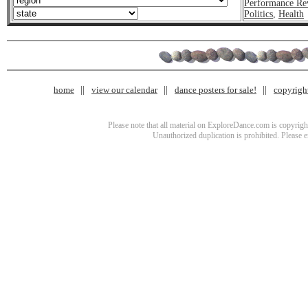
Performance Re
Politics
,
Health
home
view our calendar
dance posters for sale!
copyrigh
Please note that all material on ExploreDance.com is copyright
Unauthorized duplication is prohibited. Please 