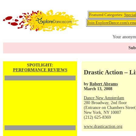
Featured Categories:
Specia
Join ExploreDance.com's emai
Your anonymo
Subs
SPOTLIGHT:
PERFORMANCE REVIEWS
Drastic Action – Li
by
Robert Abrams
March 13, 2008
Dance New Amsterdam
280 Broadway, 2nd floor
(Entrance on Chambers Street
New York, NY 10007
(212) 625-8369
www.drasticaction.org