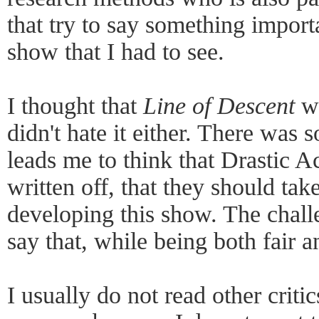
that try to say something import
show that I had to see.
I thought that
Line of Descent
wa
didn't hate it either. There was 
leads me to think that Drastic A
written off, that they should tak
developing this show. The chall
say that, while being both fair a
I usually do not read other critic