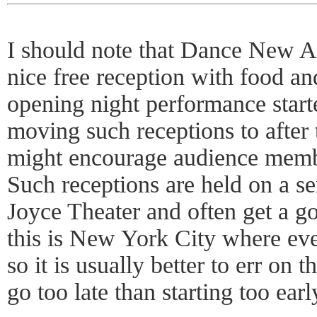
I should note that Dance New 
nice free reception with food an
opening night performance starte
moving such receptions to after
might encourage audience membe
Such receptions are held on a se
Joyce Theater and often get a go
this is New York City where ev
so it is usually better to err on 
go too late than starting too earl