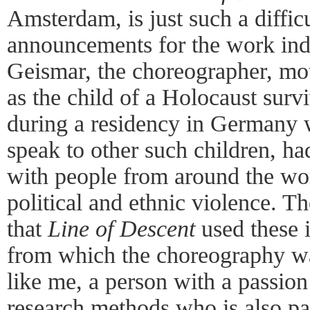
Amsterdam, is just such a diffic
announcements for the work ind
Geismar, the choreographer, mot
as the child of a Holocaust surv
during a residency in Germany 
speak to other such children, h
with people from around the wo
political and ethnic violence. 
that
Line of Descent
used these 
from which the choreography w
like me, a person with a passion
research methods who is also pa