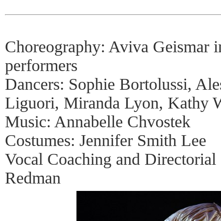
Choreography: Aviva Geismar in
performers
Dancers: Sophie Bortolussi, Al
Liguori, Miranda Lyon, Kathy 
Music: Annabelle Chvostek
Costumes: Jennifer Smith Lee
Vocal Coaching and Directorial
Redman