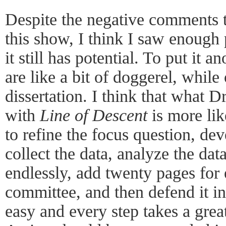
Despite the negative comments 
this show, I think I saw enough p
it still has potential. To put it
are like a bit of doggerel, while
dissertation. I think that what D
with
Line of Descent
is more lik
to refine the focus question, de
collect the data, analyze the data,
endlessly, add twenty pages for
committee, and then defend it in
easy and every step takes a grea