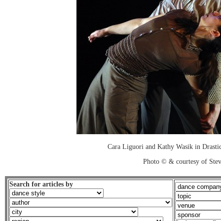
Cara Liguori and Kathy Wasik in Drastic
Photo © & courtesy of Stev
Search for articles by