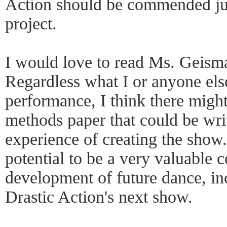
Action should be commended just
project.
I would love to read Ms. Geismar
Regardless what I or anyone els
performance, I think there migh
methods paper that could be wri
experience of creating the show
potential to be a very valuable c
development of future dance, inc
Drastic Action's next show.