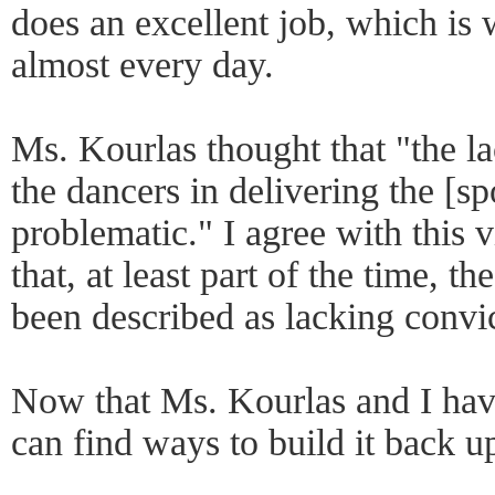
does an excellent job, which is
almost every day.
Ms. Kourlas thought that "the l
the dancers in delivering the [s
problematic." I agree with this v
that, at least part of the time, t
been described as lacking convi
Now that Ms. Kourlas and I have
can find ways to build it back u