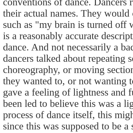
conventions of dance. Dancers r
their actual names. They would
such as "my brain is turned off
is a reasonably accurate descri
dance. And not necessarily a bad
dancers talked about repeating s
choreography, or moving section
they wanted to, or not wanting to
gave a feeling of lightness and f
been led to believe this was a l
process of dance itself, this mig
since this was supposed to be a 