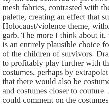
mesh fabrics, contrasted with t
palette, creating an effect that s
Holocaust/violence theme, witho
garb. The more I think about it, 
is an entirely plausible choice f
of the children of survivors. Dr
to profitably play further with 
costumes, perhaps by extrapola
that there would also be costume
and costumes closer to couture.
could comment on the costumes 