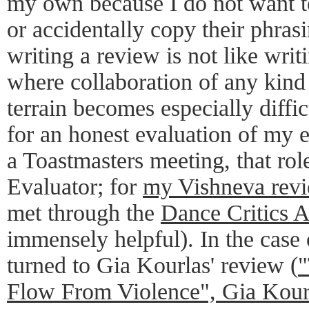
my own because I do not want t
or accidentally copy their phras
writing a review is not like writ
where collaboration of any kind
terrain becomes especially diffic
for an honest evaluation of my e
a Toastmasters meeting, that role
Evaluator; for
my Vishneva rev
met through the
Dance Critics A
immensely helpful). In the case
turned to Gia Kourlas' review (
"
Flow From Violence", Gia Kour