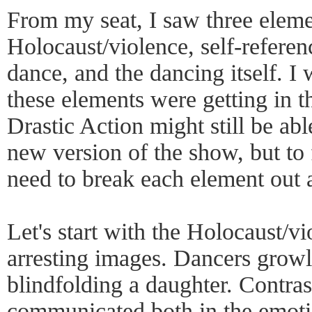
From my seat, I saw three eleme
Holocaust/violence, self-referen
dance, and the dancing itself. I
these elements were getting in t
Drastic Action might still be ab
new version of the show, but to
need to break each element out a
Let's start with the Holocaust/v
arresting images. Dancers growl
blindfolding a daughter. Contra
communicated both in the emotio