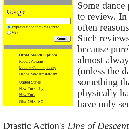
Some dance p
to review. In
often reasons
ExploreDance.com (Magazine)
Web
Such reviews 
because pure
Other Search Options
almost alway
Robert Abrams
Modern/Contemporary
(unless the 
Dance New Amsterdam
something tha
United States
New York City
physically h
New York
have only se
New York, NY
Drastic Action's
Line of Descent