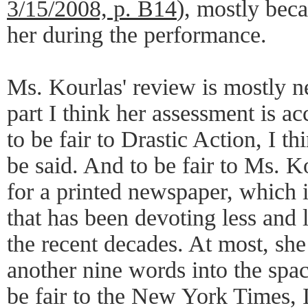
3/15/2008, p. B14
), mostly beca
her during the performance.
Ms. Kourlas' review is mostly n
part I think her assessment is a
to be fair to Drastic Action, I th
be said. And to be fair to Ms. K
for a printed newspaper, which i
that has been devoting less and 
the recent decades. At most, sh
another nine words into the spa
be fair to the New York Times, I 