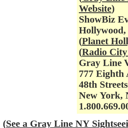
Website
)
ShowBiz Ev
Hollywood,
(
Planet Ho
(
Radio City
Gray Line V
777 Eighth 
48th Streets
New York,
1.800.669.0
(
See a Gray Line NY Sightse