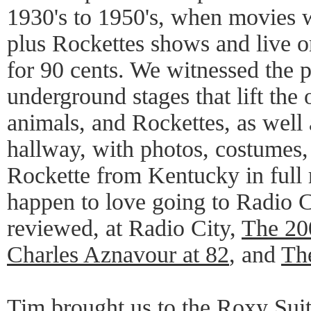
1930's to 1950's, when movies 
plus Rockettes shows and live or
for 90 cents. We witnessed the p
underground stages that lift the
animals, and Rockettes, as well 
hallway, with photos, costumes
Rockette from Kentucky in full r
happen to love going to Radio C
reviewed, at Radio City,
The 20
Charles Aznavour at 82
, and
Th
Tim brought us to the Roxy Suit