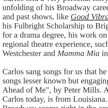
unfolding of his Broadway caree
and past shows, like
Good Vibra
his Fulbright Scholarship to B
for a drama degree, his work on
regional theatre experience, suc
Westchester and
Mamma Mia
in
Carlos sang songs for us that he
songs lesser known but engaging
Ahead of Me", by Peter Mills. 
Carlos today, is from Louisiana