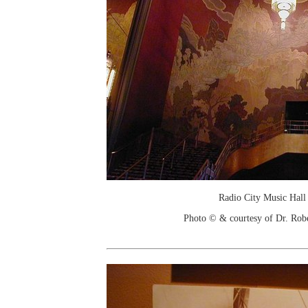
Radio City Music Hall 
Photo © & courtesy of Dr. Rob