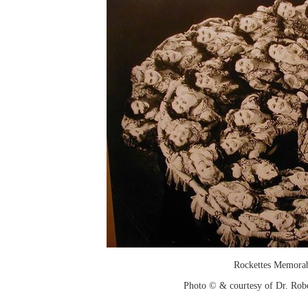
Rockettes Memorab
Photo © & courtesy of Dr. Rob