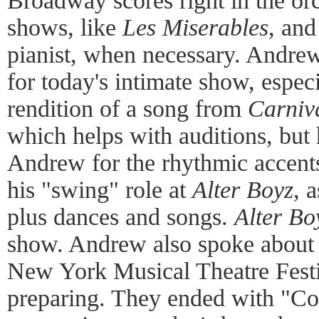
Broadway scores right in the orc
shows, like
Les Miserables
, and
pianist, when necessary. Andrew
for today's intimate show, especia
rendition of a song from
Carniv
which helps with auditions, but 
Andrew for the rhythmic accents
his "swing" role at
Alter Boyz
, 
plus dances and songs.
Alter Bo
show. Andrew also spoke about
New York Musical Theatre Festiv
preparing. They ended with "C