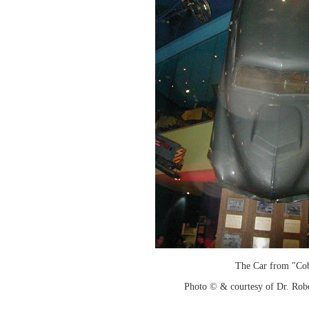
The Car from "Co
Photo © & courtesy of Dr. Rob