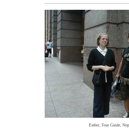
Esther, Tour Guide, Nop