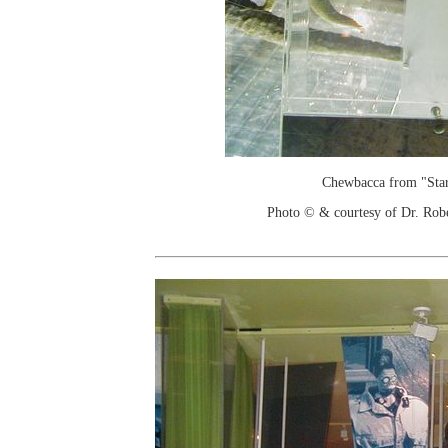
Chewbacca from "Sta
Photo © & courtesy of Dr. Rob