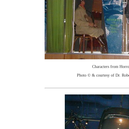
Characters from Horro
Photo © & courtesy of Dr. Rob