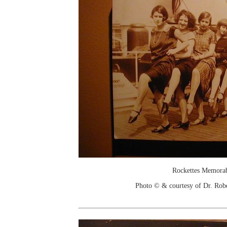
Rockettes Memorab
Photo © & courtesy of Dr. Rob