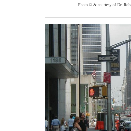
Photo © & courtesy of Dr. Rob