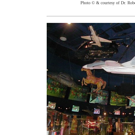
Photo © & courtesy of Dr. Rob