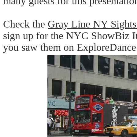
many guests for this presentatio
Check the
Gray Line NY Sights
sign up for the NYC ShowBiz In
you saw them on ExploreDance