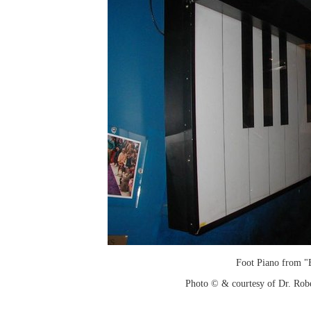
Foot Piano from "
Photo © & courtesy of Dr. Rob