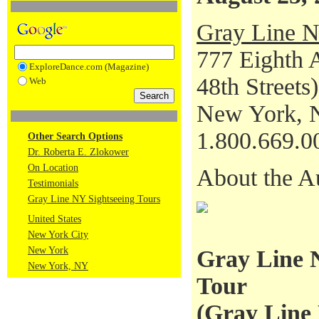
Gray Line N
777 Eighth 
ExploreDance.com (Magazine)
48th Streets)
Web
New York, 
1.800.669.0
Other Search Options
Dr. Roberta E. Zlokower
On Location
About the A
Testimonials
Gray Line NY Sightseeing Tours
United States
New York City
New York
Gray Line 
New York, NY
Tour
(
Gray Line 