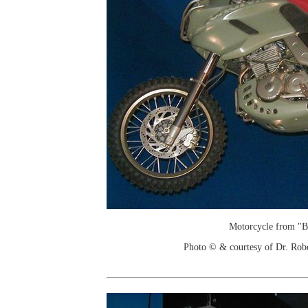
Motorcycle from "B
Photo © & courtesy of Dr. Rob