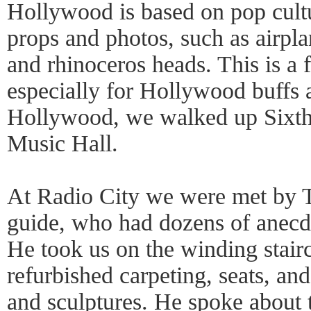
Hollywood is based on pop cultu
props and photos, such as airpla
and rhinoceros heads. This is a 
especially for Hollywood buffs 
Hollywood, we walked up Sixth
Music Hall.
At Radio City we were met by T
guide, who had dozens of anecdo
He took us on the winding stairc
refurbished carpeting, seats, an
and sculptures. He spoke about t