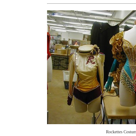
Rockettes Costu