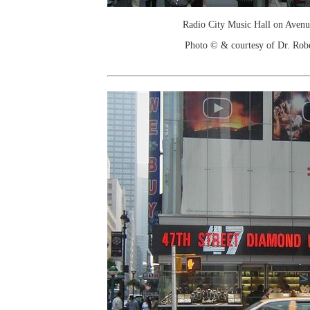
Radio City Music Hall on Avenu
Photo © & courtesy of Dr. Rob