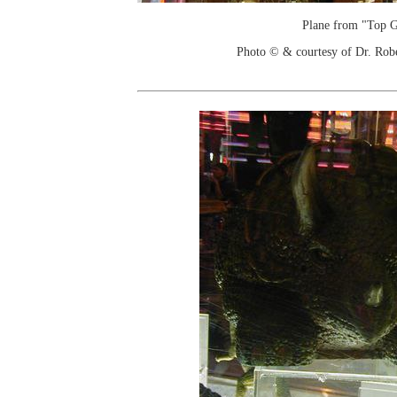
Plane from "Top 
Photo © & courtesy of Dr. Rob