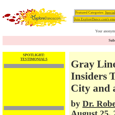
Featured Categories:
Specia
Join ExploreDance.com's emai
Your anonymo
Subs
SPOTLIGHT:
TESTIMONIALS
Gray Lin
Insiders 
City and 
by
Dr. Robe
August 25, 