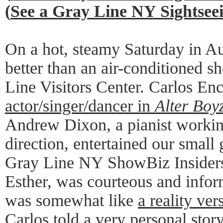
(
See a Gray Line NY Sightse
On a hot, steamy Saturday in A
better than an air-conditioned s
Line Visitors Center. Carlos Enc
actor/singer/dancer in
Alter Boy
Andrew Dixon, a pianist worki
direction, entertained our small 
Gray Line NY ShowBiz Insiders
Esther, was courteous and infor
was somewhat like
a reality ver
Carlos told a very personal stor