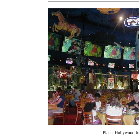
Planet Hollywood In