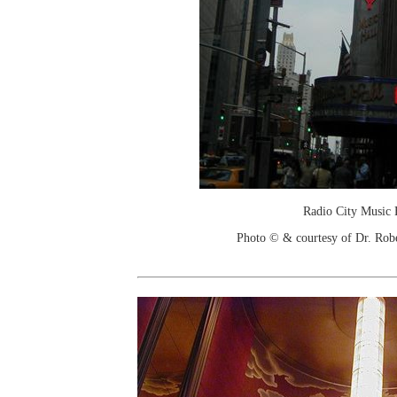
Radio City Music 
Photo © & courtesy of Dr. Rob