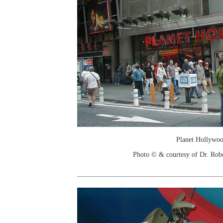
Planet Hollywo
Photo © & courtesy of Dr. Rob