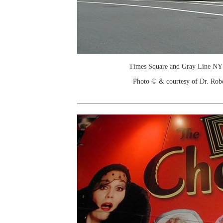
Times Square and Gray Line NY 
Photo © & courtesy of Dr. Rob