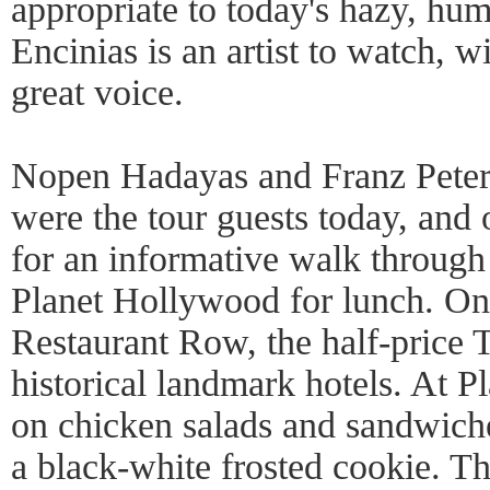
appropriate to today's hazy, hu
Encinias is an artist to watch, w
great voice.
Nopen Hadayas and Franz Peter
were the tour guests today, and 
for an informative walk through
Planet Hollywood for lunch. On
Restaurant Row, the half-price
historical landmark hotels. At 
on chicken salads and sandwich
a black-white frosted cookie. Th