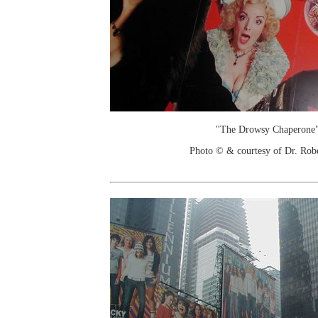
"The Drowsy Chaperone"
Photo © & courtesy of Dr. Rob