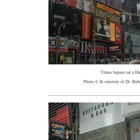
Times Square on a H
Photo © & courtesy of Dr. Rob