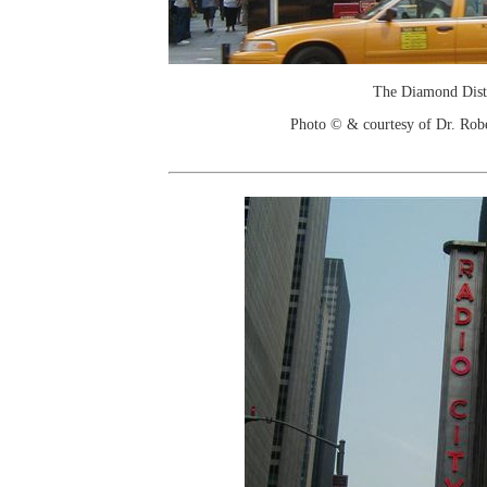
The Diamond Dist
Photo © & courtesy of Dr. Rob