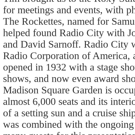
for meetings and events, with ph
The Rockettes, named for Samu
helped found Radio City with Jo
and David Sarnoff. Radio City wa
Radio Corporation of America, 
opened in 1932 with a stage sho
shows, and now even award show
Madison Square Garden is occup
almost 6,000 seats and its interi
of a setting sun and a cruise sh
was combined with the ongoing t