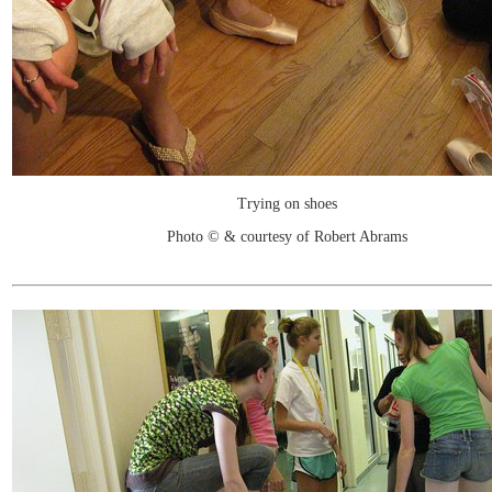
Trying on shoes
Photo © & courtesy of Robert Abrams