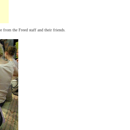
e from the Freed staff and their friends.