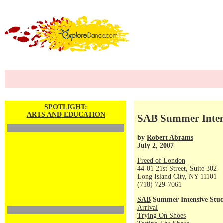
SPOTLIGHT:
ARTS AND EDUCATION
SAB Summer Intens
by
Robert Abrams
July 2, 2007
Freed of London
44-01 21st Street, Suite 302
Long Island City, NY 11101
(718) 729-7061
SAB
Summer Intensive Stud
Arrival
Trying On Shoes