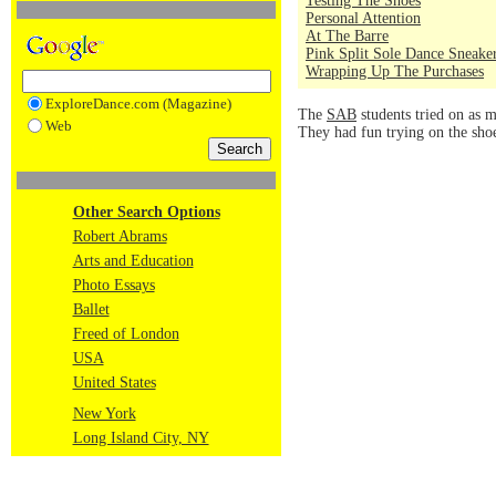
Testing The Shoes
Personal Attention
At The Barre
Pink Split Sole Dance Sneake
Wrapping Up The Purchases
ExploreDance.com (Magazine)
The
SAB
students tried on as m
Web
They had fun trying on the sho
Other Search Options
Robert Abrams
Arts and Education
Photo Essays
Ballet
Freed of London
USA
United States
New York
Long Island City, NY