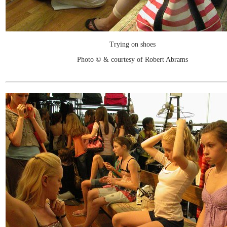
Trying on shoes
Photo © & courtesy of Robert Abrams