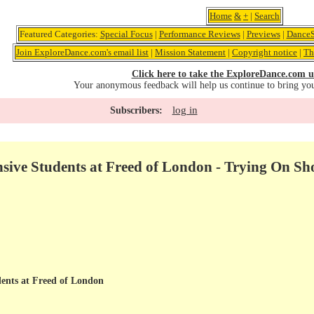
Home
&
+
|
Search
Featured Categories:
Special Focus
|
Performance Reviews
|
Previews
|
DanceS
Join ExploreDance.com's email list
|
Mission Statement
|
Copyright notice
|
Th
Click here to take the ExploreDance.com u
Your anonymous feedback will help us continue to bring yo
log in
Subscribers:
ive Students at Freed of London - Trying On Sh
ents at Freed of London