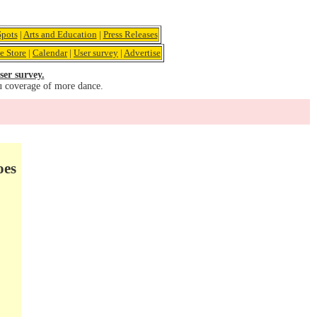
pots
|
Arts and Education
|
Press Releases
e Store
|
Calendar
|
User survey
|
Advertise
ser survey.
u coverage of more dance.
oes