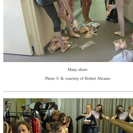
Many shoes
Photo © & courtesy of Robert Abrams