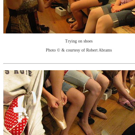
Trying on shoes
Photo © & courtesy of Robert Abrams