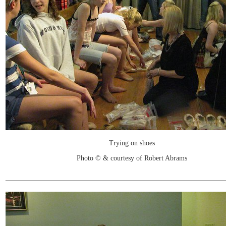
Trying on shoes
Photo © & courtesy of Robert Abrams