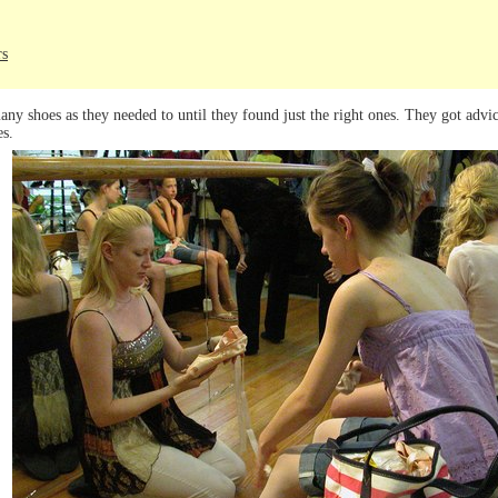
rs
any shoes as they needed to until they found just the right ones. They got advic
es.