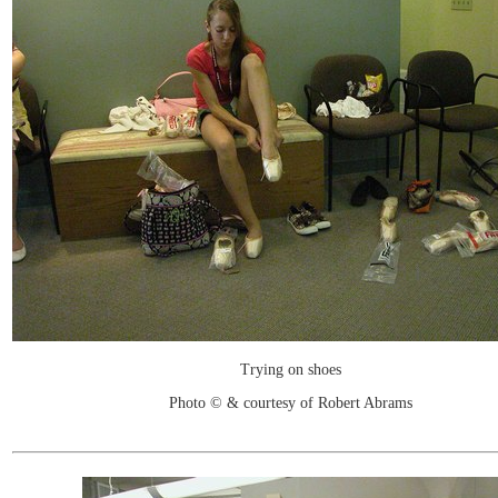
Trying on shoes
Photo © & courtesy of Robert Abrams