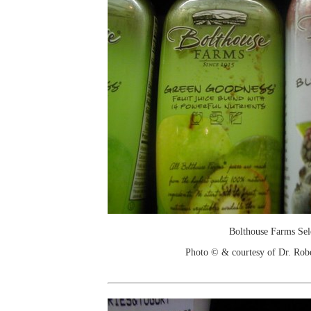
Bolthouse Farms Sel
Photo © & courtesy of Dr. Rob