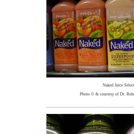
Naked Juice Selec
Photo © & courtesy of Dr. Rob