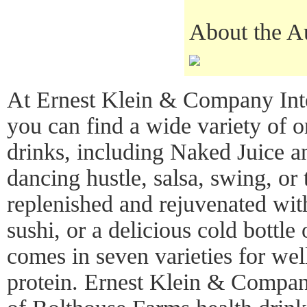
About the A
At Ernest Klein & Company Inte
you can find a wide variety of o
drinks, including Naked Juice a
dancing hustle, salsa, swing, or
replenished and rejuvenated with
sushi, or a delicious cold bottl
comes in seven varieties for wel
protein. Ernest Klein & Company