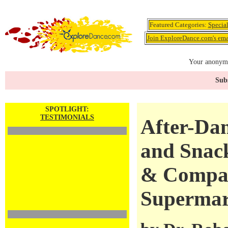
Featured Categories:
Specia
Join ExploreDance.com's emai
Your anonymo
Subs
SPOTLIGHT:
TESTIMONIALS
After-Da
and Snack
& Compan
Supermar