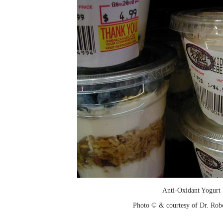
Anti-Oxidant Yogurt 
Photo © & courtesy of Dr. Rob