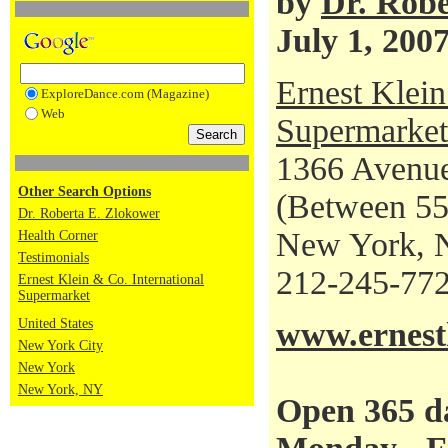
by
Dr. Robe
July 1, 200
Ernest Klein
ExploreDance.com (Magazine)
Web
Supermarket
1366 Avenue
Other Search Options
(Between 55t
Dr. Roberta E. Zlokower
New York, 
Health Corner
Testimonials
212-245-77
Ernest Klein & Co. International
Supermarket
United States
www.ernestk
New York City
New York
New York, NY
Open 365 d