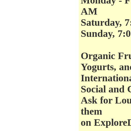
Monday - Fr
AM
Saturday, 
Sunday, 7:
Organic Fru
Yogurts, an
Internation
Social and 
Ask for Lou
them
on Explore