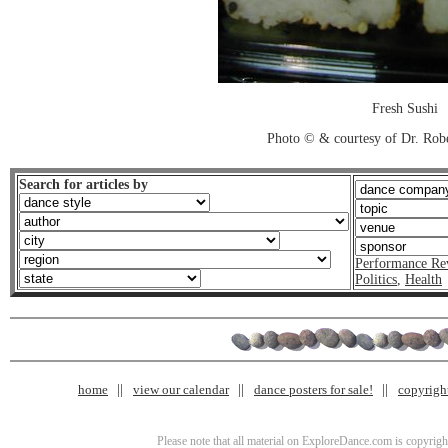
Fresh Sushi
Photo © & courtesy of Dr. Rob
Search for articles by
Performance Re
Politics
,
Health
home
view our calendar
dance posters for sale!
copyrigh
Please note that all material on ExploreDance.com is copyright