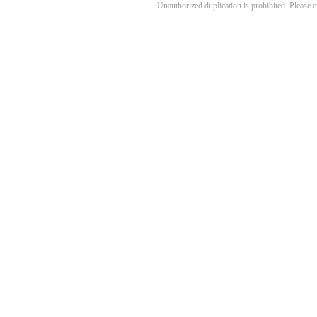
Unauthorized duplication is prohibited. Please 