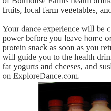
of Bolthouse Farms health drink
fruits, local farm vegetables, an
Your dance experience will be c
power before you leave home or 
protein snack as soon as you re
will guide you to the health dri
fat yogurts and cheeses, and su
on ExploreDance.com.