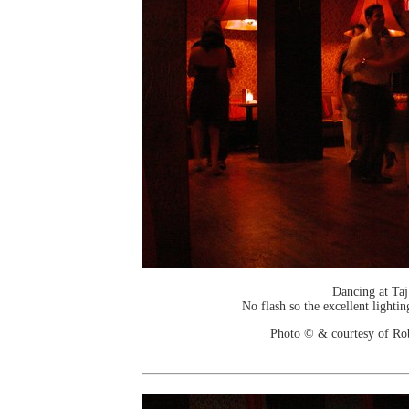
Dancing at Taj
No flash so the excellent lightin
Photo © & courtesy of Ro