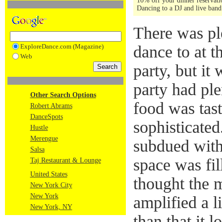
10% off your dinner reservatio
Dancing to a DJ and live band 
There was pl
ExploreDance.com (Magazine)
dance to at t
Web
party, but it 
party had ple
Other Search Options
food was tas
Robert Abrams
DanceSpots
sophisticated
Hustle
Merengue
subdued with
Salsa
space was fil
Taj Restaurant & Lounge
United States
thought the 
New York City
New York
amplified a li
New York, NY
than that it l