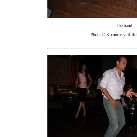
The band
Photo © & courtesy of Ro