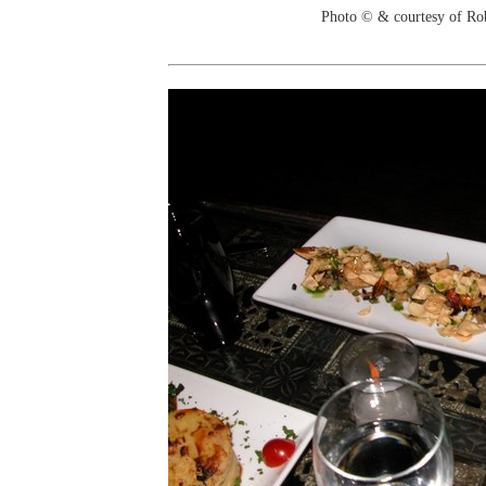
Photo © & courtesy of Ro