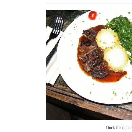
Duck for dinne