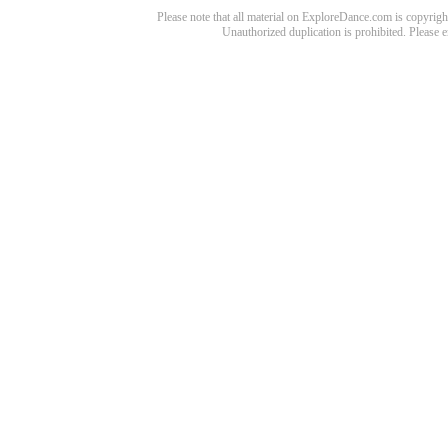
Please note that all material on ExploreDance.com is copyright
Unauthorized duplication is prohibited. Please 