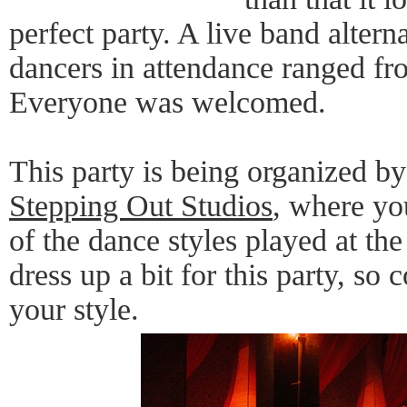
perfect party. A live band alter
dancers in attendance ranged fr
Everyone was welcomed.
This party is being organized by
Stepping Out Studios
, where you
of the dance styles played at the
dress up a bit for this party, s
your style.