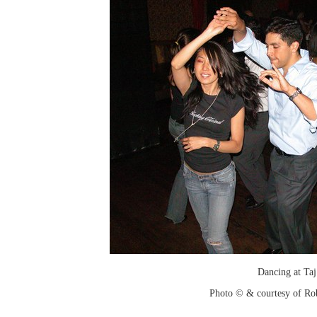
Dancing at Taj
Photo © & courtesy of Ro