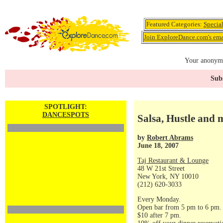
Featured Categories:
Specia
Join ExploreDance.com's emai
Your anonymo
Subs
SPOTLIGHT:
DANCESPOTS
Salsa, Hustle and 
by
Robert Abrams
June 18, 2007
Taj Restaurant & Lounge
48 W 21st Street
New York, NY 10010
(212) 620-3033
Every Monday.
Open bar from 5 pm to 6 pm.
$10 after 7 pm.