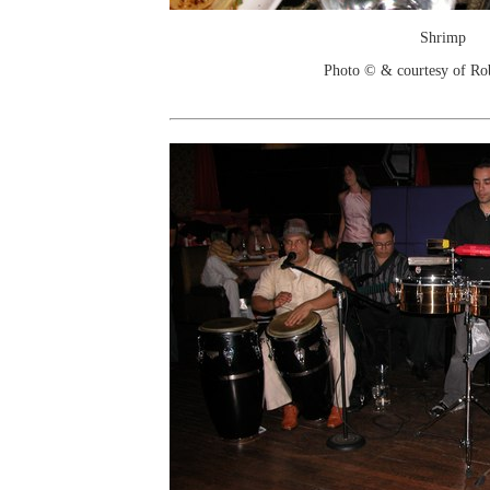
Shrimp
Photo © & courtesy of Ro