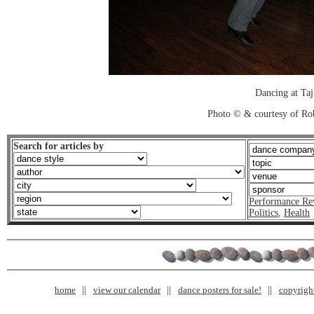
Dancing at Taj
Photo © & courtesy of Ro
Search for articles by
Performance Re
Politics
,
Health
home
view our calendar
dance posters for sale!
copyrigh