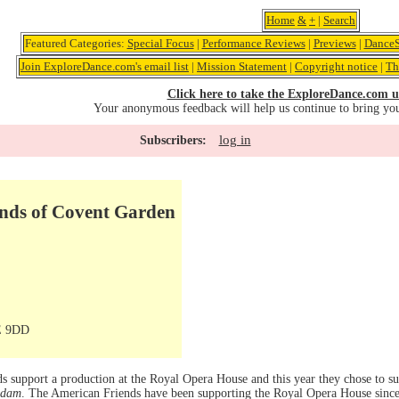
Home
&
+
|
Search
Featured Categories:
Special Focus
|
Performance Reviews
|
Previews
|
DanceS
Join ExploreDance.com's email list
|
Mission Statement
|
Copyright notice
|
Th
Click here to take the ExploreDance.com u
Your anonymous feedback will help us continue to bring yo
log in
Subscribers:
nds of Covent Garden
E 9DD
s support a production at the Royal Opera House and this year they chose to 
Adam
. The American Friends have been supporting the Royal Opera House since 1