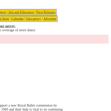
pots
|
Arts and Education
|
Press Releases
e Store
|
Calendar
|
User survey
|
Advertise
ser survey.
u coverage of more dance.
support a new Royal Ballet commission by
969 and their help is vital to its continuing