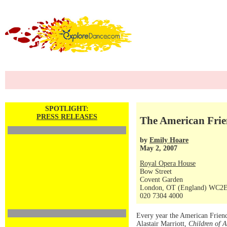
SPOTLIGHT:
PRESS RELEASES
The American Frie
by
Emily Hoare
May 2, 2007
Royal Opera House
Bow Street
Covent Garden
London, OT (England) WC2
020 7304 4000
Every year the American Friend
Alastair Marriott,
Children of 