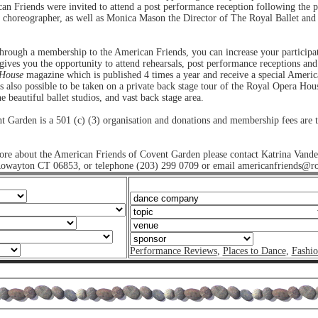
an Friends were invited to attend a post performance reception following the 
e choreographer, as well as Monica Mason the Director of The Royal Ballet an
 through a membership to the American Friends, you can increase your partici
ives you the opportunity to attend rehearsals, post performance receptions and
 House
magazine which is published 4 times a year and receive a special America
 is also possible to be taken on a private back stage tour of the Royal Opera Hous
e beautiful ballet studios, and vast back stage area.
 Garden is a 501 (c) (3) organisation and donations and membership fees are th
more about the American Friends of Covent Garden please contact Katrina Vande
owayton CT 06853, or telephone (203) 299 0709 or email americanfriends@ro
Performance Reviews
,
Places to Dance
,
Fashi