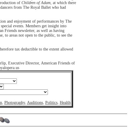
production of
Children of Adam
, at which there
d dancers from The Royal Ballet who had
pation and enjoyment of performances by The
 special events. Members get insight into
n Friends newsletter, as well as having
e, to areas not open to the public, to see the
erefore tax deductible to the extent allowed
rlip, Executive Director, American Friends of
yalopera.us
on
,
Photography
,
Auditions
,
Politics
,
Health