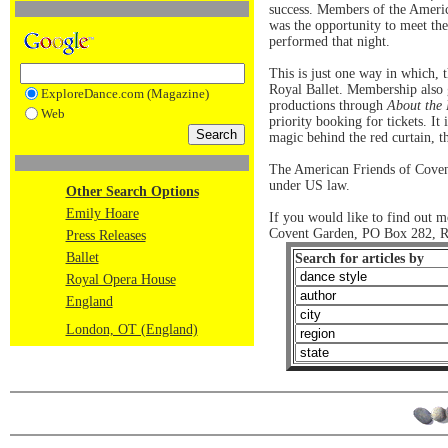
success. Members of the Americ
was the opportunity to meet th
performed that night.
This is just one way in which,
Royal Ballet. Membership also g
ExploreDance.com (Magazine)
productions through
About the
Web
priority booking for tickets. It
magic behind the red curtain, th
The American Friends of Covent
under US law.
Other Search Options
Emily Hoare
If you would like to find out 
Covent Garden, PO Box 282, R
Press Releases
Ballet
Search for articles by
Royal Opera House
England
London, OT (England)