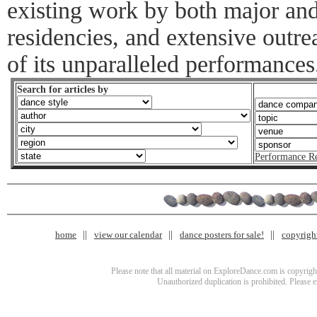
existing work by both major and
residencies, and extensive outr
of its unparalleled performances
Search for articles by
Performance R
home
view our calendar
dance posters for sale!
copyrigh
Please note that all material on ExploreDance.com is copyright
Unauthorized duplication is prohibited. Please 