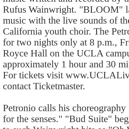
Rufus Wainwright. "BLOOM" lay
music with the live sounds of th
California youth choir. The Pe
for two nights only at 8 p.m., F
Royce Hall on the UCLA campu
approximately 1 hour and 30 min
For tickets visit www.UCLALive
contact Ticketmaster.
Petronio calls his choreograph
for the senses." "Bud Suite" beg