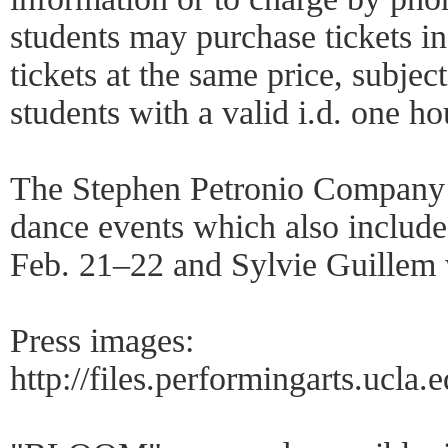
students may purchase tickets i
tickets at the same price, subject 
students with a valid i.d. one ho
The Stephen Petronio Company 
dance events which also includ
Feb. 21–22 and Sylvie Guille
Press images:
http://files.performingarts.ucla