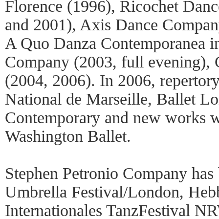
Florence (1996), Ricochet Da
and 2001), Axis Dance Company
A Quo Danza Contemporanea in
Company (2003, full evening),
(2004, 2006). In 2006, repertor
National de Marseille, Ballet L
Contemporary and new works we
Washington Ballet.
Stephen Petronio Company has
Umbrella Festival/London, Hebb
Internationales TanzFestival 