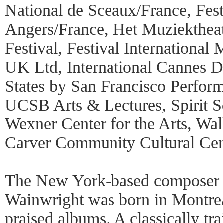
National de Sceaux/France, Fes
Angers/France, Het Muziekthea
Festival, Festival Internationa
UK Ltd, International Cannes Da
States by San Francisco Perfor
UCSB Arts & Lectures, Spirit Sq
Wexner Center for the Arts, Wal
Carver Community Cultural Cen
The New York-based composer 
Wainwright was born in Montreal
praised albums. A classically tra