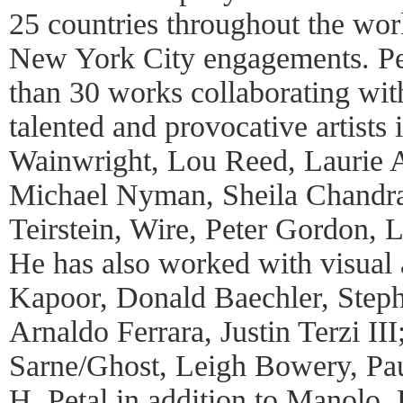
25 countries throughout the wor
New York City engagements. Pet
than 30 works collaborating wit
talented and provocative artists
Wainwright, Lou Reed, Laurie 
Michael Nyman, Sheila Chandr
Teirstein, Wire, Peter Gordon, 
He has also worked with visual 
Kapoor, Donald Baechler, Step
Arnaldo Ferrara, Justin Terzi II
Sarne/Ghost, Leigh Bowery, Pa
H. Petal in addition to Manolo,