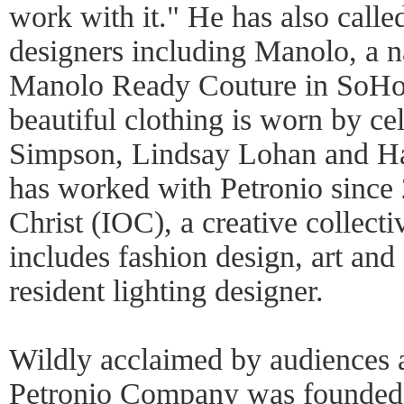
work with it." He has also calle
designers including Manolo, a n
Manolo Ready Couture in SoHo;
beautiful clothing is worn by cel
Simpson, Lindsay Lohan and Ha
has worked with Petronio since 
Christ (IOC), a creative collecti
includes fashion design, art and
resident lighting designer.
Wildly acclaimed by audiences an
Petronio Company was founded 