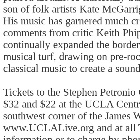
son of folk artists Kate McGarr
His music has garnered much cri
comments from critic Keith Phi
continually expanded the border
musical turf, drawing on pre-roc
classical music to create a sound
Tickets to the Stephen Petronio
$32 and $22 at the UCLA Central
southwest corner of the James W
www.UCLALive.org and at all T
information or to charge by ph