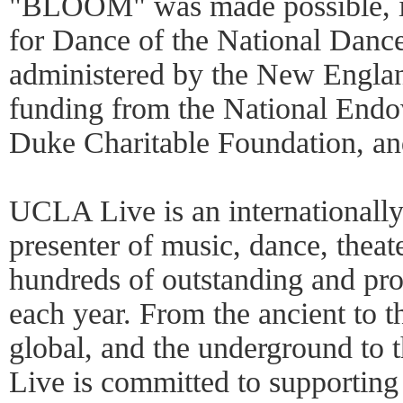
"BLOOM" was made possible, in
for Dance of the National Dance
administered by the New Englan
funding from the National Endow
Duke Charitable Foundation, an
UCLA Live is an internationall
presenter of music, dance, thea
hundreds of outstanding and pro
each year. From the ancient to t
global, and the underground t
Live is committed to supportin