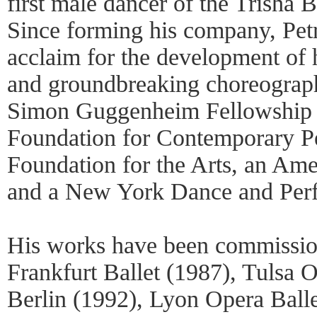
first male dancer of the Trish
Since forming his company, Petr
acclaim for the development of
and groundbreaking choreograph
Simon Guggenheim Fellowship a
Foundation for Contemporary P
Foundation for the Arts, an Am
and a New York Dance and Per
His works have been commissio
Frankfurt Ballet (1987), Tulsa 
Berlin (1992), Lyon Opera Ball