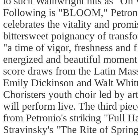
to such Wainwright hits as "Oh
Following is "BLOOM," Petronio
celebrates the vitality and prom
bittersweet poignancy of transfo
"a time of vigor, freshness and 
energized and beautiful moment.
score draws from the Latin Mas
Emily Dickinson and Walt Whitma
Choristers youth choir led by ar
will perform live. The third piec
from Petronio's striking "Full H
Stravinsky's "The Rite of Spring