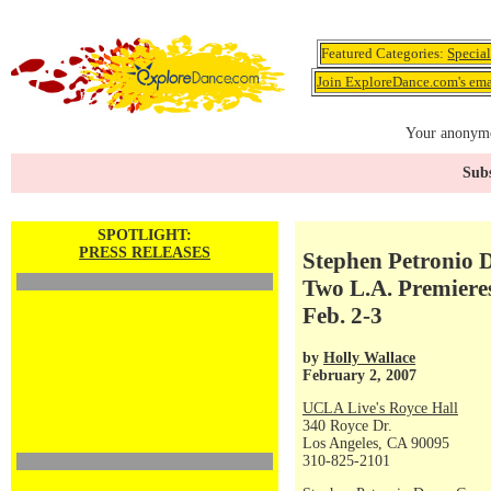
Featured Categories:
Specia
Join ExploreDance.com's emai
Your anonymo
Subs
SPOTLIGHT:
PRESS RELEASES
Stephen Petronio 
Two L.A. Premiere
Feb. 2-3
by
Holly Wallace
February 2, 2007
UCLA Live's Royce Hall
340 Royce Dr.
Los Angeles, CA 90095
310-825-2101