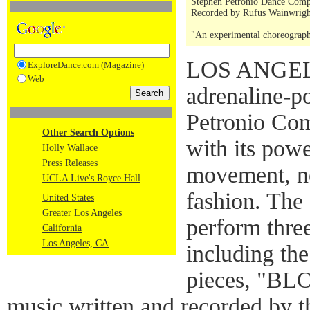
Stephen Petronio Dance Comp
Recorded by Rufus Wainwrigh
"An experimental choreograp
LOS ANGELE
ExploreDance.com (Magazine)
Web
adrenaline-p
Petronio Com
Other Search Options
with its pow
Holly Wallace
Press Releases
movement, ne
UCLA Live's Royce Hall
fashion. The
United States
Greater Los Angeles
perform thre
California
Los Angeles, CA
including th
pieces, "BLO
music written and recorded by t