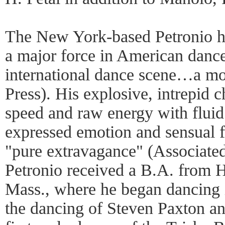
The New York-based Petronio ha
a major force in American dance
international dance scene…a m
Press). His explosive, intrepid
speed and raw energy with flui
expressed emotion and sensual f
"pure extravagance" (Associated
Petronio received a B.A. from 
Mass., where he began dancing i
the dancing of Steven Paxton a