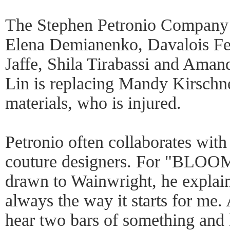
The Stephen Petronio Company 
Elena Demianenko, Davalois Fe
Jaffe, Shila Tirabassi and Aman
Lin is replacing Mandy Kirschn
materials, who is injured.
Petronio often collaborates with
couture designers. For "BLOO
drawn to Wainwright, he explain
always the way it starts for me. 
hear two bars of something and 