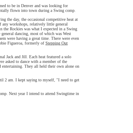
ened to be in Denver and was looking for
entally flown into town during a Swing comp.
ng the day, the occasional competitive heat at
 any workshops, relatively little general
in the Rockies was what I expected in a Swing
e general dancing, most of which was West
them were having a great time. There were even
bbie Figueroa, formerly of
Stepping Out
nal Jack and Jill. Each heat featured a solo
 were asked to dance with a member of the
d entertaining. They all held their own alone on
il 2 am. I kept saying to myself, "I need to get
omp. Next year I intend to attend Swingtime in