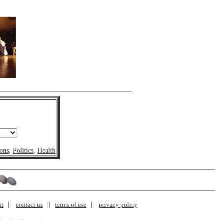
ons
,
Politics
,
Health
nt
contact us
terms of use
privacy policy