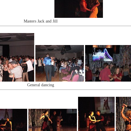
Masters Jack and Jill
General dancing