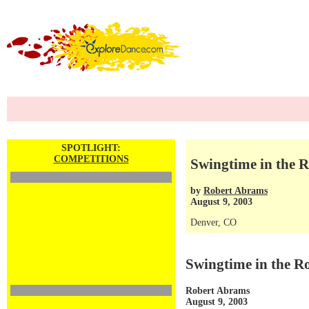
SPOTLIGHT:
COMPETITIONS
Swingtime in the R
by
Robert Abrams
August 9, 2003
Denver, CO
Swingtime in the R
Robert Abrams
August 9, 2003