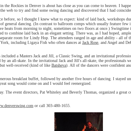
 in the Rockies in Denver is about has close as you can come to heaven. I happ
the web to try and find some swing dancing and discovered that I had coincid
 before, so I thought I knew what to expect: kind of laid back, workshops duri
 of general dancing. (In contrast to ballroom comps which usually feature few if
ve heats from morning to night, sometimes on two floors at once.) Swingtime 
d to combine laid back in an elegant setting. There was, as I had hoped, ampl
separate room for Lindy Hop. The attendees ranged in age and ability - all of 
York, including Ligaya Fish who often dances at
Jack Rose
, and Angel and De
included a Masters Jack and Jill, a Classic Swing, and an invitational professio
by an all-skate. In the invitational Jack and Jill's all-skate, the professionals
but well-received (kind of like
Batsheva
). All of the dancers were confident an
erous breakfast buffet, followed by another five hours of dancing. I stayed unt
great song would come on and I would feel reenergized.
ay. The event directors, Pat Whiteley and Beverly Thomas, organized a great c
w.denverswing.com
or call 303-480-1655.