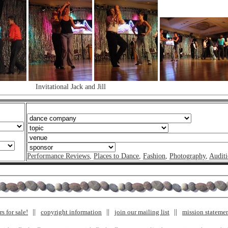
Invitational Jack and Jill
Performance Reviews
,
Places to Dance
,
Fashion
,
Photography
,
Auditi
s for sale!
copyright information
join our mailing list
mission stateme