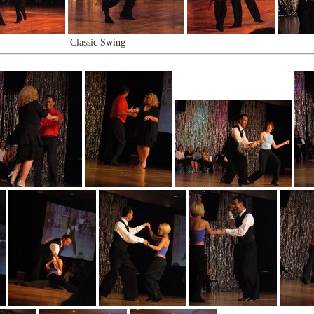
Classic Swing