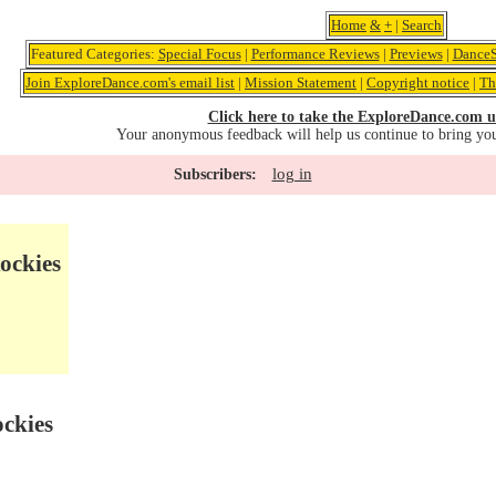
Home
&
+
|
Search
Featured Categories:
Special Focus
|
Performance Reviews
|
Previews
|
DanceS
Join ExploreDance.com's email list
|
Mission Statement
|
Copyright notice
|
Th
Click here to take the ExploreDance.com u
Your anonymous feedback will help us continue to bring yo
log in
Subscribers:
ockies
ockies