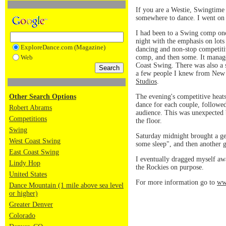
If you are a Westie, Swingtime
somewhere to dance. I went on 
I had been to a Swing comp once
night with the emphasis on lots
ExploreDance.com (Magazine)
dancing and non-stop competiti
comp, and then some. It manage
Web
Coast Swing. There was also a 
a few people I knew from New 
Studios
.
The evening's competitive heats 
Other Search Options
dance for each couple, followed 
Robert Abrams
audience. This was unexpected 
Competitions
the floor.
Swing
Saturday midnight brought a gen
West Coast Swing
some sleep", and then another 
East Coast Swing
I eventually dragged myself aw
Lindy Hop
the Rockies on purpose.
United States
For more information go to
ww
Dance Mountain (1 mile above sea level
or higher)
Greater Denver
Colorado