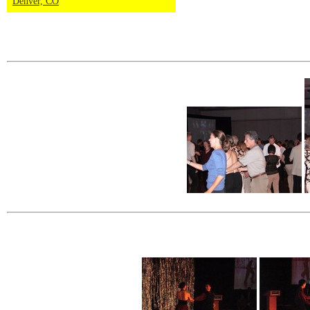
Denver, CO