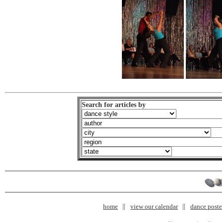
Search for articles by
home
view our calendar
dance poster