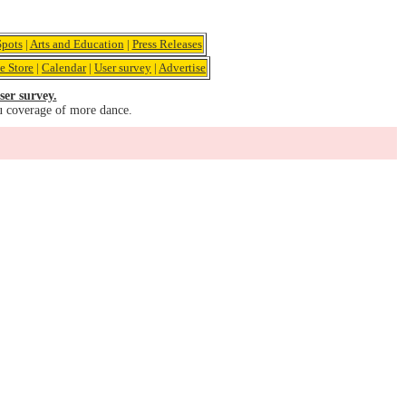
pots
|
Arts and Education
|
Press Releases
e Store
|
Calendar
|
User survey
|
Advertise
ser survey.
u coverage of more dance.