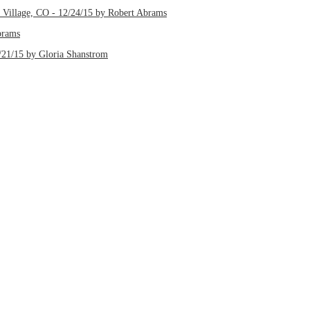
d Village, CO - 12/24/15 by Robert Abrams
brams
/21/15 by Gloria Shanstrom