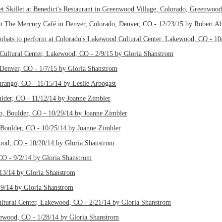
t Skillet at Benedict's Restaurant in Greenwood Village, Colorado, Greenwoo
t The Mercury Café in Denver, Colorado, Denver, CO - 12/23/15 by Robert A
bats to perform at Colorado's Lakewood Cultural Center, Lakewood, CO - 10
Cultural Center, Lakewood, CO - 2/9/15 by Gloria Shanstrom
Denver, CO - 1/7/15 by Gloria Shanstrom
Durango, CO - 11/15/14 by Leslie Arbogast
ulder, CO - 11/12/14 by Joanne Zimbler
do, Boulder, CO - 10/29/14 by Joanne Zimbler
 Boulder, CO - 10/25/14 by Joanne Zimbler
wood, CO - 10/20/14 by Gloria Shanstrom
CO - 9/2/14 by Gloria Shanstrom
/13/14 by Gloria Shanstrom
19/14 by Gloria Shanstrom
tural Center, Lakewood, CO - 2/21/14 by Gloria Shanstrom
wood, CO - 1/28/14 by Gloria Shanstrom