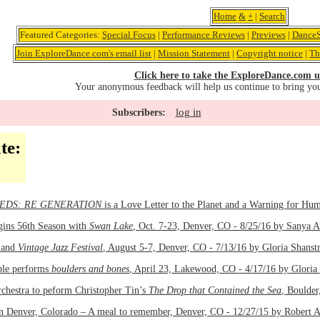
Home
&
+
|
Search
Featured Categories:
Special Focus
|
Performance Reviews
|
Previews
|
DanceS
Join ExploreDance.com's email list
|
Mission Statement
|
Copyright notice
|
Th
Click here to take the ExploreDance.com u
Your anonymous feedback will help us continue to bring yo
log in
Subscribers:
te:
EDS: RE GENERATION
is a Love Letter to the Planet and a Warning for Hu
gins 56th Season with
Swan Lake
, Oct. 7-23, Denver, CO - 8/25/16 by Sanya 
and
Vintage Jazz Festival
, August 5-7, Denver, CO - 7/13/16 by Gloria Shans
le performs
boulders and bones
, April 23, Lakewood, CO - 4/17/16 by Gloria
chestra to peform Christopher Tin’s
The Drop that Contained the Sea
, Boulder
in Denver, Colorado – A meal to remember, Denver, CO - 12/27/15 by Robert 