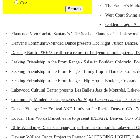
Web
•
The Farmer's Marke
•
West Coast Swing a
•
Golden Dragon Acro
•
Flamenco Vivo Carlota Santana's "The Soul of Flamenco" at Lakewood 
•
Denver's Community-Minded Dance presents Hot Night Fusion Dances, 
•
Dancing Earth's
SEED
a call for a return to Indigenous food systems, 
•
Seeking Friendship in the Front Range - Salsa in Boulder, Colorado, Bo
•
Seeking Friendship in the Front Range - Lindy Hop in Boulder, Colora
•
Seeking Friendship in the Front Range - Hip Hop in Boulder, Colorado,
•
Lakewood Cultural Center presents Les Ballets Jazz de Montréal, Lake
•
Community-Minded Dance presents
Hot Night Fusion Dances
, Denver, 
•
Denver Vintage Jazz Festival AND Lindy on the Rocks, Denver, CO - 7
•
Louder Than Words Dancetheatre to present
BREATH
, Denver, CO - 5/
•
Ririe-Woodbury Dance Company to perform at Colorado's Lakewood Cul
•
Dawson/Wallace Dance Project to Present "ASCENDING LIGHT", Lake