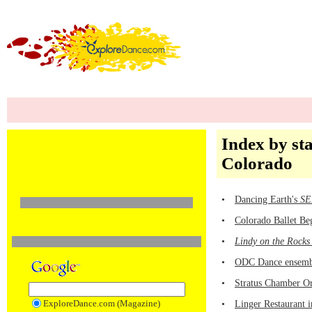
Index by sta
Colorado
•
Dancing Earth's
SE
•
Colorado Ballet Be
•
Lindy on the Rocks
•
ODC Dance ensemb
•
Stratus Chamber Or
ExploreDance.com (Magazine)
•
Linger Restaurant 