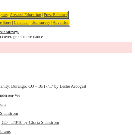
pots
|
Arts and Education
|
Press Releases
e Store
|
Calendar
|
User survey
|
Advertise
ser survey.
u coverage of more dance.
manity, Durango, CO - 10/17/17 by Leslie Arbogast
Andersen-Vie
trom
 Shanstrom
, CO - 3/8/16 by Gloria Shanstrom
Abrams