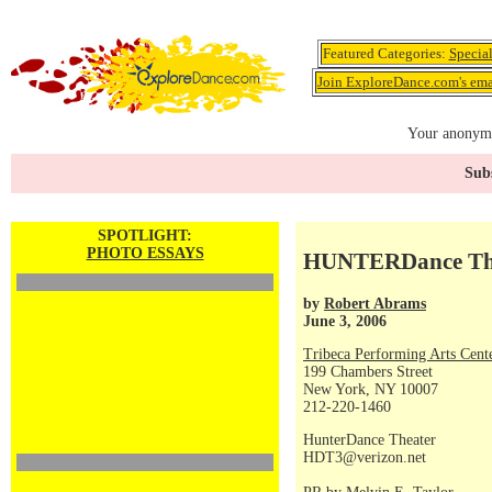
Featured Categories:
Specia
Join ExploreDance.com's emai
Your anonymo
Subs
SPOTLIGHT:
PHOTO ESSAYS
HUNTERDance Thea
by
Robert Abrams
June 3, 2006
Tribeca Performing Arts Ce
199 Chambers Street
New York, NY 10007
212-220-1460
HunterDance Theater
HDT3@verizon.net