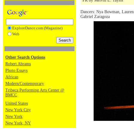
PR by Melvin E. Taylor
Dancers: Nya Bowman, Lauren 
Gabriel Zaragoza
ExploreDance.com (Magazine)
Web
Other Search Options
Robert Abrams
Photo Essays
African
Modern/Contemporary
Tribeca Performing Arts Center @
BMCC
United States
New York City
New York
New York, NY