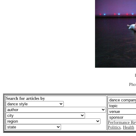
Pho
Search for articles by
Performance Re
Politics
,
Health