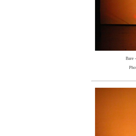
Bare 
Pho