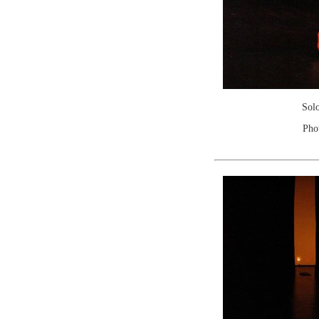
Sol
Pho