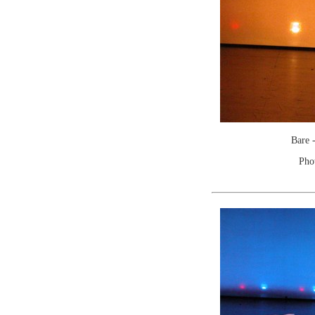
Bare 
Pho