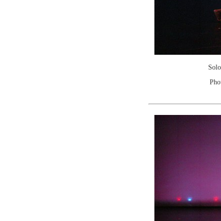
Solo
Pho