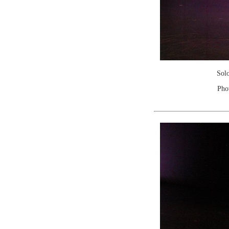
Sol
Pho