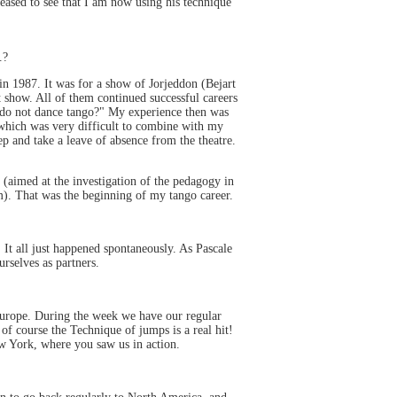
eased to see that I am now using his technique
.?
in 1987. It was for a show of Jorjeddon (Bejart
t show. All of them continued successful careers
t do not dance tango?" My experience then was
, which was very difficult to combine with my
ep and take a leave of absence from the theatre.
 (aimed at the investigation of the pedagogy in
m). That was the beginning of my tango career.
t all just happened spontaneously. As Pascale
rselves as partners.
Europe. During the week we have our regular
of course the Technique of jumps is a real hit!
w York, where you saw us in action.