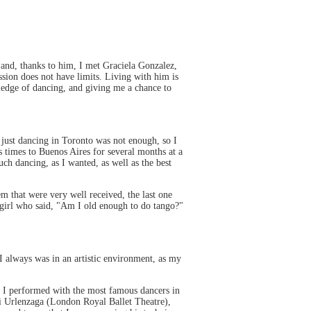
 and, thanks to him, I met Graciela Gonzalez,
sion does not have limits. Living with him is
wledge of dancing, and giving me a chance to
 just dancing in Toronto was not enough, so I
 times to Buenos Aires for several months at a
ch dancing, as I wanted, as well as the best
m that were very well received, the last one
 girl who said, "Am I old enough to do tango?"
I always was in an artistic environment, as my
re I performed with the most famous dancers in
ui Urlenzaga (London Royal Ballet Theatre),