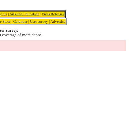
pots
|
Arts and Education
|
Press Releases
e Store
|
Calendar
|
User survey
|
Advertise
ser survey.
u coverage of more dance.