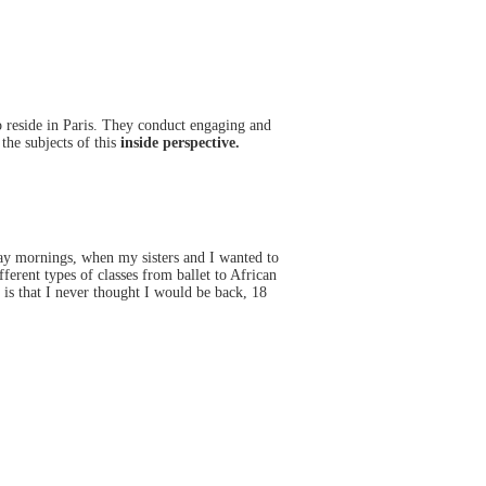
reside in Paris. They conduct engaging and
the subjects of this
inside perspective.
ay mornings, when my sisters and I wanted to
ferent types of classes from ballet to African
 is that I never thought I would be back, 18