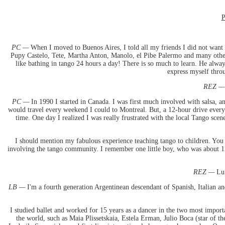
P
PC —
When I moved to Buenos Aires, I told all my friends I did not want 
Pupy Castelo, Tete, Martha Anton, Manolo, el Pibe Palermo and many other 
like bathing in tango 24 hours a day! There is so much to learn. He alwa
express myself thro
REZ —
PC —
In 1990 I started in Canada. I was first much involved with salsa, a
would travel every weekend I could to Montreal. But, a 12-hour drive every 
time. One day I realized I was really frustrated with the local Tango sce
I should mention my fabulous experience teaching tango to children. You 
involving the tango community. I remember one little boy, who was about 11
REZ —
Lui
LB —
I'm a fourth generation Argentinean descendant of Spanish, Italian an
I studied ballet and worked for 15 years as a dancer in the two most impor
the world, such as Maia Plissetskaia, Estela Erman, Julio Boca (star of