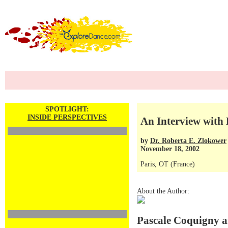
SPOTLIGHT:
INSIDE PERSPECTIVES
An Interview with
by
Dr. Roberta E. Zlokower
November 18, 2002
Paris, OT (France)
About the Author:
Pascale Coquigny a