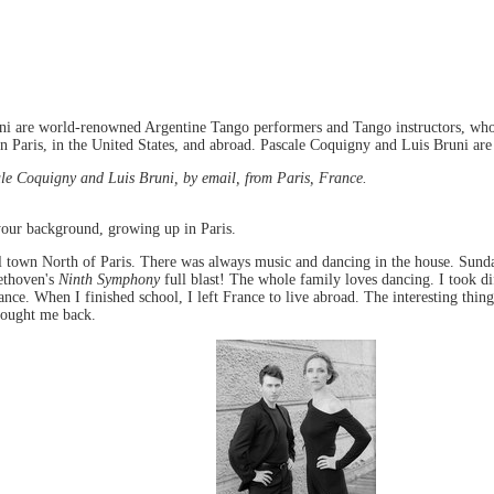
i are world-renowned Argentine Tango performers and Tango instructors, who 
 Paris, in the United States, and abroad. Pascale Coquigny and Luis Bruni are 
e Coquigny and Luis Bruni, by email, from Paris, France.
your background, growing up in Paris.
l town North of Paris. There was always music and dancing in the house. Sund
ethoven's
Ninth Symphony
full blast! The whole family loves dancing. I took dif
nce. When I finished school, I left France to live abroad. The interesting thing
brought me back.