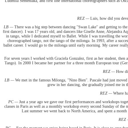
Ludmila Semeniaka, and first line international choreographers such as Osca
REZ —
Luis, how did you deve
LB —
There was a big step between dancing "Swan Lake" and getting to the m
first dancer). I was 17 years old, and dancers like Giselle Anne, Alejandra A
in tango, while I dedicated myself to Ballet. While I was travelling the 
choreographed tango, not the tango of the milonga. In 1993, after a succes
ballet career. I would go to the milonga until early morning. My career really
For seven years I worked with Graciela Gonzalez, first as her student, then 
Tango). In 2000 I became her partner for a three month European tour (Germa
REZ —
How did
LB —
We met in the famous Milonga, "Nino Bien". Pascale had just moved t
grew in her dancing, she gradually joined me in t
REZ —
Where hav
PC —
Just a year ago we gave our first performances and workshops toge
classes in Paris as well as a monthly workshop every second Sunday of the mo
Last summer we went back to North America, and spent a month t
REZ