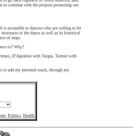
an to go back regularly to North America, and,
is to continue with the projects promoting our
is accessible to dancers who are willing to let
tructures of the dance as well as its historical
nce of steps.
dance to? Why?
Arienzo, D'Agostino with Vargas, Tanturi with
me to add my personal touch, through my
ons
,
Politics
,
Health