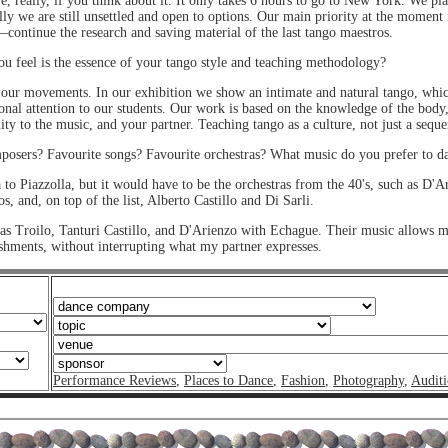
, really, if you think about it. It only takes 6 hours to go to New York. We pl
y we are still unsettled and open to options. Our main priority at the moment 
continue the research and saving material of the last tango maestros.
 feel is the essence of your tango style and teaching methodology?
 our movements. In our exhibition we show an intimate and natural tango, which 
onal attention to our students. Our work is based on the knowledge of the body, s
ility to the music, and your partner. Teaching tango as a culture, not just a seque
osers? Favourite songs? Favourite orchestras? What music do you prefer to 
a to Piazzolla, but it would have to be the orchestras from the 40's, such as D'
, and, on top of the list, Alberto Castillo and Di Sarli.
 as Troilo, Tanturi Castillo, and D'Arienzo with Echague. Their music allows 
shments, without interrupting what my partner expresses.
Performance Reviews
,
Places to Dance
,
Fashion
,
Photography
,
Auditi