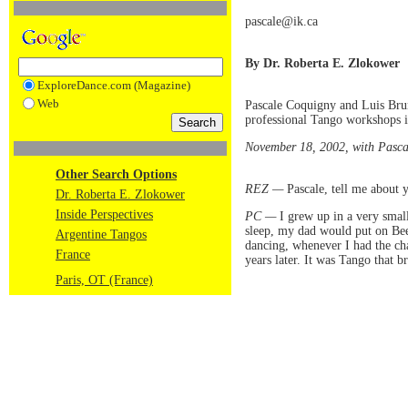
pascale@ik.ca
By Dr. Roberta E. Zlokower
ExploreDance.com (Magazine)
Web
Pascale Coquigny and Luis Brun
professional Tango workshops in
November 18, 2002, with Pascal
Other Search Options
REZ —
Pascale, tell me about 
Dr. Roberta E. Zlokower
Inside Perspectives
PC —
I grew up in a very smal
sleep, my dad would put on Be
Argentine Tangos
dancing, whenever I had the cha
France
years later. It was Tango that 
Paris, OT (France)