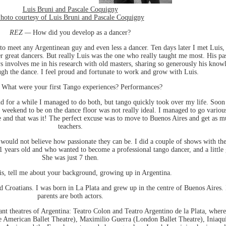
Luis Bruni and Pascale Coquigny
hoto courtesy of Luis Bruni and Pascale Coquigny
REZ —
How did you develop as a dancer?
to meet any Argentinean guy and even less a dancer. Ten days later I met Luis,
great dancers. But really Luis was the one who really taught me most. His pas
ys involves me in his research with old masters, sharing so generously his kno
ugh the dance. I feel proud and fortunate to work and grow with Luis.
What were your first Tango experiences? Performances?
nd for a while I managed to do both, but tango quickly took over my life. Soon
weekend to be on the dance floor was not really ideal. I managed to go various
ne and that was it! The perfect excuse was to move to Buenos Aires and get as mu
teachers.
would not believe how passionate they can be. I did a couple of shows with the
 years old and who wanted to become a professional tango dancer, and a little
She was just 7 then.
s, tell me about your background, growing up in Argentina.
d Croatians. I was born in La Plata and grew up in the centre of Buenos Aires. 
parents are both actors.
tant theatres of Argentina: Teatro Colon and Teatro Argentino de la Plata, whe
 the American Ballet Theatre), Maximilio Guerra (London Ballet Theatre), Iniaq