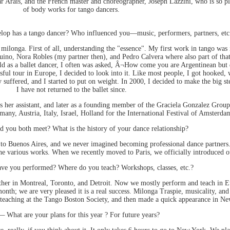
r Arais, and the French master and choreographer, Joseph Lazzini, who is so pl
of body works for tango dancers.
lop has a tango dancer? Who influenced you—music, performers, partners, etc
ilonga. First of all, understanding the "essence". My first work in tango was 
quino, Nora Robles (my partner then), and Pedro Calvera where also part of tha
world as a ballet dancer, I often was asked, Â¬How come you are Argentinean bu
sful tour in Europe, I decided to look into it. Like most people, I got hooked
 suffered, and I started to put on weight. In 2000, I decided to make the big st
I have not returned to the ballet since.
as her assistant, and later as a founding member of the Graciela Gonzalez Group
ny, Austria, Italy, Israel, Holland for the International Festival of Amsterda
 you both meet? What is the history of your dance relationship?
o Buenos Aires, and we never imagined becoming professional dance partners. I
he various works. When we recently moved to Paris, we officially introduced ou
e you performed? Where do you teach? Workshops, classes, etc.?
ther in Montreal, Toronto, and Detroit. Now we mostly perform and teach in 
nth; we are very pleased it is a real success. Milonga Traspie, musicality, and 
eaching at the Tango Boston Society, and then made a quick appearance in Ne
 —
What are your plans for this year ? For future years?