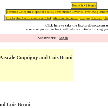
Home
&
+
|
Search
Featured Categories:
Special Focus
|
Performance Reviews
|
Previews
|
DanceS
Join ExploreDance.com's email list
|
Mission Statement
|
Copyright notice
|
Th
Click here to take the ExploreDance.com u
Your anonymous feedback will help us continue to bring yo
log in
Subscribers:
 Pascale Coquigny and Luis Bruni
nd Luis Bruni