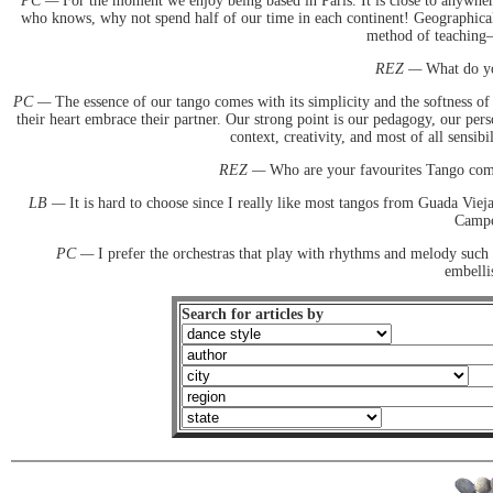
PC —
For the moment we enjoy being based in Paris. It is close to anywhere
who knows, why not spend half of our time in each continent! Geographicall
method of teaching—
REZ —
What do you
PC —
The essence of our tango comes with its simplicity and the softness of
their heart embrace their partner. Our strong point is our pedagogy, our pers
context, creativity, and most of all sensib
REZ —
Who are your favourites Tango comp
LB —
It is hard to choose since I really like most tangos from Guada Viej
Campos
PC —
I prefer the orchestras that play with rhythms and melody such
embelli
Search for articles by