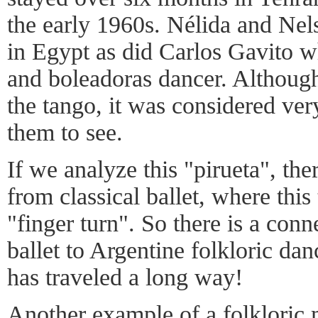
the early 1960s. Nélida and Nel
in Egypt as did Carlos Gavito w
and boleadoras dancer. Although
the tango, it was considered ver
them to see.
If we analyze this "pirueta", ther
from classical ballet, where this 
"finger turn". So there is a conn
ballet to Argentine folkloric da
has traveled a long way!
Another example of a folkloric 