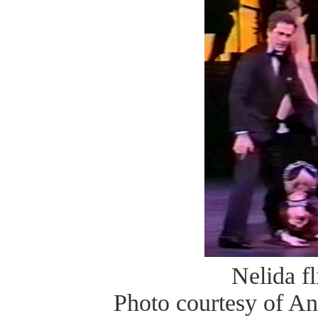
Nelida fl
Photo courtesy of A