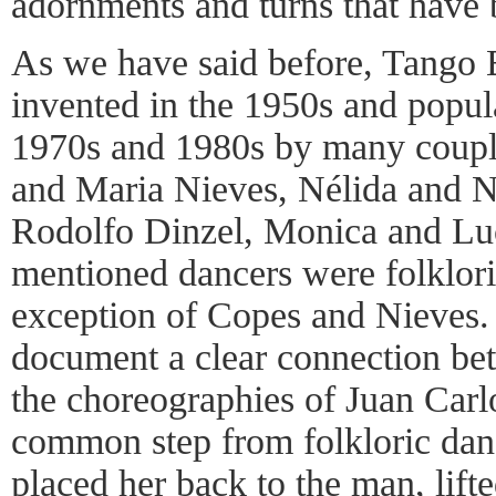
adornments and turns that have 
As we have said before, Tango B
invented in the 1950s and popul
1970s and 1980s by many coupl
and Maria Nieves, Nélida and N
Rodolfo Dinzel, Monica and Luc
mentioned dancers were folklori
exception of Copes and Nieves. 
document a clear connection bet
the choreographies of Juan Car
common step from folkloric da
placed her back to the man, lifte