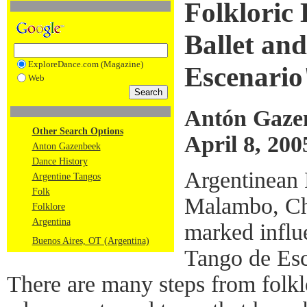
Folkloric
Ballet an
ExploreDance.com (Magazine)
Escenario
Web
Antón Gaze
Other Search Options
April 8, 200
Anton Gazenbeek
Dance History
Argentinean 
Argentine Tangos
Folk
Malambo, Chu
Folklore
Argentina
marked influ
Buenos Aires, OT (Argentina)
Tango de Esc
There are many steps from folkl