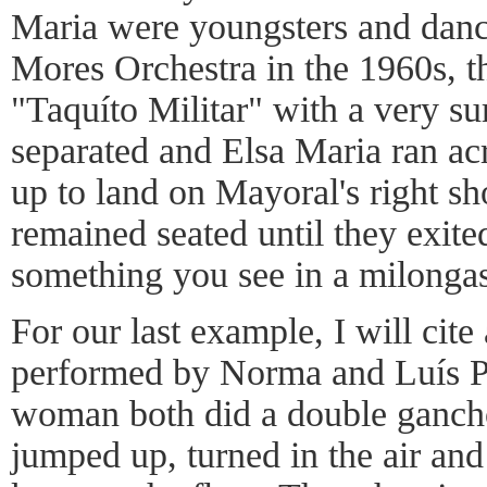
Maria were youngsters and danc
Mores Orchestra in the 1960s, th
"Taquíto Militar" with a very su
separated and Elsa Maria ran ac
up to land on Mayoral's right s
remained seated until they exite
something you see in a milongas
For our last example, I will cit
performed by Norma and Luís P
woman both did a double gancho 
jumped up, turned in the air and