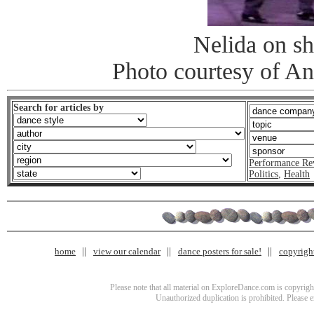
Nelida on sh
Photo courtesy of A
Search for articles by
Performance Re
Politics
,
Health
home
view our calendar
dance posters for sale!
copyrigh
Please note that all material on ExploreDance.com is copyright
Unauthorized duplication is prohibited. Please 