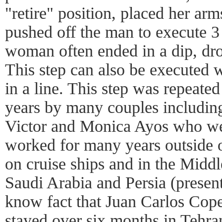
"retire" position, placed her arm
pushed off the man to execute 3
woman often ended in a dip, dro
This step can also be executed 
in a line. This step was repeate
years by many couples includin
Victor and Monica Ayos who w
worked for many years outside 
on cruise ships and in the Middl
Saudi Arabia and Persia (present 
know fact that Juan Carlos Cope
stayed over six months in Tehran 