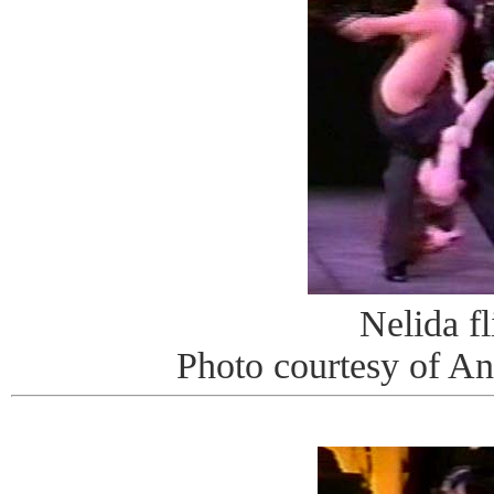
Nelida fl
Photo courtesy of A