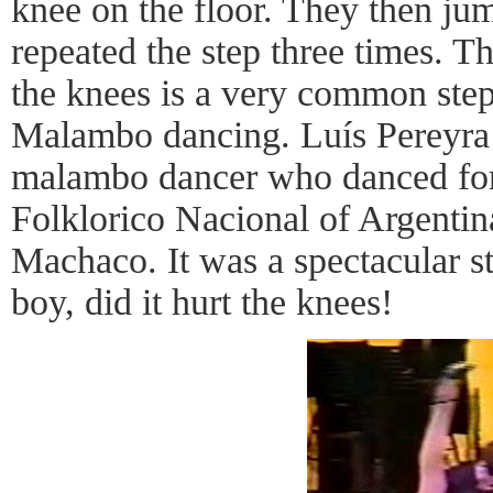
knee on the floor. They then ju
repeated the step three times. T
the knees is a very common ste
Malambo dancing. Luís Pereyra 
malambo dancer who danced for 
Folklorico Nacional of Argentin
Machaco. It was a spectacular st
boy, did it hurt the knees!