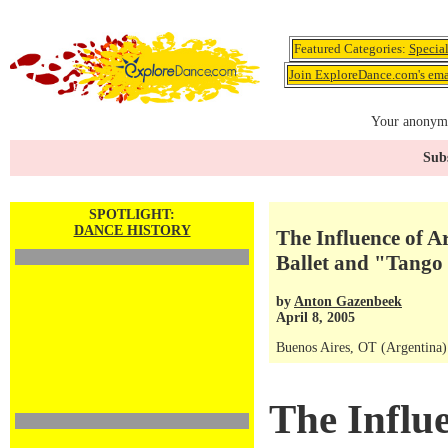
Featured Categories:
Specia
Join ExploreDance.com's emai
Your anonymo
Subs
SPOTLIGHT:
DANCE HISTORY
The Influence of A
Ballet and "Tango 
by
Anton Gazenbeek
April 8, 2005
Buenos Aires, OT (Argentina)
The Influ