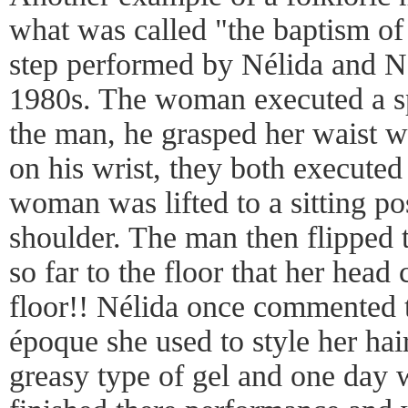
what was called "the baptism of
step performed by Nélida and N
1980s. The woman executed a sp
the man, he grasped her waist w
on his wrist, they both executed
woman was lifted to a sitting po
shoulder. The man then flipped
so far to the floor that her hea
floor!! Nélida once commented t
époque she used to style her hai
greasy type of gel and one day