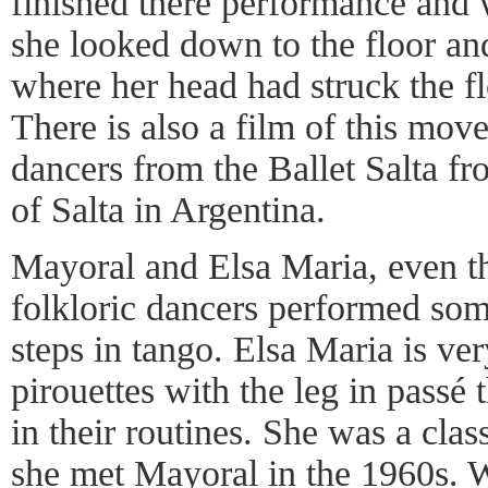
finished there performance and 
she looked down to the floor an
where her head had struck the f
There is also a film of this mo
dancers from the Ballet Salta fr
of Salta in Argentina.
Mayoral and Elsa Maria, even t
folkloric dancers performed som
steps in tango. Elsa Maria is ve
pirouettes with the leg in passé
in their routines. She was a clas
she met Mayoral in the 1960s.