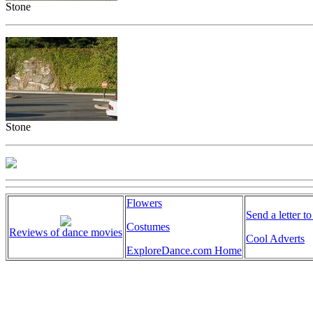
Stone
Stone
Flowers
Send a letter to
Costumes
Reviews of dance movies
Cool Adverts
ExploreDance.com Home