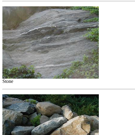
Stone