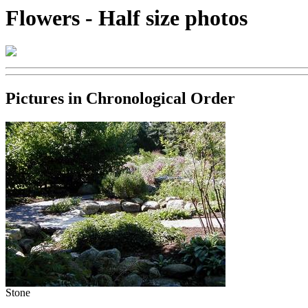
Flowers - Half size photos
Pictures in Chronological Order
Stone