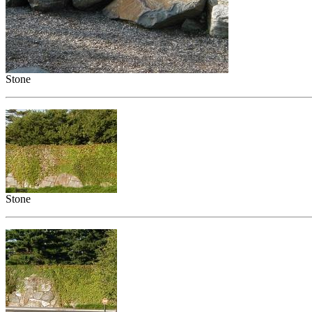
Stone
Stone