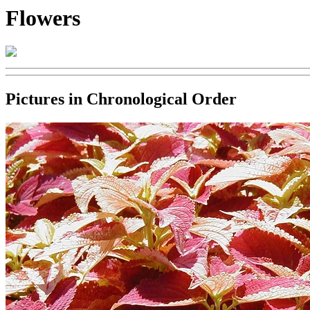
Flowers
Pictures in Chronological Order