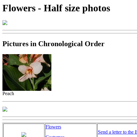
Flowers - Half size photos
Pictures in Chronological Order
Peach
Flowers
Send a letter to the 