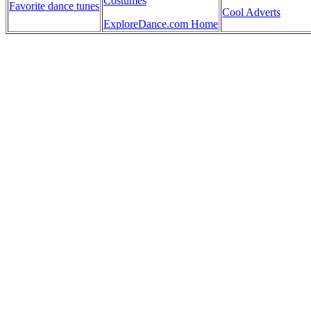
Costumes
Favorite dance tunes
Cool Adverts
ExploreDance.com Home