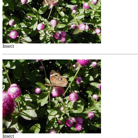
Insect
Insect