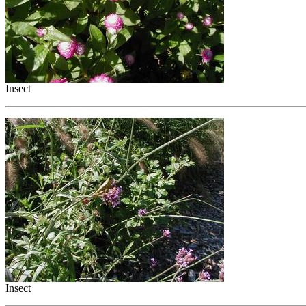
Insect
Insect