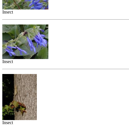
Insect
Insect
Insect