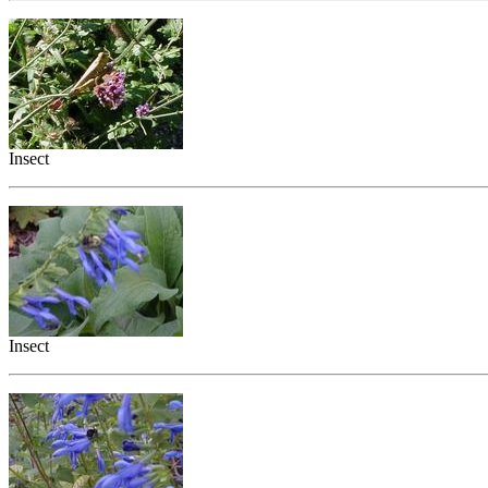
Insect
Insect