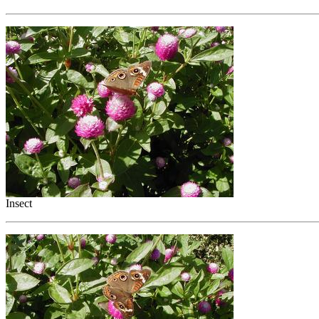
Insect