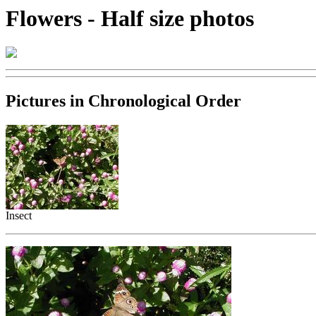
Flowers - Half size photos
Pictures in Chronological Order
Insect