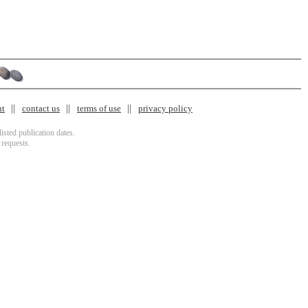
nt
contact us
terms of use
privacy policy
isted publication dates.
 requests.