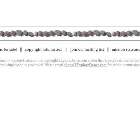
s for sale!
copyright information
join our mailing list
mission stateme
terial on ExploreDance.com is copyright ExploreDance.com and/or the respective authors at the l
zed duplication is prohibited. Please email
editor@ExploreDance.com
for reprint permission