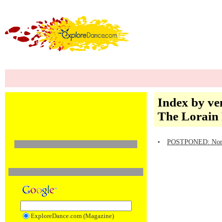
Index by ve
The Lorain 
•
POSTPONED: North 
ExploreDance.com (Magazine)