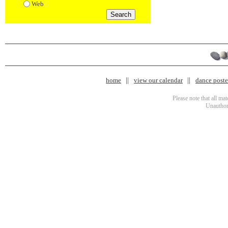
Web
home
view our calendar
dance poster
Please note that all ma
Unauthori