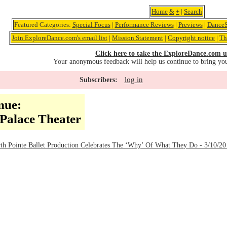
Home
&
+
|
Search
Featured Categories:
Special Focus
|
Performance Reviews
|
Previews
|
DanceS
Join ExploreDance.com's email list
|
Mission Statement
|
Copyright notice
|
Th
Click here to take the ExploreDance.com u
Your anonymous feedback will help us continue to bring yo
log in
Subscribers:
nue:
Palace Theater
Pointe Ballet Production Celebrates The ‘Why’ Of What They Do - 3/10/20 