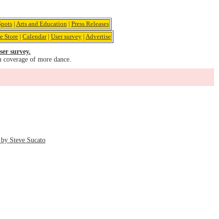
pots
|
Arts and Education
|
Press Releases
e Store
|
Calendar
|
User survey
|
Advertise
ser survey.
u coverage of more dance.
by Steve Sucato