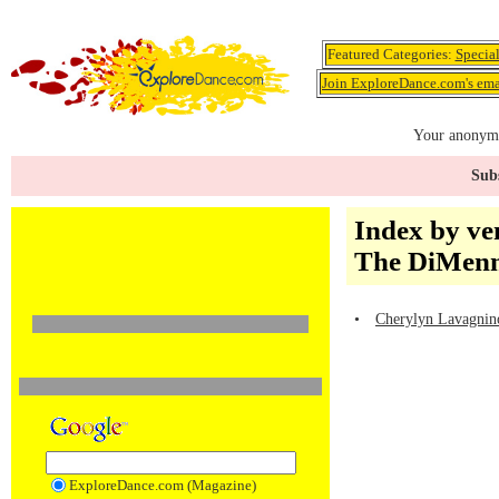
Featured Categories:
Specia
Join ExploreDance.com's emai
Your anonymo
Subs
Index by ve
The DiMenna
•
Cherylyn Lavagnino
ExploreDance.com (Magazine)