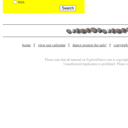
Web
home
view our calendar
dance posters for sale!
copyrigh
Please note that all material on ExploreDance.com is copyright
Unauthorized duplication is prohibited. Please 