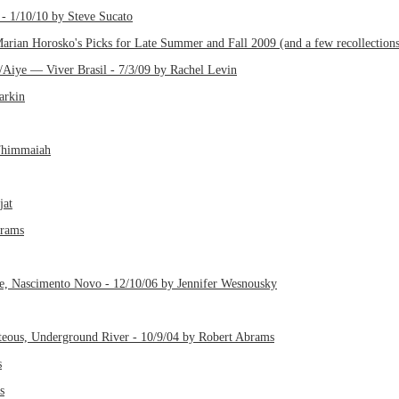
- 1/10/10 by Steve Sucato
rian Horosko's Picks for Late Summer and Fall 2009 (and a few recollections
/Aiye — Viver Brasil - 7/3/09 by Rachel Levin
arkin
Thimmaiah
jat
brams
e, Nascimento Novo - 12/10/06 by Jennifer Wesnousky
teous, Underground River - 10/9/04 by Robert Abrams
s
s