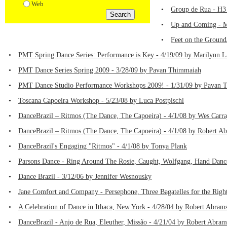
Web
•
Group de Rua - H3 
•
Up and Coming - Ma
•
Feet on the Ground
•
PMT Spring Dance Series: Performance is Key - 4/19/09 by Marilynn L
•
PMT Dance Series Spring 2009 - 3/28/09 by Pavan Thimmaiah
•
PMT Dance Studio Performance Workshops 2009! - 1/31/09 by Pavan 
•
Toscana Capoeira Workshop - 5/23/08 by Luca Postpischl
•
DanceBrazil – Ritmos (The Dance, The Capoeira) - 4/1/08 by Wes Carra
•
DanceBrazil – Ritmos (The Dance, The Capoeira) - 4/1/08 by Robert A
•
DanceBrazil's Engaging "Ritmos" - 4/1/08 by Tonya Plank
•
Parsons Dance - Ring Around The Rosie, Caught, Wolfgang, Hand Danc
•
Dance Brazil - 3/12/06 by Jennifer Wesnousky
•
Jane Comfort and Company - Persephone, Three Bagatelles for the Righ
•
A Celebration of Dance in Ithaca, New York - 4/28/04 by Robert Abram
•
DanceBrazil - Anjo de Rua, Eleuther, Missão - 4/21/04 by Robert Abram