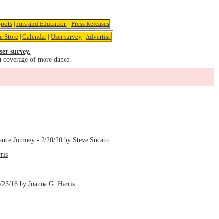
pots
|
Arts and Education
|
Press Releases
e Store
|
Calendar
|
User survey
|
Advertise
ser survey.
u coverage of more dance.
ance Journey - 2/20/20 by Steve Sucato
ris
1/23/16 by Joanna G. Harris