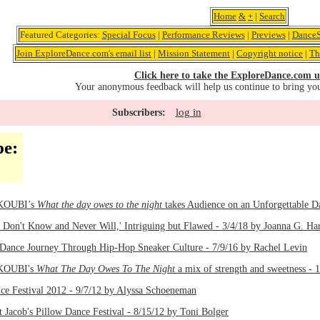
Home
&
+
|
Search
Featured Categories:
Special Focus
|
Performance Reviews
|
Previews
|
DanceS
Join ExploreDance.com's email list
|
Mission Statement
|
Copyright notice
|
Th
Click here to take the ExploreDance.com u
Your anonymous feedback will help us continue to bring yo
log in
Subscribers:
pe:
 KOUBI’s
What the day owes to the night
takes Audience on an Unforgettable D
I Don't Know and Never Will,' Intriguing but Flawed - 3/4/18 by Joanna G. Har
Dance Journey Through Hip-Hop Sneaker Culture - 7/9/16 by Rachel Levin
 KOUBI's
What The Day Owes To The Night
a mix of strength and sweetness - 
ce Festival 2012 - 9/7/12 by Alyssa Schoeneman
 Jacob's Pillow Dance Festival - 8/15/12 by Toni Bolger