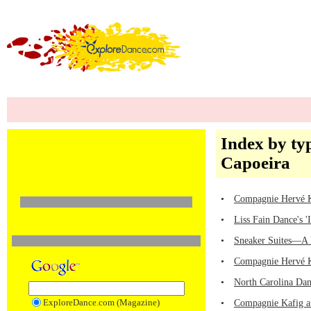
Index by ty
Capoeira
•
Compagnie Hervé
•
Liss Fain Dance's '
•
Sneaker Suites—A 
•
Compagnie Hervé
•
North Carolina Dan
ExploreDance.com (Magazine)
•
Compagnie Kafig at