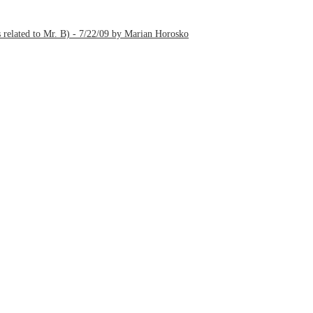
 related to Mr. B) - 7/22/09 by Marian Horosko