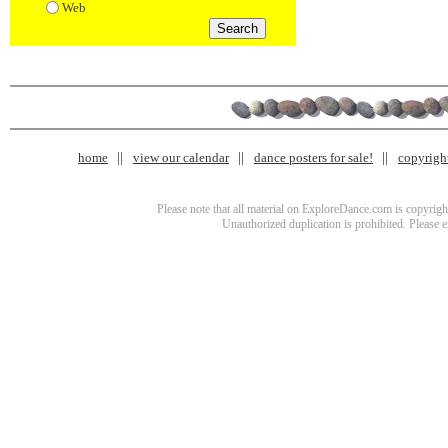
Web
home
view our calendar
dance posters for sale!
copyrigh
Please note that all material on ExploreDance.com is copyright
Unauthorized duplication is prohibited. Please 