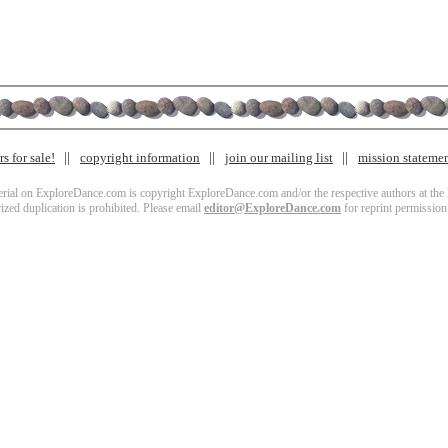
s for sale!
copyright information
join our mailing list
mission stateme
terial on ExploreDance.com is copyright ExploreDance.com and/or the respective authors at the l
zed duplication is prohibited. Please email
editor@ExploreDance.com
for reprint permission