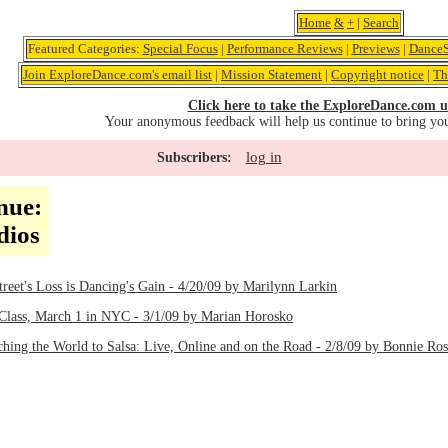
Home
&
+
|
Search
Featured Categories:
Special Focus
|
Performance Reviews
|
Previews
|
DanceS
Join ExploreDance.com's email list
|
Mission Statement
|
Copyright notice
|
Th
Click here to take the ExploreDance.com u
Your anonymous feedback will help us continue to bring yo
log in
Subscribers:
nue:
dios
treet's Loss is Dancing's Gain - 4/20/09 by Marilynn Larkin
Class, March 1 in NYC - 3/1/09 by Marian Horosko
ching the World to Salsa: Live, Online and on the Road - 2/8/09 by Bonnie Ro