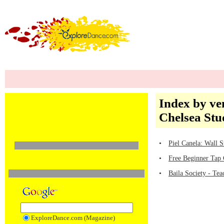
Index by ve
Chelsea Stu
•
Piel Canela: Wall S
•
Free Beginner Tap 
•
Baila Society - Tea
ExploreDance.com (Magazine)