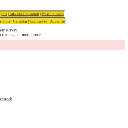
pots
|
Arts and Education
|
Press Releases
e Store
|
Calendar
|
User survey
|
Advertise
ser survey.
u coverage of more dance.
senstock