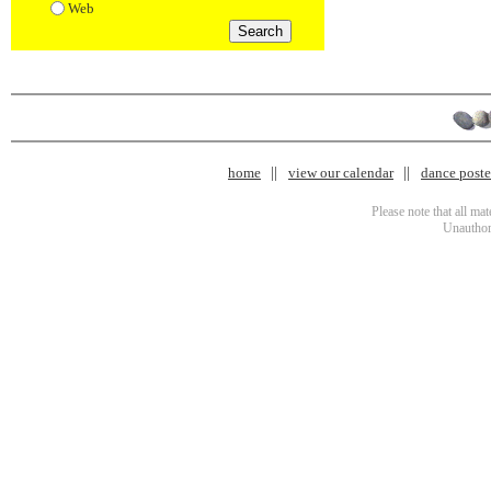
Web
home
view our calendar
dance poster
Please note that all ma
Unauthori