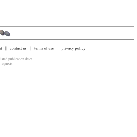
nt
contact us
terms of use
privacy policy
isted publication dates.
 requests.