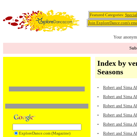
Featured Categories:
Specia
Join ExploreDance.com's emai
Your anonymo
Subs
Index by ve
Seasons
•
Robert and Sima Ab
•
Robert and Sima A
•
Robert and Sima A
•
Robert and Sima A
•
Robert and Sima A
ExploreDance.com (Magazine)
•
Robert and Sima Ab