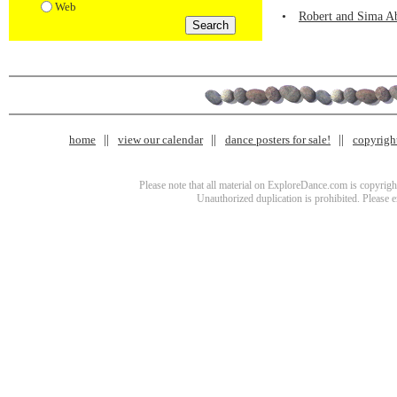
Web
•
Robert and Sima Ab
home
view our calendar
dance posters for sale!
copyrigh
Please note that all material on ExploreDance.com is copyright
Unauthorized duplication is prohibited. Please 