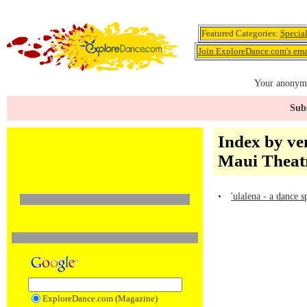
Featured Categories:
Specia
Join ExploreDance.com's emai
Your anonymo
Subs
Index by ve
Maui Theat
•
'ulalena - a dance 
ExploreDance.com (Magazine)