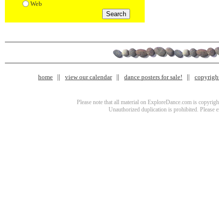
Web
home
view our calendar
dance posters for sale!
copyrigh
Please note that all material on ExploreDance.com is copyright
Unauthorized duplication is prohibited. Please 