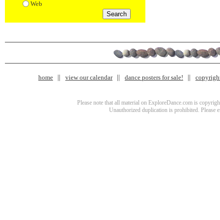
Web
home
view our calendar
dance posters for sale!
copyrigh
Please note that all material on ExploreDance.com is copyright
Unauthorized duplication is prohibited. Please 