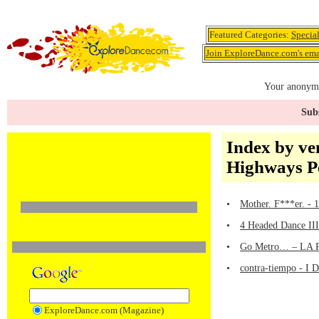
Featured Categories:
Specia
Join ExploreDance.com's emai
Your anonymo
Subs
Index by ve
Highways P
•
Mother. F***er. - 
•
4 Headed Dance III
•
Go Metro… – LA Pu
•
contra-tiempo - I 
ExploreDance.com (Magazine)