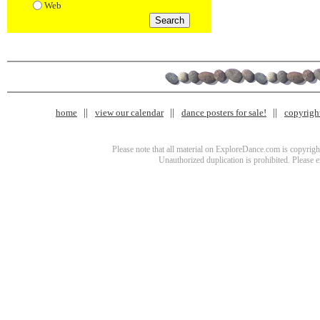
Web
home
view our calendar
dance posters for sale!
copyrigh
Please note that all material on ExploreDance.com is copyright
Unauthorized duplication is prohibited. Please 