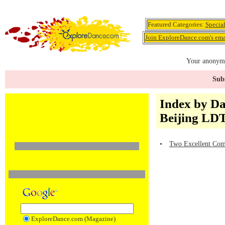
Featured Categories:
Specia
Join ExploreDance.com's emai
Your anonymo
Subs
Index by D
Beijing L
•
Two Excellent Comp
ExploreDance.com (Magazine)