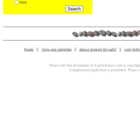
Web
home
view our calendar
dance posters for sale!
copyrigh
Please note that all material on ExploreDance.com is copyright
Unauthorized duplication is prohibited. Please 