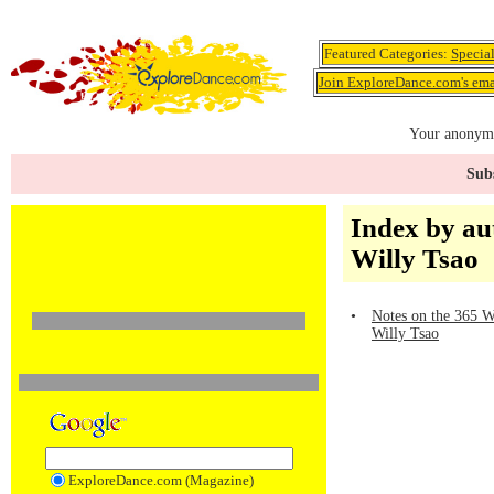
Featured Categories:
Specia
Join ExploreDance.com's emai
Your anonymo
Subs
Index by au
Willy Tsao
•
Notes on the 365 W
Willy Tsao
ExploreDance.com (Magazine)